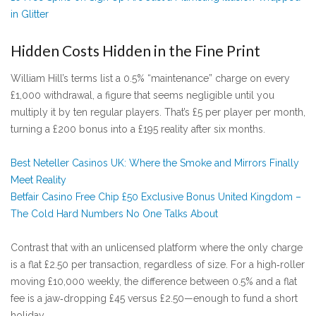
in Glitter
Hidden Costs Hidden in the Fine Print
William Hill’s terms list a 0.5% “maintenance” charge on every
£1,000 withdrawal, a figure that seems negligible until you
multiply it by ten regular players. That’s £5 per player per month,
turning a £200 bonus into a £195 reality after six months.
Best Neteller Casinos UK: Where the Smoke and Mirrors Finally
Meet Reality
Betfair Casino Free Chip £50 Exclusive Bonus United Kingdom –
The Cold Hard Numbers No One Talks About
Contrast that with an unlicensed platform where the only charge
is a flat £2.50 per transaction, regardless of size. For a high‑roller
moving £10,000 weekly, the difference between 0.5% and a flat
fee is a jaw‑dropping £45 versus £2.50—enough to fund a short
holiday.