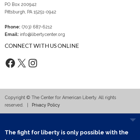
PO Box 200942
Pittsburgh, PA 15251-0942
Phone:
(703) 687-6212
Email:
info@libertycenter.org
CONNECT WITH US ONLINE
Facebook
X
Instagram
Copyright © The Center for American Liberty. All rights
reserved. |
Privacy Policy
The fight for liberty is only possible with the