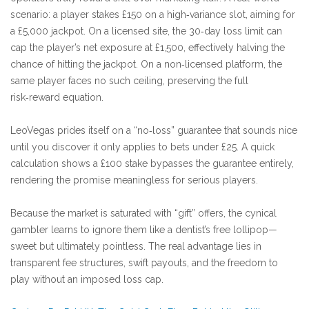
scenario: a player stakes £150 on a high‑variance slot, aiming for
a £5,000 jackpot. On a licensed site, the 30‑day loss limit can
cap the player’s net exposure at £1,500, effectively halving the
chance of hitting the jackpot. On a non‑licensed platform, the
same player faces no such ceiling, preserving the full
risk‑reward equation.
LeoVegas prides itself on a “no‑loss” guarantee that sounds nice
until you discover it only applies to bets under £25. A quick
calculation shows a £100 stake bypasses the guarantee entirely,
rendering the promise meaningless for serious players.
Because the market is saturated with “gift” offers, the cynical
gambler learns to ignore them like a dentist’s free lollipop—
sweet but ultimately pointless. The real advantage lies in
transparent fee structures, swift payouts, and the freedom to
play without an imposed loss cap.