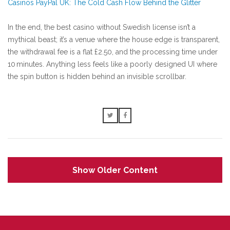
Casinos PayPal UK: The Cold Cash Flow Behind the Glitter
In the end, the best casino without Swedish license isn’t a
mythical beast; it’s a venue where the house edge is transparent,
the withdrawal fee is a flat £2.50, and the processing time under
10 minutes. Anything less feels like a poorly designed UI where
the spin button is hidden behind an invisible scrollbar.
Show Older Content