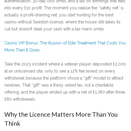
authentication, 30‑day loss limits, and a tax on winnings that eats
into every £10 profit. The moment you realise the “safety net” is
actually a profit‑draining net, you start hunting for the best
casino without Swedish license, where the house still takes its
cut but doesn’t steal your cash with a tax man’s smile.
Casino VIP Bonus: The Illusion of Elite Treatment That Costs You
More Than It Gives
Take the 2023 incident where a veteran player deposited £2,000
at an unlicensed site, only to see a 12% fee levied on every
withdrawal because the platform chose a “gift” model to attract
newbies. That “gift” was a thinly veiled tax, not a charitable
offering, and the player ended up with a net of £1,760 after three
£80 withdrawals.
Why the Licence Matters More Than You
Think