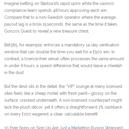
Imagine betting on Starburst’s rapid spins while the casino’s
compliance team spends 48 hours approving each win.
Compare that to a non‑Swedish operator where the average
payout lag is a brisk 15 seconds, the same as the time it takes
Gonzo’s Quest to reveal a new treasure chest.
Bet365, for example, enforces a mandatory 14‑day verification
window that can double the time you wait for a £500 win. In
contrast, a licence‑free venue often processes the same amount
in under 6 hours, a speed difference that would leave a cheetah
in the dust.
But the devil sits in the detail: the “VIP” lounge at many licensed
sites feels like a cheap motel with fresh paint—glossy on the
surface, cracked underneath. A non‑licensed counterpart might
lack the plush décor, yet it offers a straightforward 1% cashback
on every £100 wagered, a clear, calculable benefit.
10 Free Spins on Sign Up Are Just a Marketing Illusion Wrapped