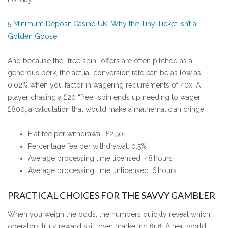
5 Minimum Deposit Casino UK: Why the Tiny Ticket Isn’t a
Golden Goose
And because the “free spin” offers are often pitched as a
generous perk, the actual conversion rate can be as low as
0.02% when you factor in wagering requirements of 40x. A
player chasing a £20 “free” spin ends up needing to wager
£800, a calculation that would make a mathematician cringe.
Flat fee per withdrawal: £2.50
Percentage fee per withdrawal: 0.5%
Average processing time licensed: 48 hours
Average processing time unlicensed: 6 hours
PRACTICAL CHOICES FOR THE SAVVY GAMBLER
When you weigh the odds, the numbers quickly reveal which
operators truly reward skill over marketing fluff. A real‑world