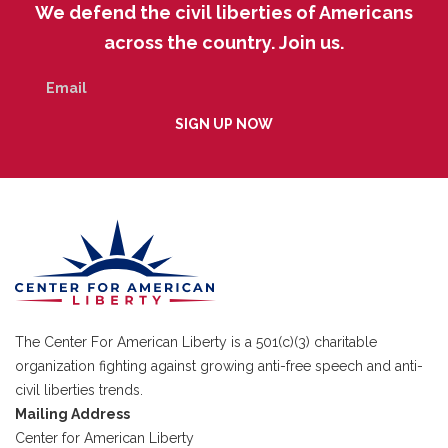
We defend the civil liberties of Americans
across the country. Join us.
The Center For American Liberty is a 501(c)(3) charitable
organization fighting against growing anti-free speech and anti-
civil liberties trends.
Mailing Address
Center for American Liberty