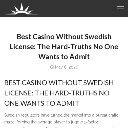
Best Casino Without Swedish
License: The Hard‑Truths No One
Wants to Admit
May 6, 2026
BEST CASINO WITHOUT SWEDISH
LICENSE: THE HARD‑TRUTHS NO
ONE WANTS TO ADMIT
Swedish regulators have turned the market into a bureaucratic
maze, forcing the average player to juggle 2‑factor