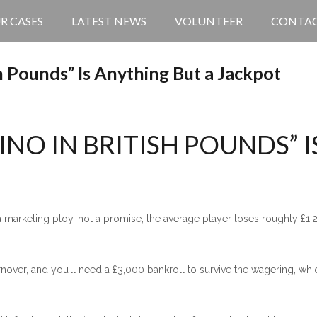
R CASES
LATEST NEWS
VOLUNTEER
CONTA
h Pounds” Is Anything But a Jackpot
INO IN BRITISH POUNDS” 
s a marketing ploy, not a promise; the average player loses roughly £1,20
over, and you’ll need a £3,000 bankroll to survive the wagering, w