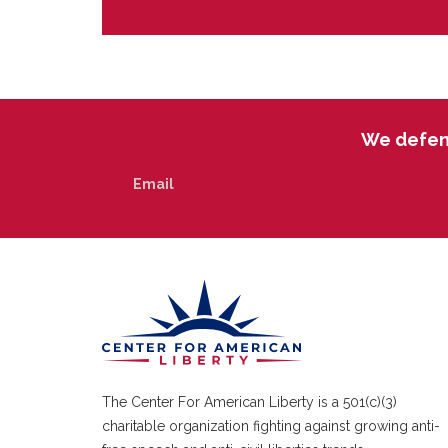
We defend
The Center For American Liberty is a 501(c)(3)
charitable organization fighting against growing anti-