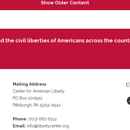
Show Older Content
 the civil liberties of Americans across the country
C
Mailing Address
Center for American Liberty
PO Box 200942
Pittsburgh, PA 15251-0942
Phone:
(703) 687-6212
Email:
info@libertycenter.org