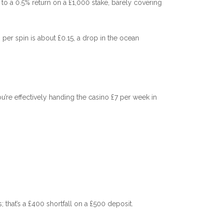
es to a 0.5% return on a £1,000 stake, barely covering
s per spin is about £0.15, a drop in the ocean
u’re effectively handing the casino £7 per week in
; that’s a £400 shortfall on a £500 deposit.