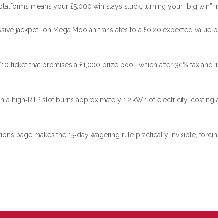
latforms means your £5,000 win stays stuck, turning your “big win” i
ive jackpot” on Mega Moolah translates to a £0.20 expected value per 
£10 ticket that promises a £1,000 prize pool, which after 30% tax and
on a high‑RTP slot burns approximately 1.2 kWh of electricity, costing
tions page makes the 15‑day wagering rule practically invisible, forc