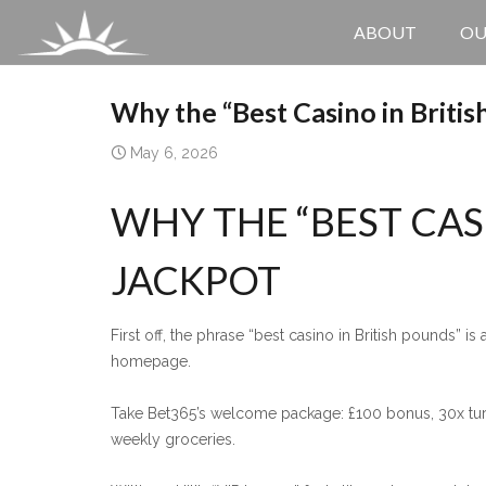
ABOUT
OU
Why the “Best Casino in Britis
May 6, 2026
WHY THE “BEST CAS
JACKPOT
First off, the phrase “best casino in British pounds” i
homepage.
Take Bet365’s welcome package: £100 bonus, 30x turn
weekly groceries.