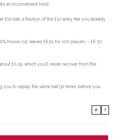
nto an inconvenient hold.
£10 bet, a fraction of the £10 entry fee you already
 10% house cut, leaves £630 for 100 players – £6.30
 about £0.35, which you’ll never recover from the
ing you to replay the same bet 50 times before you