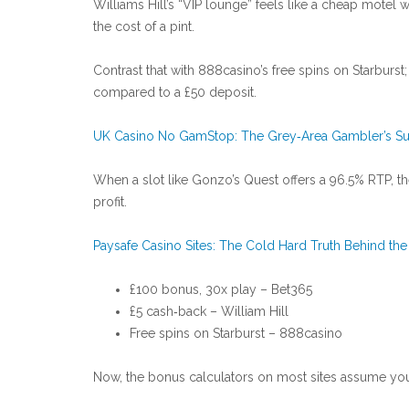
Williams Hill’s “VIP lounge” feels like a cheap motel wi
the cost of a pint.
Contrast that with 888casino’s free spins on Starburst;
compared to a £50 deposit.
UK Casino No GamStop: The Grey‑Area Gambler’s Sur
When a slot like Gonzo’s Quest offers a 96.5% RTP, th
profit.
Paysafe Casino Sites: The Cold Hard Truth Behind the 
£100 bonus, 30x play – Bet365
£5 cash‑back – William Hill
Free spins on Starburst – 888casino
Now, the bonus calculators on most sites assume you’ll h