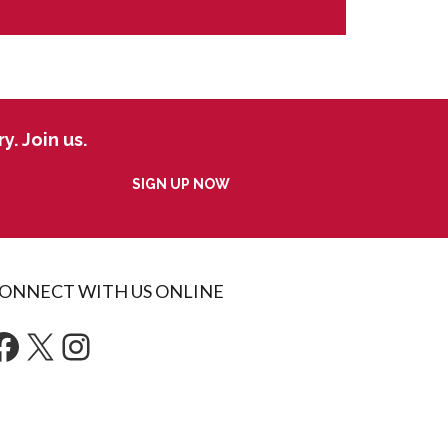
. Join us.
ONNECT WITH US ONLINE
Facebook
X
Instagram