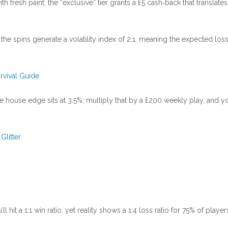
th fresh paint; the “exclusive” tier grants a £5 cash‑back that translat
 the spins generate a volatility index of 2.1, meaning the expected los
vival Guide
e house edge sits at 3.5%; multiply that by a £200 weekly play, and yo
Glitter
it a 1:1 win ratio, yet reality shows a 1:4 loss ratio for 75% of players