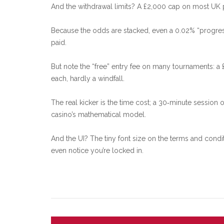
And the withdrawal limits? A £2,000 cap on most UK p
Because the odds are stacked, even a 0.02% “progress
paid.
But note the “free” entry fee on many tournaments: a 
each, hardly a windfall.
The real kicker is the time cost; a 30‑minute session 
casino’s mathematical model.
And the UI? The tiny font size on the terms and condi
even notice you’re locked in.