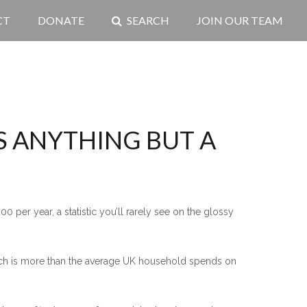
CT
DONATE
SEARCH
JOIN OUR TEAM
IS ANYTHING BUT A
0 per year, a statistic you’ll rarely see on the glossy
hich is more than the average UK household spends on