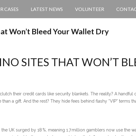
R CASES
LATEST NEWS
VOLUNTEER
CONTA
hat Won’t Bleed Your Wallet Dry
SINO SITES THAT WON’T B
utch their credit cards like security blankets. The reality? A handful
te than a gift. And the rest? They hide fees behind flashy “VIP” terms
n the UK surged by 18 %, meaning 1.7 million gamblers now use the wal