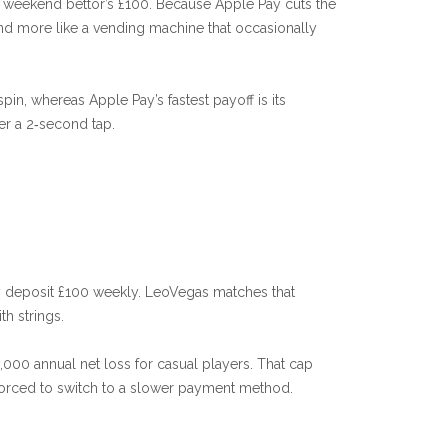
d a weekend bettor’s £100. Because Apple Pay cuts the
and more like a vending machine that occasionally
spin, whereas Apple Pay’s fastest payoff is its
ter a 2‑second tap.
they deposit £100 weekly. LeoVegas matches that
th strings.
5,000 annual net loss for casual players. That cap
g forced to switch to a slower payment method.