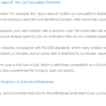
t deposit” Are Just Calculated Gimmicks
umble. For example, the “quick deposit” button on one platform flash
you’re playing a rapid‑fire slot like Blood Suckers, that missed tap co
replaces your card number with a random code. Yet some sites still requ
 you’ve already spent £1,200 on verification fees across multiple operat
y requires compliance with PCI DSS standards, which many smaller cas
asted 3.2 minutes, but on some sites it stretched to 12 minutes, leav
orm uses a font size of 9 pt, which is effectively unreadable on a 6‑i
s like a punishment for trying to cash out quickly.
ed Kingdom: A Cold‑Hard Breakdown
y, almost invisible font size for the withdrawal limits that forces you to