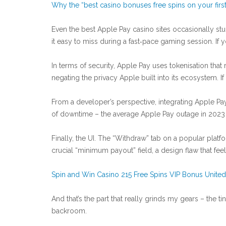
Why the “best casino bonuses free spins on your firs
Even the best Apple Pay casino sites occasionally st
it easy to miss during a fast‑pace gaming session. If 
In terms of security, Apple Pay uses tokenisation that 
negating the privacy Apple built into its ecosystem. If
From a developer’s perspective, integrating Apple Pa
of downtime – the average Apple Pay outage in 2023 l
Finally, the UI. The “Withdraw” tab on a popular platf
crucial “minimum payout” field, a design flaw that feel
Spin and Win Casino 215 Free Spins VIP Bonus Unit
And that’s the part that really grinds my gears – the tin
backroom.