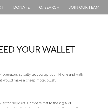
CT
DONATE
SEARCH
JOIN OUR TEAM
LEED YOUR WALLET
 of operators actually let you tap your iPhone and walk
 that would make a cheap motel blush.
let for deposits. Compare that to the 0.3 % of