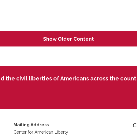
Show Older Content
 the civil liberties of Americans across the country
C
Mailing Address
Center for American Liberty