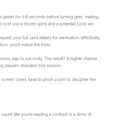
es green for 0.8 seconds before turning grey, making
uld cost you a dozen spins and a potential £200 win.
est your full card details for verification, effectively
ors, you’ll notice the irony.
inos skip to cut costs. The result? A higher chance
ing players stranded mid‑session.
nch screen. Users have to pinch‑zoom to decipher the
 squint like you’re reading a contract in a dimly lit