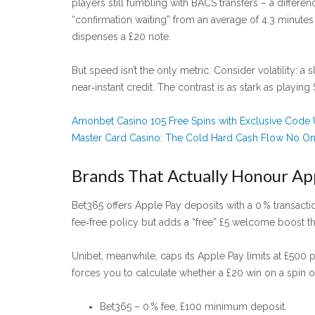
players still fumbling with BACS transfers – a differ
“confirmation waiting” from an average of 4.3 minute
dispenses a £20 note.
But speed isn’t the only metric. Consider volatility: a 
near‑instant credit. The contrast is as stark as playin
Amonbet Casino 105 Free Spins with Exclusive Code
Master Card Casino: The Cold Hard Cash Flow No One
Brands That Actually Honour Ap
Bet365 offers Apple Pay deposits with a 0 % transactio
fee‑free policy but adds a “free” £5 welcome boost tha
Unibet, meanwhile, caps its Apple Pay limits at £500 p
forces you to calculate whether a £20 win on a spin o
Bet365 – 0 % fee, £100 minimum deposit.