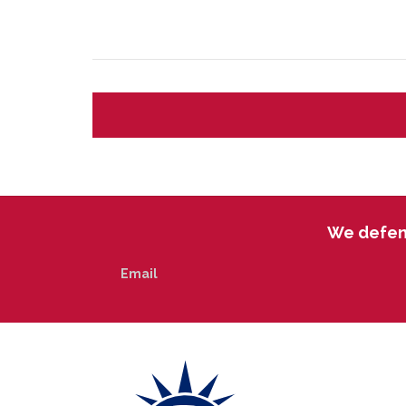
We defend