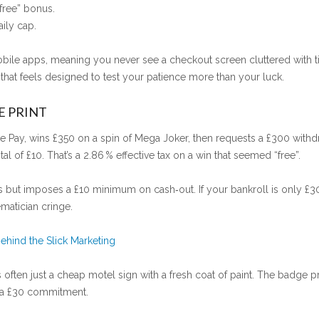
free” bonus.
ily cap.
mobile apps, meaning you never see a checkout screen cluttered with ti
that feels designed to test your patience more than your luck.
E PRINT
e Pay, wins £350 on a spin of Mega Joker, then requests a £300 withd
l of £10. That’s a 2.86 % effective tax on a win that seemed “free”.
awals but imposes a £10 minimum on cash‑out. If your bankroll is only £
matician cringe.
ehind the Slick Marketing
ften just a cheap motel sign with a fresh coat of paint. The badge pro
o a £30 commitment.