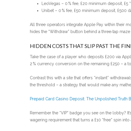
LeoVegas – 0 % fee, £20 minimum deposit, £5 “
Unibet – 0 % fee, £50 minimum deposit, £500 da
All three operators integrate Apple Pay within their 
hides the “Withdraw” button behind a three‑tap maze 
HIDDEN COSTS THAT SLIP PAST THE FIN
Take the case of a player who deposits £200 via Appl
2 % currency conversion on the remaining £250 – a tota
Contrast this with a site that offers “instant” withdr
the threshold – a strategy that would make any mathe
Prepaid Card Casino Deposit: The Unpolished Truth B
Remember the “VIP” badge you see on the lobby? It’s o
wagering requirement that turns a £10 “free” spin int