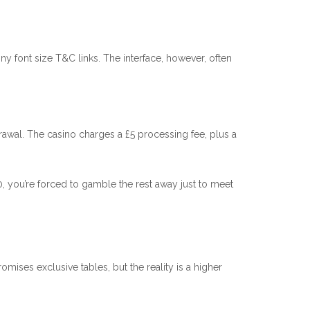
ny font size T&C links. The interface, however, often
rawal. The casino charges a £5 processing fee, plus a
30, you’re forced to gamble the rest away just to meet
mises exclusive tables, but the reality is a higher