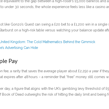
ence equivalent to the gap between a high‑roller’s £5,000 bankroll an
s to under 30 seconds, the whole experience feels less like a casino 
slot like Gonzo’s Quest can swing a £20 bet to a £1,200 win in a single 
g Starburst on a high‑risk table versus watching your balance update af
 United Kingdom: The Cold Mathematics Behind the Gimmick
’s Advertising Can Hide
ple Pay
n fee, a rarity that saves the average player about £2,250 a year if 
t expires after 48 hours – a reminder that “free” money still comes wi
er day, a figure that aligns with the UK’s gambling levy threshold of £
f Book of Dead outweighs the risk of hitting the daily limit and bein