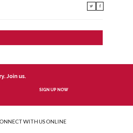
. Join us.
ONNECT WITH US ONLINE