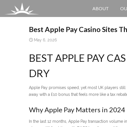
ABOUT
OU
Best Apple Pay Casino Sites T
May 6, 2026
BEST APPLE PAY CA
DRY
Apple Pay promises speed, yet most UK players still cl
away with a £10 bonus that feels more like a tax reba
Why Apple Pay Matters in 2024
In the last 12 months, Apple Pay transaction volume i