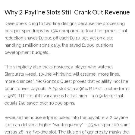
Why 2‑Payline Slots Still Crank Out Revenue
Developers cling to two‑line designs because the processing
cost per spin drops by 15% compared to four‑line games. That
reduction shaves £0.001 off each £0.10 bet, yet on a site
handling 1 million spins daily, the saved £1 000 cushions
development budgets.
The simplicity also tricks novices; a player who watches
Starburst’s 5‑reel, 10‑line whirlwind will assume “more lines,
more chances”. Yet Gonzo’s Quest proves that volatility, not line
count, drives payouts. A 2p slot with a 90% RTP still outperforms
a 96% RTP slot if its variance is half as high – a 0.5× factor that
equals £50 saved over 10 000 spins.
Because the house edge is baked into the paytable, a 2‑payline
slot can deliver a higher “win‑frequency” – 35 wins per 100 spins
versus 28 in a five‑line slot. The illusion of generosity masks the