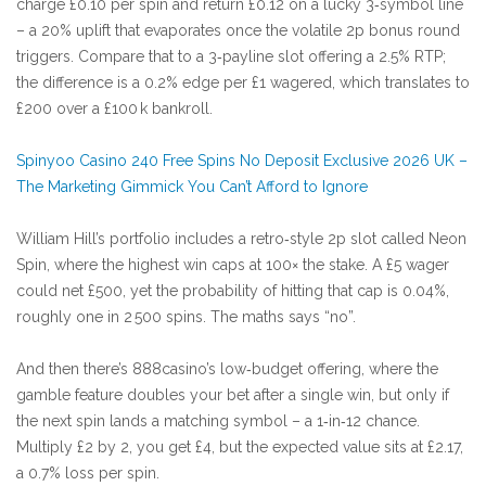
charge £0.10 per spin and return £0.12 on a lucky 3‑symbol line
– a 20% uplift that evaporates once the volatile 2p bonus round
triggers. Compare that to a 3‑payline slot offering a 2.5% RTP;
the difference is a 0.2% edge per £1 wagered, which translates to
£200 over a £100 k bankroll.
Spinyoo Casino 240 Free Spins No Deposit Exclusive 2026 UK –
The Marketing Gimmick You Can’t Afford to Ignore
William Hill’s portfolio includes a retro‑style 2p slot called Neon
Spin, where the highest win caps at 100× the stake. A £5 wager
could net £500, yet the probability of hitting that cap is 0.04%,
roughly one in 2 500 spins. The maths says “no”.
And then there’s 888casino’s low‑budget offering, where the
gamble feature doubles your bet after a single win, but only if
the next spin lands a matching symbol – a 1‑in‑12 chance.
Multiply £2 by 2, you get £4, but the expected value sits at £2.17,
a 0.7% loss per spin.