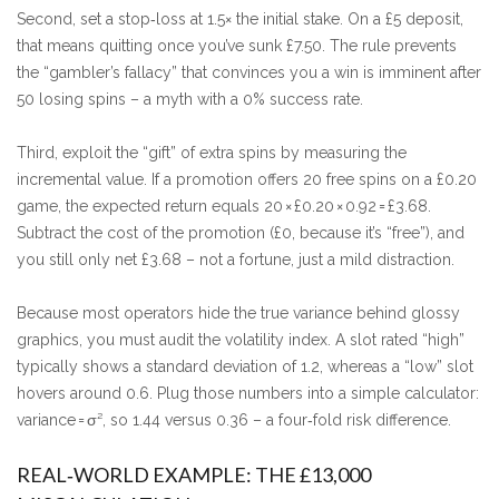
Second, set a stop‑loss at 1.5× the initial stake. On a £5 deposit,
that means quitting once you’ve sunk £7.50. The rule prevents
the “gambler’s fallacy” that convinces you a win is imminent after
50 losing spins – a myth with a 0% success rate.
Third, exploit the “gift” of extra spins by measuring the
incremental value. If a promotion offers 20 free spins on a £0.20
game, the expected return equals 20 × £0.20 × 0.92 = £3.68.
Subtract the cost of the promotion (£0, because it’s “free”), and
you still only net £3.68 – not a fortune, just a mild distraction.
Because most operators hide the true variance behind glossy
graphics, you must audit the volatility index. A slot rated “high”
typically shows a standard deviation of 1.2, whereas a “low” slot
hovers around 0.6. Plug those numbers into a simple calculator:
variance = σ², so 1.44 versus 0.36 – a four‑fold risk difference.
REAL‑WORLD EXAMPLE: THE £13,000