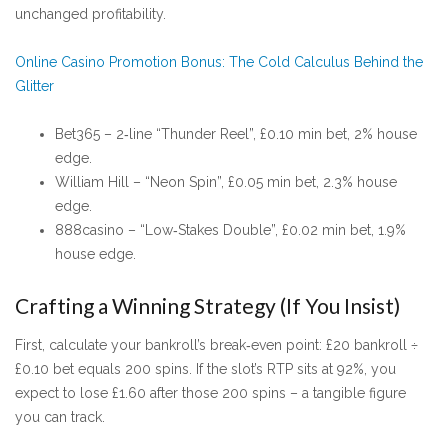
unchanged profitability.
Online Casino Promotion Bonus: The Cold Calculus Behind the
Glitter
Bet365 – 2‑line “Thunder Reel”, £0.10 min bet, 2% house
edge.
William Hill – “Neon Spin”, £0.05 min bet, 2.3% house
edge.
888casino – “Low‑Stakes Double”, £0.02 min bet, 1.9%
house edge.
Crafting a Winning Strategy (If You Insist)
First, calculate your bankroll’s break‑even point: £20 bankroll ÷
£0.10 bet equals 200 spins. If the slot’s RTP sits at 92%, you
expect to lose £1.60 after those 200 spins – a tangible figure
you can track.