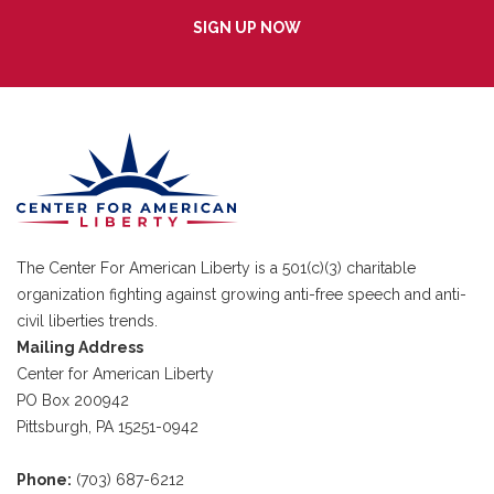
The Center For American Liberty is a 501(c)(3) charitable
organization fighting against growing anti-free speech and anti-
civil liberties trends.
Mailing Address
Center for American Liberty
PO Box 200942
Pittsburgh, PA 15251-0942
Phone:
(703) 687-6212