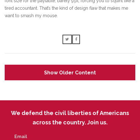
font size for the paytable, barely 9 pt, forcing you to squint like a
tired accountant. That’s the kind of design flaw that makes me
want to smash my mouse.
Show Older Content
We defend the civil liberties of Americans
across the country. Join us.