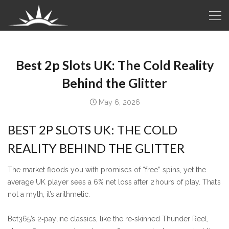
Best 2p Slots UK: The Cold Reality
Behind the Glitter
May 6, 2026
BEST 2P SLOTS UK: THE COLD
REALITY BEHIND THE GLITTER
The market floods you with promises of “free” spins, yet the
average UK player sees a 6% net loss after 2 hours of play. That’s
not a myth, it’s arithmetic.
Bet365’s 2‑payline classics, like the re‑skinned Thunder Reel,