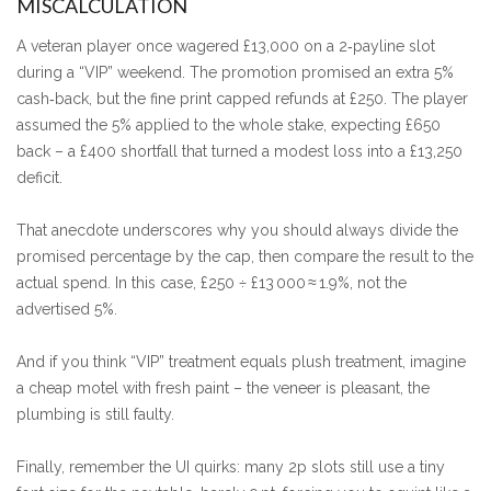
MISCALCULATION
A veteran player once wagered £13,000 on a 2‑payline slot
during a “VIP” weekend. The promotion promised an extra 5%
cash‑back, but the fine print capped refunds at £250. The player
assumed the 5% applied to the whole stake, expecting £650
back – a £400 shortfall that turned a modest loss into a £13,250
deficit.
That anecdote underscores why you should always divide the
promised percentage by the cap, then compare the result to the
actual spend. In this case, £250 ÷ £13 000 ≈ 1.9%, not the
advertised 5%.
And if you think “VIP” treatment equals plush treatment, imagine
a cheap motel with fresh paint – the veneer is pleasant, the
plumbing is still faulty.
Finally, remember the UI quirks: many 2p slots still use a tiny