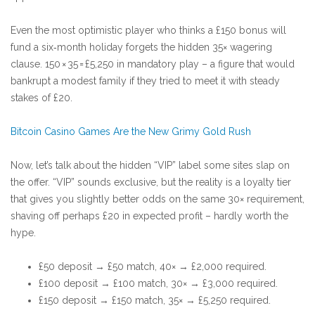
Even the most optimistic player who thinks a £150 bonus will
fund a six‑month holiday forgets the hidden 35× wagering
clause. 150 × 35 = £5,250 in mandatory play – a figure that would
bankrupt a modest family if they tried to meet it with steady
stakes of £20.
Bitcoin Casino Games Are the New Grimy Gold Rush
Now, let’s talk about the hidden “VIP” label some sites slap on
the offer. “VIP” sounds exclusive, but the reality is a loyalty tier
that gives you slightly better odds on the same 30× requirement,
shaving off perhaps £20 in expected profit – hardly worth the
hype.
£50 deposit → £50 match, 40× → £2,000 required.
£100 deposit → £100 match, 30× → £3,000 required.
£150 deposit → £150 match, 35× → £5,250 required.