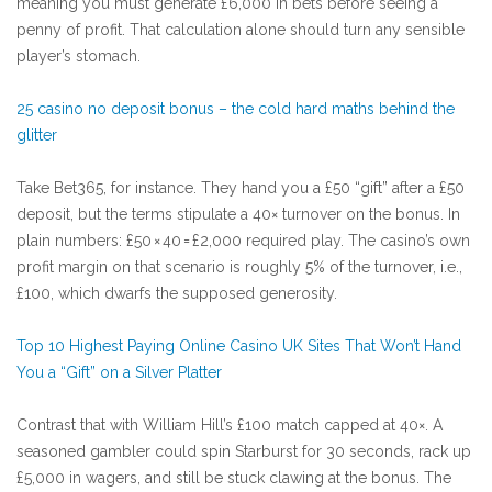
meaning you must generate £6,000 in bets before seeing a
penny of profit. That calculation alone should turn any sensible
player’s stomach.
25 casino no deposit bonus – the cold hard maths behind the
glitter
Take Bet365, for instance. They hand you a £50 “gift” after a £50
deposit, but the terms stipulate a 40× turnover on the bonus. In
plain numbers: £50 × 40 = £2,000 required play. The casino’s own
profit margin on that scenario is roughly 5% of the turnover, i.e.,
£100, which dwarfs the supposed generosity.
Top 10 Highest Paying Online Casino UK Sites That Won’t Hand
You a “Gift” on a Silver Platter
Contrast that with William Hill’s £100 match capped at 40×. A
seasoned gambler could spin Starburst for 30 seconds, rack up
£5,000 in wagers, and still be stuck clawing at the bonus. The