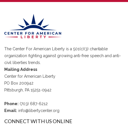
The Center For American Liberty is a 501(c)(3) charitable
organization fighting against growing anti-free speech and anti-
civil liberties trends.
Mailing Address
Center for American Liberty
PO Box 200942
Pittsburgh, PA 15251-0942
Phone:
(703) 687-6212
Email:
info@libertycenter.org
CONNECT WITH US ONLINE