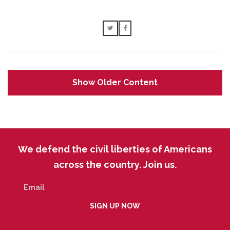
Show Older Content
We defend the civil liberties of Americans
across the country. Join us.