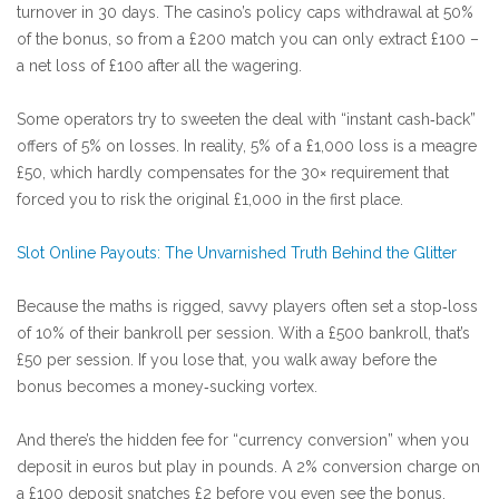
turnover in 30 days. The casino’s policy caps withdrawal at 50%
of the bonus, so from a £200 match you can only extract £100 –
a net loss of £100 after all the wagering.
Some operators try to sweeten the deal with “instant cash‑back”
offers of 5% on losses. In reality, 5% of a £1,000 loss is a meagre
£50, which hardly compensates for the 30× requirement that
forced you to risk the original £1,000 in the first place.
Slot Online Payouts: The Unvarnished Truth Behind the Glitter
Because the maths is rigged, savvy players often set a stop‑loss
of 10% of their bankroll per session. With a £500 bankroll, that’s
£50 per session. If you lose that, you walk away before the
bonus becomes a money‑sucking vortex.
And there’s the hidden fee for “currency conversion” when you
deposit in euros but play in pounds. A 2% conversion charge on
a £100 deposit snatches £2 before you even see the bonus,