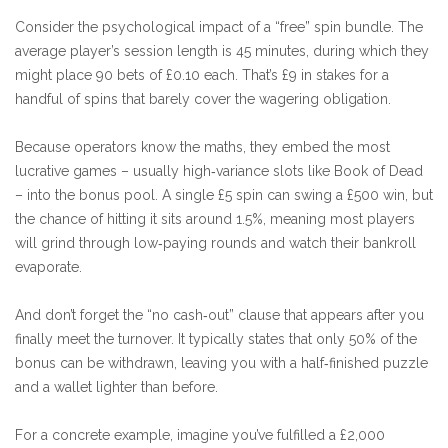
Consider the psychological impact of a “free” spin bundle. The
average player’s session length is 45 minutes, during which they
might place 90 bets of £0.10 each. That’s £9 in stakes for a
handful of spins that barely cover the wagering obligation.
Because operators know the maths, they embed the most
lucrative games – usually high‑variance slots like Book of Dead
– into the bonus pool. A single £5 spin can swing a £500 win, but
the chance of hitting it sits around 1.5%, meaning most players
will grind through low‑paying rounds and watch their bankroll
evaporate.
And don’t forget the “no cash‑out” clause that appears after you
finally meet the turnover. It typically states that only 50% of the
bonus can be withdrawn, leaving you with a half‑finished puzzle
and a wallet lighter than before.
For a concrete example, imagine you’ve fulfilled a £2,000