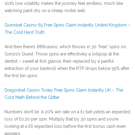
slot’s low volatility makes the journey feel endless, much like
watching paint dry on a cheap motel wall.
Quinnbet Casino 65 Free Spins Claim Instantly United Kingdom –
The Cold Hard Truth
And then there’s 888casino, which throws in 30 “free” spins on
Gonzo’s Quest. Those spins are effectively a lollipop at the
dentist – sweet at first glance, then replaced by a painful
extraction of your bankroll when the RTP drops below 95% after
the first ten spins.
Dragonbet Casino Today Free Spins Claim Instantly UK – The
Cold Math Behind the Glitter
Numbers don’t lie. A 20% win rate on a £1 bet yields an expected
loss of £0.20 per spin. Multiply that by 30 spins and you’re
looking at a £6 expected loss before the first bonus cash even
appears.