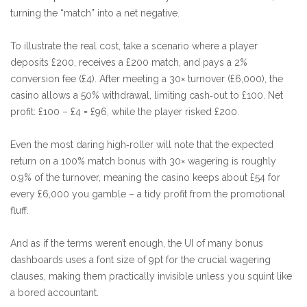
turning the “match” into a net negative.
To illustrate the real cost, take a scenario where a player
deposits £200, receives a £200 match, and pays a 2%
conversion fee (£4). After meeting a 30× turnover (£6,000), the
casino allows a 50% withdrawal, limiting cash‑out to £100. Net
profit: £100 – £4 = £96, while the player risked £200.
Even the most daring high‑roller will note that the expected
return on a 100% match bonus with 30× wagering is roughly
0.9% of the turnover, meaning the casino keeps about £54 for
every £6,000 you gamble – a tidy profit from the promotional
fluff.
And as if the terms weren’t enough, the UI of many bonus
dashboards uses a font size of 9pt for the crucial wagering
clauses, making them practically invisible unless you squint like
a bored accountant.