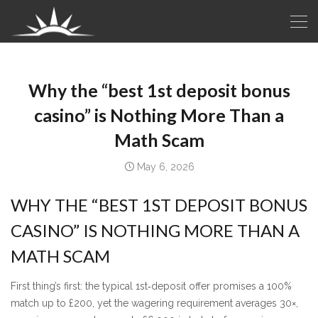
Why the “best 1st deposit bonus
casino” is Nothing More Than a
Math Scam
May 6, 2026
WHY THE “BEST 1ST DEPOSIT BONUS
CASINO” IS NOTHING MORE THAN A
MATH SCAM
First thing’s first: the typical 1st‑deposit offer promises a 100%
match up to £200, yet the wagering requirement averages 30×,