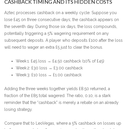
CASHBACK TIMING AND ITS HIDDEN COSTS
Aztec processes cashback on a weekly cycle. Suppose you
lose £45 on three consecutive days; the cashback appears on
the seventh day. During those six days, the loss compounds,
potentially triggering a 5% wagering requirement on any
subsequent deposits. A player who deposits £100 after the loss
will need to wager an extra £5 just to clear the bonus.
Week 1: £45 loss → £4.50 cashback (10% of £45)
Week 2: £30 loss → £3.00 cashback
Week 3: £10 loss → £1.00 cashback
Adding the three weeks together yields £8.50 returned, a
fraction of the £85 total wagered. The ratio, 0.10, is a stark
reminder that the “cashback” is merely a rebate on an already
losing strategy.
Compare that to LeoVegas, where a 5% cashback on losses up