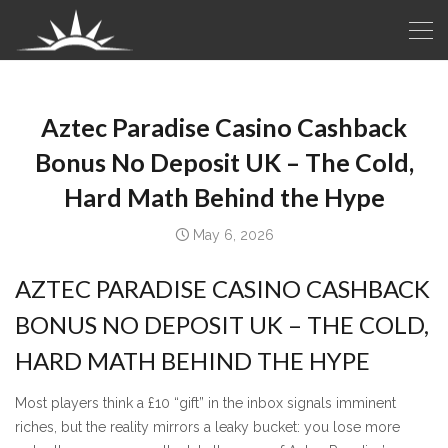
Aztec Paradise Casino Cashback
Bonus No Deposit UK – The Cold,
Hard Math Behind the Hype
May 6, 2026
AZTEC PARADISE CASINO CASHBACK
BONUS NO DEPOSIT UK – THE COLD,
HARD MATH BEHIND THE HYPE
Most players think a £10 “gift” in the inbox signals imminent
riches, but the reality mirrors a leaky bucket: you lose more