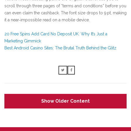
scroll through three pages of “terms and conditions” before you
can even claim the cashback. The font size drops to 9 pt, making
it a near‑impossible read on a mobile device.
20 Free Spins Add Card No Deposit UK: Why It’s Just a
Marketing Gimmick
Best Android Casino Sites: The Brutal Truth Behind the Glitz
Show Older Content