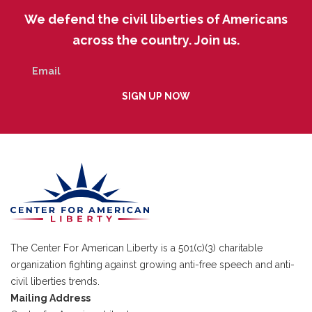
We defend the civil liberties of Americans
across the country. Join us.
The Center For American Liberty is a 501(c)(3) charitable
organization fighting against growing anti-free speech and anti-
civil liberties trends.
Mailing Address