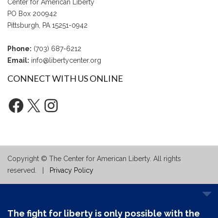
Center for American Liberty
PO Box 200942
Pittsburgh, PA 15251-0942
Phone:
(703) 687-6212
Email:
info@libertycenter.org
CONNECT WITH US ONLINE
Facebook
X
Instagram
Copyright © The Center for American Liberty. All rights
reserved. |
Privacy Policy
The fight for liberty is only possible with the