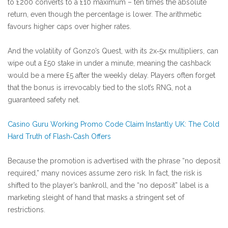
to £200 converts to a £10 maximum – ten times the absolute
return, even though the percentage is lower. The arithmetic
favours higher caps over higher rates.
And the volatility of Gonzo’s Quest, with its 2x‑5x multipliers, can
wipe out a £50 stake in under a minute, meaning the cashback
would be a mere £5 after the weekly delay. Players often forget
that the bonus is irrevocably tied to the slot’s RNG, not a
guaranteed safety net.
Casino Guru Working Promo Code Claim Instantly UK: The Cold
Hard Truth of Flash‑Cash Offers
Because the promotion is advertised with the phrase “no deposit
required,” many novices assume zero risk. In fact, the risk is
shifted to the player’s bankroll, and the “no deposit” label is a
marketing sleight of hand that masks a stringent set of
restrictions.