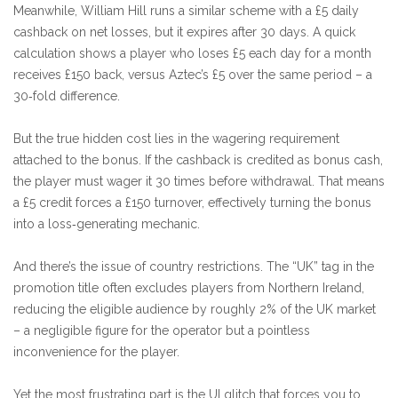
Meanwhile, William Hill runs a similar scheme with a £5 daily
cashback on net losses, but it expires after 30 days. A quick
calculation shows a player who loses £5 each day for a month
receives £150 back, versus Aztec’s £5 over the same period – a
30‑fold difference.
But the true hidden cost lies in the wagering requirement
attached to the bonus. If the cashback is credited as bonus cash,
the player must wager it 30 times before withdrawal. That means
a £5 credit forces a £150 turnover, effectively turning the bonus
into a loss‑generating mechanic.
And there’s the issue of country restrictions. The “UK” tag in the
promotion title often excludes players from Northern Ireland,
reducing the eligible audience by roughly 2% of the UK market
– a negligible figure for the operator but a pointless
inconvenience for the player.
Yet the most frustrating part is the UI glitch that forces you to