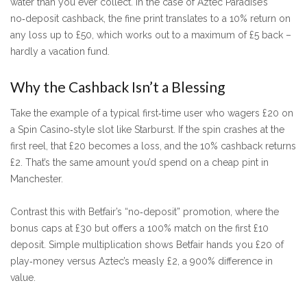
water than you ever collect. In the case of Aztec Paradise’s
no‑deposit cashback, the fine print translates to a 10% return on
any loss up to £50, which works out to a maximum of £5 back –
hardly a vacation fund.
Why the Cashback Isn’t a Blessing
Take the example of a typical first‑time user who wagers £20 on
a Spin Casino‑style slot like Starburst. If the spin crashes at the
first reel, that £20 becomes a loss, and the 10% cashback returns
£2. That’s the same amount you’d spend on a cheap pint in
Manchester.
Contrast this with Betfair’s “no‑deposit” promotion, where the
bonus caps at £30 but offers a 100% match on the first £10
deposit. Simple multiplication shows Betfair hands you £20 of
play‑money versus Aztec’s measly £2, a 900% difference in
value.