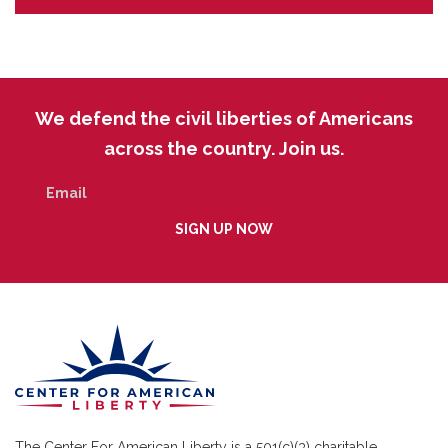
We defend the civil liberties of Americans
across the country. Join us.
The Center For American Liberty is a 501(c)(3) charitable