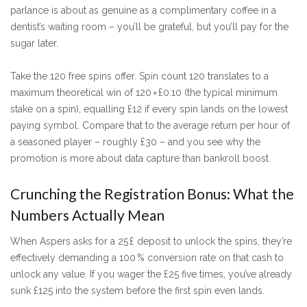
parlance is about as genuine as a complimentary coffee in a
dentist’s waiting room – you’ll be grateful, but you’ll pay for the
sugar later.
Take the 120 free spins offer. Spin count 120 translates to a
maximum theoretical win of 120 × £0.10 (the typical minimum
stake on a spin), equalling £12 if every spin lands on the lowest
paying symbol. Compare that to the average return per hour of
a seasoned player – roughly £30 – and you see why the
promotion is more about data capture than bankroll boost.
Crunching the Registration Bonus: What the
Numbers Actually Mean
When Aspers asks for a 25 £ deposit to unlock the spins, they’re
effectively demanding a 100 % conversion rate on that cash to
unlock any value. If you wager the £25 five times, you’ve already
sunk £125 into the system before the first spin even lands.