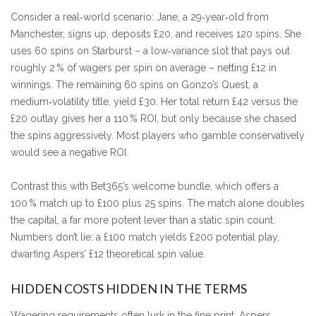
Consider a real‑world scenario: Jane, a 29‑year‑old from
Manchester, signs up, deposits £20, and receives 120 spins. She
uses 60 spins on Starburst – a low‑variance slot that pays out
roughly 2 % of wagers per spin on average – netting £12 in
winnings. The remaining 60 spins on Gonzo’s Quest, a
medium‑volatility title, yield £30. Her total return £42 versus the
£20 outlay gives her a 110 % ROI, but only because she chased
the spins aggressively. Most players who gamble conservatively
would see a negative ROI.
Contrast this with Bet365’s welcome bundle, which offers a
100 % match up to £100 plus 25 spins. The match alone doubles
the capital, a far more potent lever than a static spin count.
Numbers don’t lie: a £100 match yields £200 potential play,
dwarfing Aspers’ £12 theoretical spin value.
HIDDEN COSTS HIDDEN IN THE TERMS
Wagering requirements often lurk in the fine print. Aspers