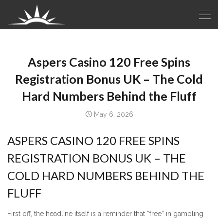
Aspers Casino 120 Free Spins
Registration Bonus UK – The Cold
Hard Numbers Behind the Fluff
May 6, 2026
ASPERS CASINO 120 FREE SPINS
REGISTRATION BONUS UK – THE
COLD HARD NUMBERS BEHIND THE
FLUFF
First off, the headline itself is a reminder that “free” in gambling