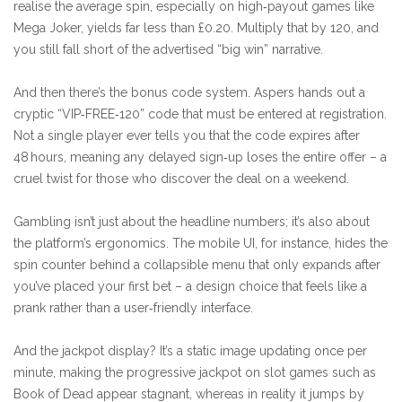
realise the average spin, especially on high‑payout games like
Mega Joker, yields far less than £0.20. Multiply that by 120, and
you still fall short of the advertised “big win” narrative.
And then there’s the bonus code system. Aspers hands out a
cryptic “VIP‑FREE‑120” code that must be entered at registration.
Not a single player ever tells you that the code expires after
48 hours, meaning any delayed sign‑up loses the entire offer – a
cruel twist for those who discover the deal on a weekend.
Gambling isn’t just about the headline numbers; it’s also about
the platform’s ergonomics. The mobile UI, for instance, hides the
spin counter behind a collapsible menu that only expands after
you’ve placed your first bet – a design choice that feels like a
prank rather than a user‑friendly interface.
And the jackpot display? It’s a static image updating once per
minute, making the progressive jackpot on slot games such as
Book of Dead appear stagnant, whereas in reality it jumps by