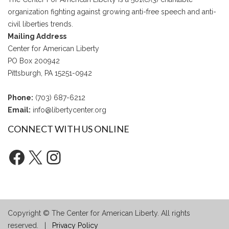
organization fighting against growing anti-free speech and anti-
civil liberties trends.
Mailing Address
Center for American Liberty
PO Box 200942
Pittsburgh, PA 15251-0942
Phone:
(703) 687-6212
Email:
info@libertycenter.org
CONNECT WITH US ONLINE
Facebook
X
Instagram
Copyright © The Center for American Liberty. All rights
reserved. |
Privacy Policy