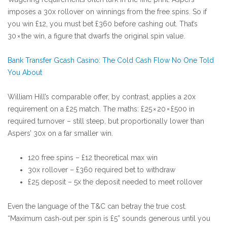
imposes a 30x rollover on winnings from the free spins. So if
you win £12, you must bet £360 before cashing out. That’s
30 × the win, a figure that dwarfs the original spin value.
Bank Transfer Gcash Casino: The Cold Cash Flow No One Told
You About
William Hill’s comparable offer, by contrast, applies a 20x
requirement on a £25 match. The maths: £25 × 20 = £500 in
required turnover – still steep, but proportionally lower than
Aspers’ 30x on a far smaller win.
120 free spins – £12 theoretical max win
30x rollover – £360 required bet to withdraw
£25 deposit – 5x the deposit needed to meet rollover
Even the language of the T&C can betray the true cost.
“Maximum cash‑out per spin is £5” sounds generous until you