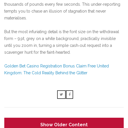
thousands of pounds every few seconds. This under‑reporting
tempts you to chase an illusion of stagnation that never
materialises.
But the most infuriating detail is the font size on the withdrawal
form – 9 pt, grey on a white background, practically invisible
until you zoom in, turning a simple cash‑out request into a
scavenger hunt for the faint‑hearted.
Golden Bet Casino Registration Bonus Claim Free United
Kingdom: The Cold Reality Behind the Glitter
Show Older Content