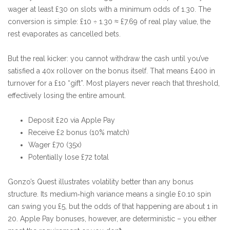
wager at least £30 on slots with a minimum odds of 1.30. The
conversion is simple: £10 ÷ 1.30 ≈ £7.69 of real play value, the
rest evaporates as cancelled bets.
But the real kicker: you cannot withdraw the cash until you’ve
satisfied a 40x rollover on the bonus itself. That means £400 in
turnover for a £10 “gift”. Most players never reach that threshold,
effectively losing the entire amount.
Deposit £20 via Apple Pay
Receive £2 bonus (10% match)
Wager £70 (35x)
Potentially lose £72 total
Gonzo’s Quest illustrates volatility better than any bonus
structure. Its medium‑high variance means a single £0.10 spin
can swing you £5, but the odds of that happening are about 1 in
20. Apple Pay bonuses, however, are deterministic – you either