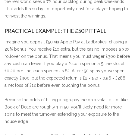
the real world sees a 72‑hour backlog during peak weekends.
That adds three days of opportunity cost for a player hoping to
reinvest the winnings.
PRACTICAL EXAMPLE: THE £50 PITFALL
Imagine you deposit £50 via Apple Pay at Ladbrokes, chasing a
20% bonus. You receive £10 extra, but the casino imposes a 30x
rollover on the bonus. That means you must wager £300 before
any cash can leave. If you play a 2‑coin spin on a 5‑line slot at
£0.20 per line, each spin costs £2. After 150 spins you’ve spent
exactly £300, but the expected return is £2 × 150 × 0.96 = £288 –
a net loss of £12 before even touching the bonus.
Because the odds of hitting a high‑payline on a volatile slot like
Book of Dead are roughly 1 in 50, you’ll likely need far more
spins to meet the turnover, extending your exposure to the
house edge.