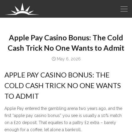
Apple Pay Casino Bonus: The Cold
Cash Trick No One Wants to Admit
May 6, 2026
APPLE PAY CASINO BONUS: THE
COLD CASH TRICK NO ONE WANTS
TO ADMIT
Apple Pay entered the gambling arena two years ago, and the
first “apple pay casino bonus” you see is usually a 10% match
on a £20 deposit. That equates to a paltry £2 extra – barely
enough for a coffee, let alone a bankroll.