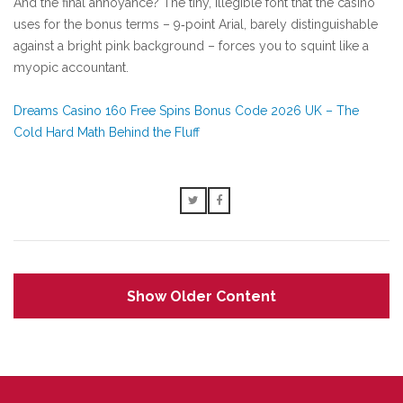
And the final annoyance? The tiny, illegible font that the casino
uses for the bonus terms – 9‑point Arial, barely distinguishable
against a bright pink background – forces you to squint like a
myopic accountant.
Dreams Casino 160 Free Spins Bonus Code 2026 UK – The
Cold Hard Math Behind the Fluff
Show Older Content