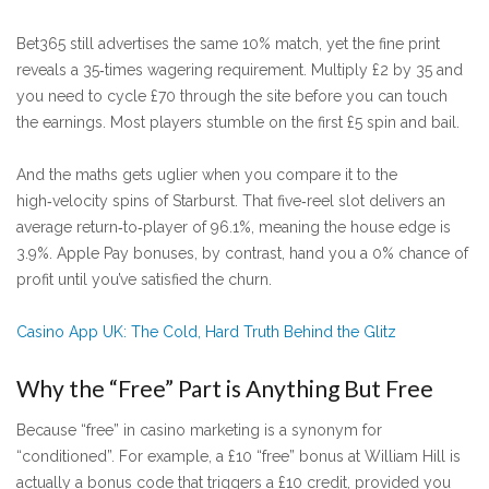
Bet365 still advertises the same 10% match, yet the fine print
reveals a 35‑times wagering requirement. Multiply £2 by 35 and
you need to cycle £70 through the site before you can touch
the earnings. Most players stumble on the first £5 spin and bail.
And the maths gets uglier when you compare it to the
high‑velocity spins of Starburst. That five‑reel slot delivers an
average return‑to‑player of 96.1%, meaning the house edge is
3.9%. Apple Pay bonuses, by contrast, hand you a 0% chance of
profit until you’ve satisfied the churn.
Casino App UK: The Cold, Hard Truth Behind the Glitz
Why the “Free” Part is Anything But Free
Because “free” in casino marketing is a synonym for
“conditioned”. For example, a £10 “free” bonus at William Hill is
actually a bonus code that triggers a £10 credit, provided you