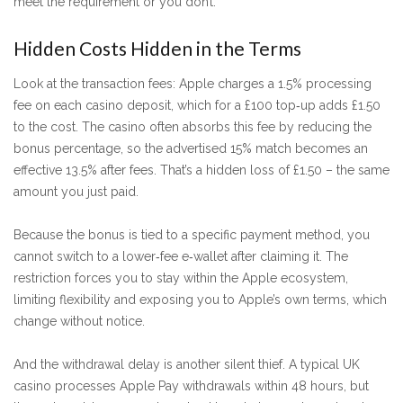
meet the requirement or you don’t.
Hidden Costs Hidden in the Terms
Look at the transaction fees: Apple charges a 1.5% processing
fee on each casino deposit, which for a £100 top‑up adds £1.50
to the cost. The casino often absorbs this fee by reducing the
bonus percentage, so the advertised 15% match becomes an
effective 13.5% after fees. That’s a hidden loss of £1.50 – the same
amount you just paid.
Because the bonus is tied to a specific payment method, you
cannot switch to a lower‑fee e‑wallet after claiming it. The
restriction forces you to stay within the Apple ecosystem,
limiting flexibility and exposing you to Apple’s own terms, which
change without notice.
And the withdrawal delay is another silent thief. A typical UK
casino processes Apple Pay withdrawals within 48 hours, but