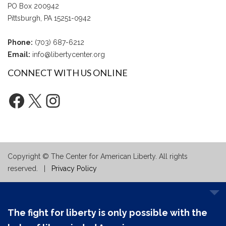
PO Box 200942
Pittsburgh, PA 15251-0942
Phone:
(703) 687-6212
Email:
info@libertycenter.org
CONNECT WITH US ONLINE
Facebook
X
Instagram
Copyright © The Center for American Liberty. All rights
reserved. |
Privacy Policy
The fight for liberty is only possible with the