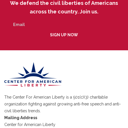
We defend the civil liberties of Americans
across the country. Join us.
The Center For American Liberty is a 501(c)(3) charitable
organization fighting against growing anti-free speech and anti-
civil liberties trends.
Mailing Address
Center for American Liberty