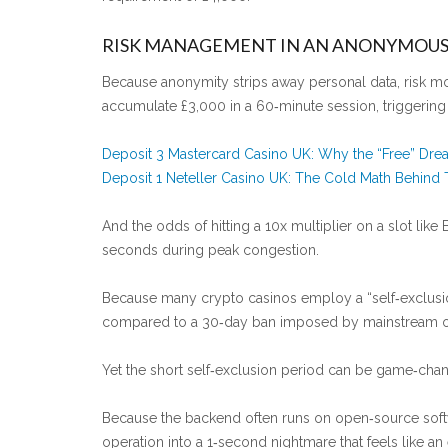
RISK MANAGEMENT IN AN ANONYMOU
Because anonymity strips away personal data, risk mod
accumulate £3,000 in a 60‑minute session, triggering a
Deposit 3 Mastercard Casino UK: Why the “Free” Drea
Deposit 1 Neteller Casino UK: The Cold Math Behind T
And the odds of hitting a 10x multiplier on a slot like
seconds during peak congestion.
Because many crypto casinos employ a “self‑exclusion
compared to a 30‑day ban imposed by mainstream o
Yet the short self‑exclusion period can be game‑changi
Because the backend often runs on open‑source softw
operation into a 1‑second nightmare that feels like an 