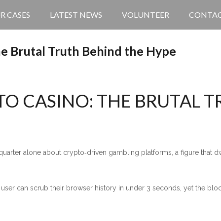
R CASES
LATEST NEWS
VOLUNTEER
CONTA
 Brutal Truth Behind the Hype
 CASINO: THE BRUTAL T
uarter alone about crypto‑driven gambling platforms, a figure that dw
 user can scrub their browser history in under 3 seconds, yet the bloc