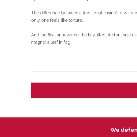
The difference between a traditional casino’s 0.2‑sec
only one feels like torture.
And the final annoyance: the tiny, illegible font size
magnolia leaf in fog.
We defend