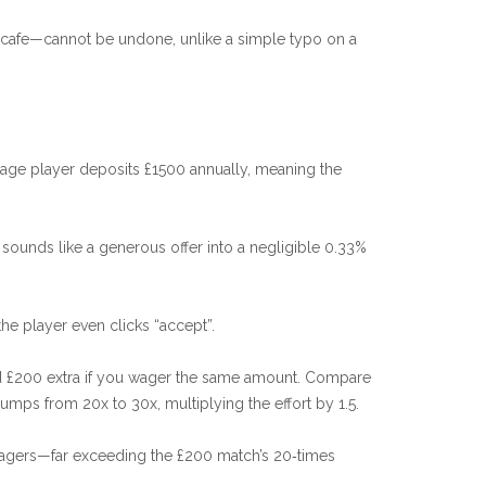
dcafe—cannot be undone, unlike a simple typo on a
verage player deposits £1500 annually, meaning the
 sounds like a generous offer into a negligible 0.33%
the player even clicks “accept”.
teed £200 extra if you wager the same amount. Compare
jumps from 20x to 30x, multiplying the effort by 1.5.
n wagers—far exceeding the £200 match’s 20‑times