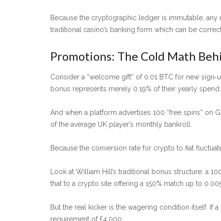
Because the cryptographic ledger is immutable, any
traditional casino’s banking form which can be correc
Promotions: The Cold Math Behi
Consider a “welcome gift” of 0.01 BTC for new sign‑up
bonus represents merely 0.19% of their yearly spend.
And when a platform advertises 100 “free spins” on Go
of the average UK player’s monthly bankroll.
Because the conversion rate for crypto to fiat fluctua
Look at William Hill’s traditional bonus structure: 
that to a crypto site offering a 150% match up to 0.005
But the real kicker is the wagering condition itself.
requirement of £4,000.