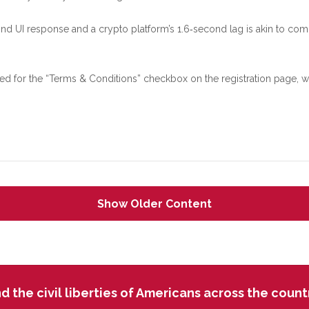
ond UI response and a crypto platform’s 1.6‑second lag is akin to com
 used for the “Terms & Conditions” checkbox on the registration page, w
Show Older Content
 the civil liberties of Americans across the country