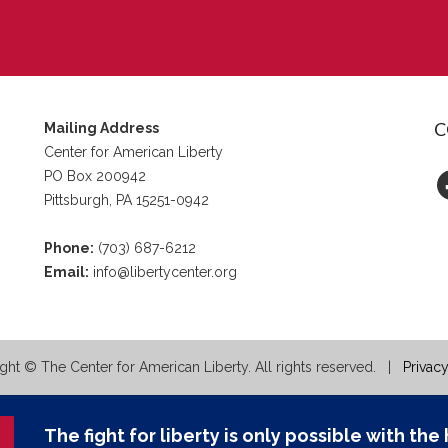
C
Mailing Address
Center for American Liberty
PO Box 200942
Pittsburgh, PA 15251-0942
Phone:
(703) 687-6212
Email:
info@libertycenter.org
ght © The Center for American Liberty. All rights reserved. |
Privacy
The fight for liberty is only possible with th