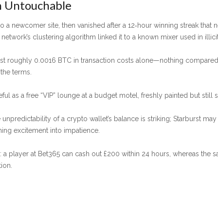
 Untouchable
 a newcomer site, then vanished after a 12‑hour winning streak that n
work’s clustering algorithm linked it to a known mixer used in illicit
ost roughly 0.0016 BTC in transaction costs alone—nothing compared 
the terms.
ful as a free “VIP” lounge at a budget motel, freshly painted but still 
npredictability of a crypto wallet’s balance is striking; Starburst may 
ning excitement into impatience.
er: a player at Bet365 can cash out £200 within 24 hours, whereas th
ion.