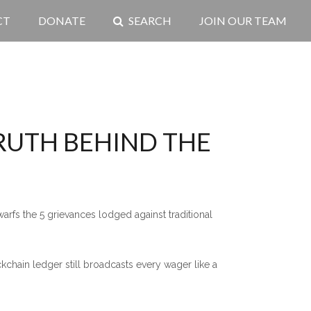
CT
DONATE
SEARCH
JOIN OUR TEAM
RUTH BEHIND THE
arfs the 5 grievances lodged against traditional
kchain ledger still broadcasts every wager like a