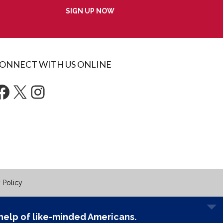
ONNECT WITH US ONLINE
Facebook
X
Instagram
 Policy
e help of like-minded Americans.