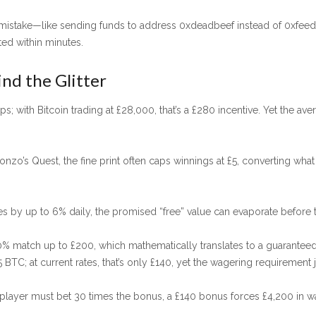
 mistake—like sending funds to address 0xdeadbeef instead of 0xfee
ted within minutes.
nd the Glitter
s; with Bitcoin trading at £28,000, that’s a £280 incentive. Yet the a
nzo’s Quest, the fine print often caps winnings at £5, converting what
tes by up to 6% daily, the promised “free” value can evaporate before 
a 100% match up to £200, which mathematically translates to a guaran
 BTC; at current rates, that’s only £140, yet the wagering requirement 
 If a player must bet 30 times the bonus, a £140 bonus forces £4,200 i