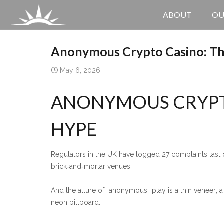
ABOUT
OU
Anonymous Crypto Casino: The
May 6, 2026
ANONYMOUS CRYPTO
HYPE
Regulators in the UK have logged 27 complaints last q
brick‑and‑mortar venues.
And the allure of “anonymous” play is a thin veneer; a
neon billboard.