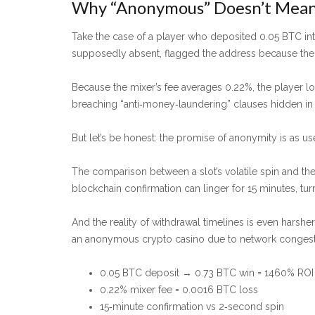
Why “Anonymous” Doesn’t Mean
Take the case of a player who deposited 0.05 BTC into
supposedly absent, flagged the address because the net
Because the mixer’s fee averages 0.22%, the player l
breaching “anti‑money‑laundering” clauses hidden in 
But let’s be honest: the promise of anonymity is as use
The comparison between a slot’s volatile spin and the u
blockchain confirmation can linger for 15 minutes, tur
And the reality of withdrawal timelines is even harsh
an anonymous crypto casino due to network congest
0.05 BTC deposit → 0.73 BTC win = 1460% ROI
0.22% mixer fee = 0.0016 BTC loss
15‑minute confirmation vs 2‑second spin