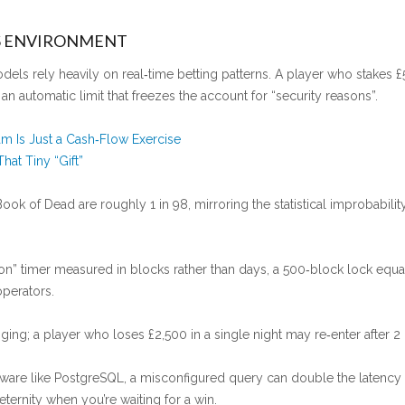
S ENVIRONMENT
els rely heavily on real‑time betting patterns. A player who stakes £
n automatic limit that freezes the account for “security reasons”.
m Is Just a Cash‑Flow Exercise
hat Tiny “Gift”
 Book of Dead are roughly 1 in 98, mirroring the statistical improbabili
” timer measured in blocks rather than days, a 500‑block lock equat
perators.
ng; a player who loses £2,500 in a single night may re‑enter after 2 h
are like PostgreSQL, a misconfigured query can double the latency 
eternity when you’re waiting for a win.