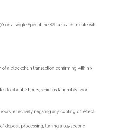
50 on a single Spin of the Wheel each minute will
ty of a blockchain transaction confirming within 3
es to about 2 hours, which is laughably short
ours, effectively negating any cooling‑off effect.
of deposit processing, turning a 0.5‑second