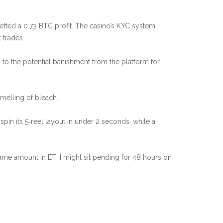
etted a 0.73 BTC profit. The casino’s KYC system,
 trades.
to the potential banishment from the platform for
smelling of bleach.
spin its 5‑reel layout in under 2 seconds, while a
e same amount in ETH might sit pending for 48 hours on