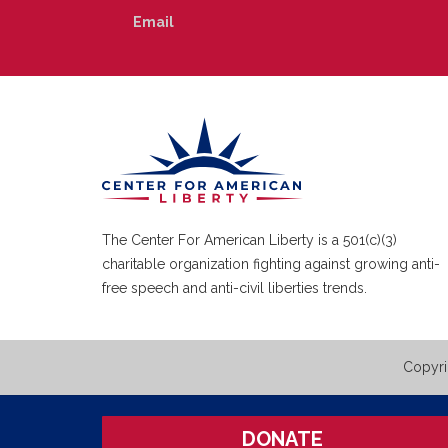
The Center For American Liberty is a 501(c)(3)
charitable organization fighting against growing anti-
free speech and anti-civil liberties trends.
Copyri
DONATE