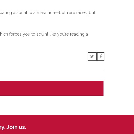
paring a sprint to a marathon—both are races, but
hich forces you to squint like you’re reading a
. Join us.