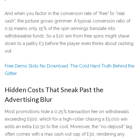
And when you factor in the conversion rate of “free” to “real
cash”, the picture grows grimmer. A typical conversion ratio of
0.15 means only 15 % of the spin winnings translate into
withdrawable funds. So a £20 win from free spins might shave
down to a paltry £3 before the player even thinks about cashing
out.
Free Demo Slots No Download: The Cold Hard Truth Behind the
Glitter
Hidden Costs That Sneak Past the
Advertising Blur
Most promotions hide a 0.25 % transaction fee on withdrawals
exceeding £500, which for a high‑roller chasing a £5,000 win
adds an extra £12.50 to the cost. Moreover, the “no‑deposit” tag
often comes with a max cash‑out cap of £30, rendering any