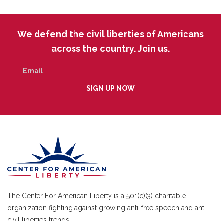
We defend the civil liberties of Americans
across the country. Join us.
The Center For American Liberty is a 501(c)(3) charitable
organization fighting against growing anti-free speech and anti-
civil liberties trends.