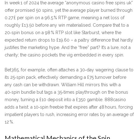
In week 1 of 2024 the average “anonymous casino free spins uk”
offer promised 50 spins, yet the average player burned through
0.27 £ per spin on a 96.5 % RTP game, meaning a net loss of
roughly £13.50 before any win materialised. Compare that to a
20‑spin bonus on a 98 % RTP slot like Starburst, where the
expected return drops to £19.60 – a paltry difference that hardly
justifies the marketing hype. And the “free” part? It’s a lure, not a
charity; the casino pockets the vig embedded in every spin.
Bet365, for example, often attaches a 30‑day wagering clause to
its 25‑spin pack, effectively demanding a £75 turnover before
any cash can be withdrawn. William Hill mirrors this with a
40‑spin bundle but tags a 35‑times playthrough on the bonus
money, turning a £10 deposit into a £350 gamble. 888casino
adds a twist: a 10‑spin freebie that expires after 48 hours, forcing
impatient players to rush, increasing error rates by an average of
12 %.
Mathematical Mechanics of the Spin