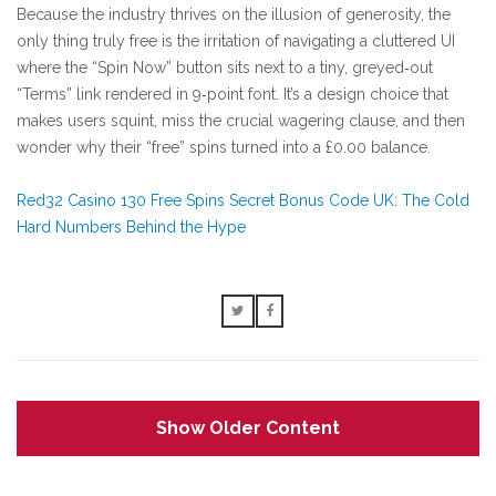
Because the industry thrives on the illusion of generosity, the
only thing truly free is the irritation of navigating a cluttered UI
where the “Spin Now” button sits next to a tiny, greyed‑out
“Terms” link rendered in 9‑point font. It’s a design choice that
makes users squint, miss the crucial wagering clause, and then
wonder why their “free” spins turned into a £0.00 balance.
Red32 Casino 130 Free Spins Secret Bonus Code UK: The Cold
Hard Numbers Behind the Hype
Show Older Content