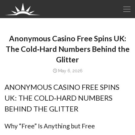
Anonymous Casino Free Spins UK:
The Cold‑Hard Numbers Behind the
Glitter
May 6, 2026
ANONYMOUS CASINO FREE SPINS
UK: THE COLD‑HARD NUMBERS
BEHIND THE GLITTER
Why “Free” Is Anything but Free