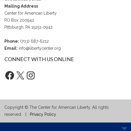
Mailing Address
Center for American Liberty
PO Box 200942
Pittsburgh, PA 15251-0942
Phone:
(703) 687-6212
Email:
info@libertycenter.org
CONNECT WITH US ONLINE
Facebook
X
Instagram
Copyright © The Center for American Liberty. All rights
reserved. |
Privacy Policy