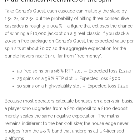
Take Gonzo’s Quest: each cascade can multiply the stake by
1.5×, 2×, or 2.5×, but the probability of hitting three consecutive
cascades is roughly 0.002 % – a figure that eclipses the chance
of winning a £10,000 jackpot on a 5‑reel classic. If you stack a
20‑spin free package on Gonzo’s Quest, the expected value per
spin sits at about £0.07, so the aggregate expectation for the
bundle hovers near £1.40, far from “free money”.
50 free spins on a 96 % RTP slot → Expected loss £13.50
25 spins on a 98 % RTP slot → Expected loss £5.00
10 spins on a high‑volatility slot → Expected loss £3.20
Because most operators calculate bonuses on a per‑spin basis,
a player who upgrades from a £20 deposit to a £100 deposit
merely scales the same negative expectation. The maths
remains indifferent to the bankroll size; the house edge never
budges from the 2‑3 % band that underpins all UK‑licensed
platforms.