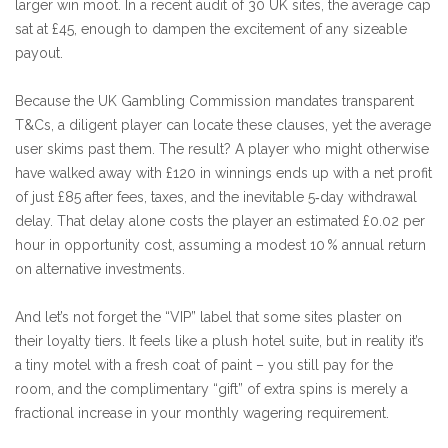
larger win moot. In a recent audit of 30 UK sites, the average cap
sat at £45, enough to dampen the excitement of any sizeable
payout.
Because the UK Gambling Commission mandates transparent
T&Cs, a diligent player can locate these clauses, yet the average
user skims past them. The result? A player who might otherwise
have walked away with £120 in winnings ends up with a net profit
of just £85 after fees, taxes, and the inevitable 5‑day withdrawal
delay. That delay alone costs the player an estimated £0.02 per
hour in opportunity cost, assuming a modest 10 % annual return
on alternative investments.
And let’s not forget the “VIP” label that some sites plaster on
their loyalty tiers. It feels like a plush hotel suite, but in reality it’s
a tiny motel with a fresh coat of paint – you still pay for the
room, and the complimentary “gift” of extra spins is merely a
fractional increase in your monthly wagering requirement.