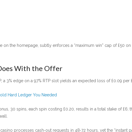
e on the homepage, subtly enforces a “maximum win” cap of £50 on th
Does With the Offer
P; a 3% edge on a 97% RTP slot yields an expected loss of £0.09 per 
Cold Hard Ledger You Needed
nus, 30 spins, each spin costing £0.20, results in a total stake of £6; 
wall.
UK casino processes cash‑out requests in 48‑72 hours, yet the “instant