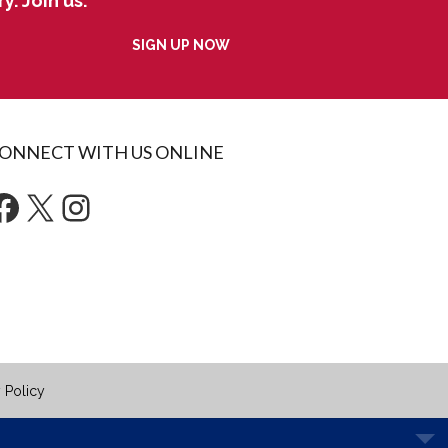
. Join us.
ONNECT WITH US ONLINE
Facebook
X
Instagram
 Policy