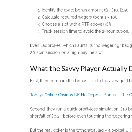
Identify the exact bonus amount (£5, £10, £15).
Calculate required wagers (bonus × 10).
Choose a slot with a RTP above 96%.
Track session time to avoid the 2‑hour cut‑off.
Even Ladbrokes, which flaunts its “no wagering” badg
20‑spin session on a high‑payline slot.
What the Savvy Player Actually 
First, they compare the bonus size to the average RT
Top 50 Online Casinos UK No Deposit Bonus – The 
Second, they run a quick profit‑loss simulation: £10 bo
shortfall of £0.24 before even touching the wagering 
But the real kicker is the withdrawal lag – a typical 