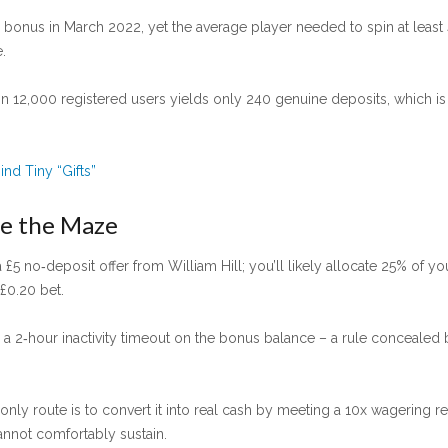
g bonus in March 2022, yet the average player needed to spin at least
.
n 12,000 registered users yields only 240 genuine deposits, which is w
nd Tiny “Gifts”
te the Maze
5 no‑deposit offer from William Hill; you’ll likely allocate 25% of you
£0.20 bet.
 a 2‑hour inactivity timeout on the bonus balance – a rule concealed b
ly route is to convert it into real cash by meeting a 10x wagering requ
annot comfortably sustain.