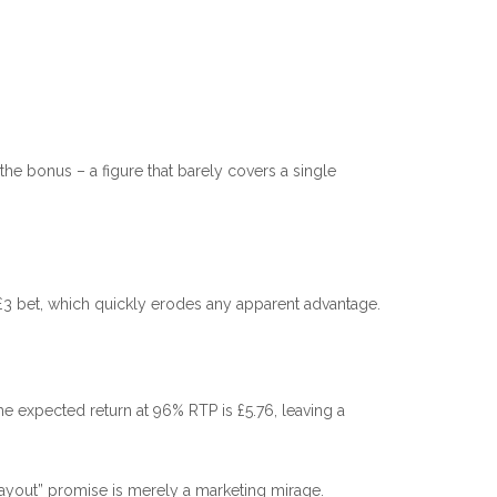
e bonus – a figure that barely covers a single
£3 bet, which quickly erodes any apparent advantage.
the expected return at 96% RTP is £5.76, leaving a
 payout” promise is merely a marketing mirage.