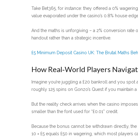
Take Bet365, for instance: they offered a 0% wagerin
value evaporated under the casino’s 0.8% house edge
And the maths is unforgiving – a 2% conversion rate o
handout rather than a strategic incentive.
£5 Minimum Deposit Casino UK: The Brutal Maths Behi
How Real‑World Players Naviga
Imagine you’re juggling a £20 bankroll and you spot a £
roughly 125 spins on Gonzo’s Quest if you maintain a 
But the reality check arrives when the casino imposes
smaller than the font used for “£0.01” credit.
Because the bonus cannot be withdrawn directly, the on
10 × £5 equals £50 in wagering, which most players c