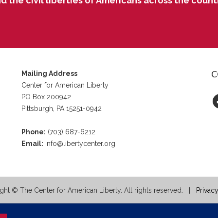
 the civil liberties of Americans across the country
C
Mailing Address
Center for American Liberty
PO Box 200942
Pittsburgh, PA 15251-0942
Phone:
(703) 687-6212
Email:
info@libertycenter.org
ght © The Center for American Liberty. All rights reserved. |
Privacy