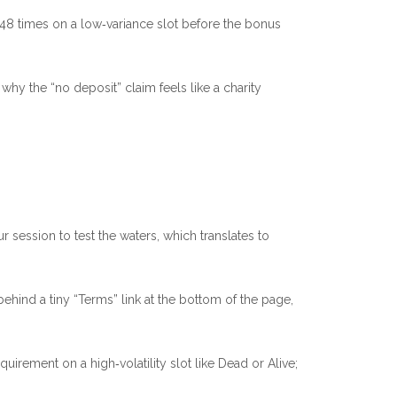
 48 times on a low‑variance slot before the bonus
hy the “no deposit” claim feels like a charity
r session to test the waters, which translates to
ehind a tiny “Terms” link at the bottom of the page,
irement on a high‑volatility slot like Dead or Alive;