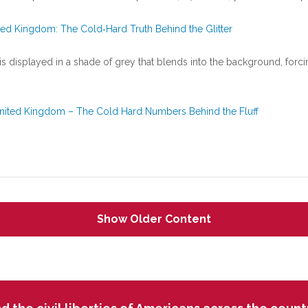
ted Kingdom: The Cold‑Hard Truth Behind the Glitter
s displayed in a shade of grey that blends into the background, forcing
 United Kingdom – The Cold Hard Numbers Behind the Fluff
Show Older Content