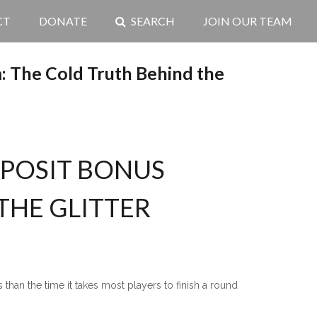
CT
DONATE
SEARCH
JOIN OUR TEAM
 The Cold Truth Behind the
POSIT BONUS
THE GLITTER
 than the time it takes most players to finish a round