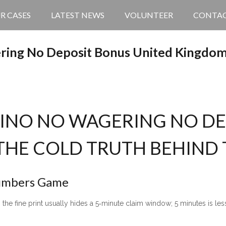
R CASES
LATEST NEWS
VOLUNTEER
CONTA
ing No Deposit Bonus United Kingdom:
INO NO WAGERING NO DE
THE COLD TRUTH BEHIND 
 Numbers Game
 the fine print usually hides a 5‑minute claim window; 5 minutes is less