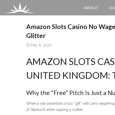
ABOUT
OU
Amazon Slots Casino No Wager
Glitter
May 6, 2026
AMAZON SLOTS CAS
UNITED KINGDOM: 
Why the “Free” Pitch Is Just a
When a site advertises a £10 “gift” with zero wagering,
of Starburst while sipping a coffee.