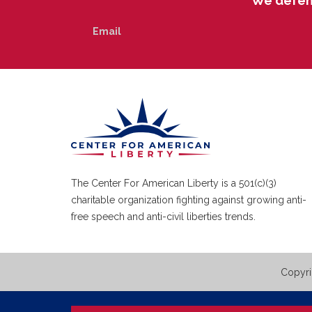
We defend
The Center For American Liberty is a 501(c)(3)
charitable organization fighting against growing anti-
free speech and anti-civil liberties trends.
Copyri