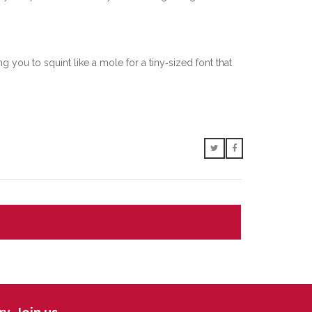
 you to squint like a mole for a tiny‑sized font that