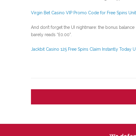
Virgin Bet Casino VIP Promo Code for Free Spins Uni
And don’t forget the UI nightmare: the bonus balance i
barely reads “£0.00”.
Jackbit Casino 125 Free Spins Claim Instantly Today