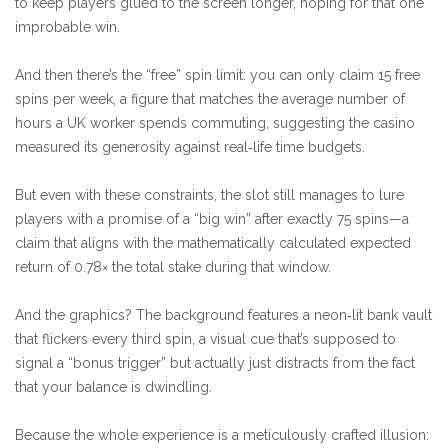
to keep players glued to the screen longer, hoping for that one
improbable win.
And then there’s the “free” spin limit: you can only claim 15 free
spins per week, a figure that matches the average number of
hours a UK worker spends commuting, suggesting the casino
measured its generosity against real‑life time budgets.
But even with these constraints, the slot still manages to lure
players with a promise of a “big win” after exactly 75 spins—a
claim that aligns with the mathematically calculated expected
return of 0.78× the total stake during that window.
And the graphics? The background features a neon‑lit bank vault
that flickers every third spin, a visual cue that’s supposed to
signal a “bonus trigger” but actually just distracts from the fact
that your balance is dwindling.
Because the whole experience is a meticulously crafted illusion: