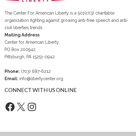
The Center For American Liberty is a 501(c)(3) charitable
organization fighting against growing anti-free speech and anti-
civil liberties trends.
Mailing Address
Center for American Liberty
PO Box 200942
Pittsburgh, PA 15251-0942
Phone:
(703) 687-6212
Email:
info@libertycenter.org
CONNECT WITH US ONLINE
Facebook
X
Instagram