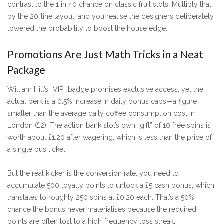
contrast to the 1 in 40 chance on classic fruit slots. Multiply that
by the 20‑line layout, and you realise the designers deliberately
lowered the probability to boost the house edge.
Promotions Are Just Math Tricks in a Neat
Package
William Hill’s “VIP” badge promises exclusive access, yet the
actual perk is a 0.5% increase in daily bonus caps—a figure
smaller than the average daily coffee consumption cost in
London (£2). The action bank slot’s own “gift” of 10 free spins is
worth about £1.20 after wagering, which is less than the price of
a single bus ticket.
But the real kicker is the conversion rate: you need to
accumulate 500 loyalty points to unlock a £5 cash bonus, which
translates to roughly 250 spins at £0.20 each. That’s a 50%
chance the bonus never materialises because the required
points are often lost to a high‑frequency loss streak.