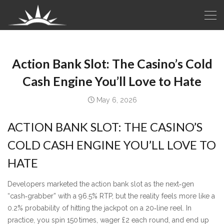
Action Bank Slot: The Casino’s Cold
Cash Engine You’ll Love to Hate
May 6, 2026
ACTION BANK SLOT: THE CASINO’S
COLD CASH ENGINE YOU’LL LOVE TO
HATE
Developers marketed the action bank slot as the next‑gen
“cash‑grabber” with a 96.5% RTP, but the reality feels more like a
0.2% probability of hitting the jackpot on a 20‑line reel. In
practice, you spin 150 times, wager £2 each round, and end up