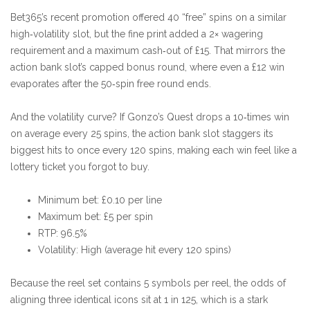
Bet365’s recent promotion offered 40 “free” spins on a similar
high‑volatility slot, but the fine print added a 2× wagering
requirement and a maximum cash‑out of £15. That mirrors the
action bank slot’s capped bonus round, where even a £12 win
evaporates after the 50‑spin free round ends.
And the volatility curve? If Gonzo’s Quest drops a 10‑times win
on average every 25 spins, the action bank slot staggers its
biggest hits to once every 120 spins, making each win feel like a
lottery ticket you forgot to buy.
Minimum bet: £0.10 per line
Maximum bet: £5 per spin
RTP: 96.5%
Volatility: High (average hit every 120 spins)
Because the reel set contains 5 symbols per reel, the odds of
aligning three identical icons sit at 1 in 125, which is a stark