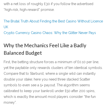
with a net loss of roughly £30 if you follow the advertised
“high‑risk, high‑reward” promise.
The Brutal Truth About Finding the Best Casino Without Licence
UK
Crypto Currency Casino Chaos: Why the Glitter Never Pays
Why the Mechanics Feel Like a Badly
Balanced Budget
First, the betting structure forces a minimum of £0.10 per line,
yet the paytable only rewards clusters of ten identical symbols.
Compare that to Starburst, where a single wild can instantly
double your stake; here you need three stacked Scatter
symbols to even see a 5× payout. The algorithm seems
calibrated to keep your bankroll under £50 after 200 spins,
which is exactly the amount most players consider “the fun
money”.