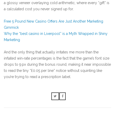
a glossy veneer overlaying cold arithmetic, where every “gift” is
a calculated cost you never signed up for.
Free 5 Pound New Casino Offers Are Just Another Marketing
Gimmick
Why the “best casino in Liverpool” is a Myth Wrapped in Shiny
Marketing
And the only thing that actually irritates me more than the
inflated win‑rate percentages is the fact that the game’s font size
drops to 9 px during the bonus round, making it near impossible
to read the tiny “£0.05 per line” notice without squinting like
you’re trying to read a prescription label.