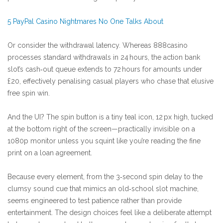
5 PayPal Casino Nightmares No One Talks About
Or consider the withdrawal latency. Whereas 888casino
processes standard withdrawals in 24 hours, the action bank
slot’s cash‑out queue extends to 72 hours for amounts under
£20, effectively penalising casual players who chase that elusive
free spin win.
And the UI? The spin button is a tiny teal icon, 12 px high, tucked
at the bottom right of the screen—practically invisible on a
1080p monitor unless you squint like you’re reading the fine
print on a loan agreement.
Because every element, from the 3‑second spin delay to the
clumsy sound cue that mimics an old‑school slot machine,
seems engineered to test patience rather than provide
entertainment. The design choices feel like a deliberate attempt