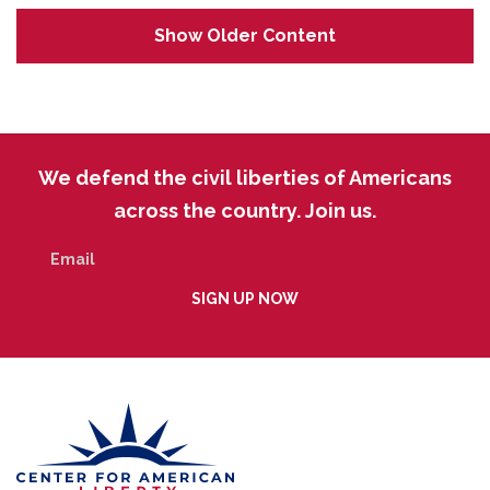
Show Older Content
We defend the civil liberties of Americans
across the country. Join us.