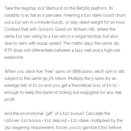
Take the flagship slot Starburst on the Bet365 platform. Its
volatility is as flat as a pancake, meaning a £10 stake could churn
out a £12 win in 1‑minute bursts, or stay dead‑weight for an hour.
Contrast that with Gonzo’s Quest on William Hill, where the
same £10 can swing to a £50 win in a single tumble, but also
dive to zero with equal speed. The maths stays the same: 99
RTP does not differentiate between a lazy reel and a high‑risk
avalanche.
When you stack five “free” spins on 888casino, each spin is still
subject to the same 99.3% return. Multiply the 5 spins by an
average bet of £0.20 and you get a theoretical loss of £0.01 –
enough to keep the bankroll ticking but negligible for any real
profit.
And the promotional “gift” of a £10 bonus? Calculate the
rollover: £10 bonus + £10 deposit = £20 stake, multiplied by the
35x wagering requirement, forces you to gamble £700 before