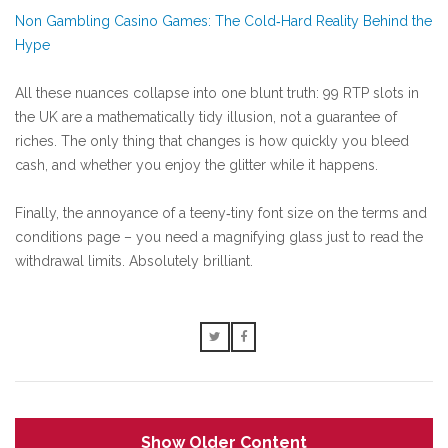
Non Gambling Casino Games: The Cold‑Hard Reality Behind the
Hype
All these nuances collapse into one blunt truth: 99 RTP slots in
the UK are a mathematically tidy illusion, not a guarantee of
riches. The only thing that changes is how quickly you bleed
cash, and whether you enjoy the glitter while it happens.
Finally, the annoyance of a teeny‑tiny font size on the terms and
conditions page – you need a magnifying glass just to read the
withdrawal limits. Absolutely brilliant.
Show Older Content