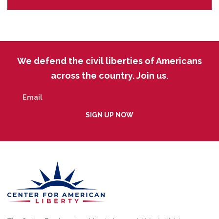
We defend the civil liberties of Americans
across the country. Join us.