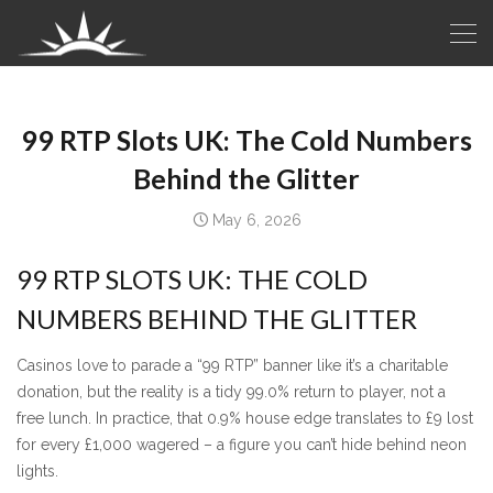
99 RTP Slots UK: The Cold Numbers
Behind the Glitter
May 6, 2026
99 RTP SLOTS UK: THE COLD
NUMBERS BEHIND THE GLITTER
Casinos love to parade a “99 RTP” banner like it’s a charitable
donation, but the reality is a tidy 99.0% return to player, not a
free lunch. In practice, that 0.9% house edge translates to £9 lost
for every £1,000 wagered – a figure you can’t hide behind neon
lights.