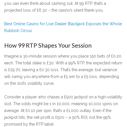
you can even think about cashing out. At 99 RTP, that’s a
projected loss of £6.30 – the casino’s silent thank‑you.
Best Online Casino for Live Dealer Blackjack Exposes the Whole
Rubbish Circus
How 99 RTP Shapes Your Session
Imagine a 30‑minute session where you place 150 bets of £0.20
each. The total stake is £30. With a 99% RTP, the expected return
is £29.70, leaving a £0.30 loss. That’s the average, but variance
will swing you anywhere from a £5 win to a £5 loss, depending
on the slot’s volatility curve.
Consider a player who chases a £500 jackpot on a high‑volatility
slot. The odds might be 1 in 10,000, meaning 10,000 spins on
average. At £0.10 per spin, that’s a £1,000 outlay. Even if the
jackpot hits, the net profit is £500 – a 50% ROI, not the 99%
promised by the RTP label.