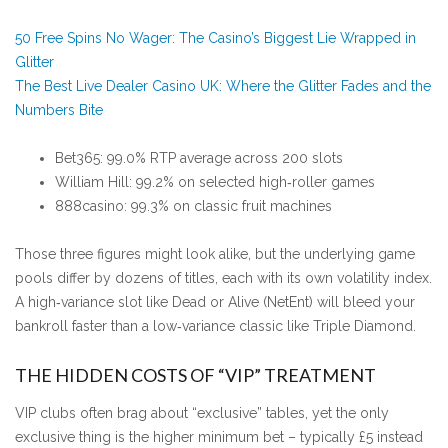
50 Free Spins No Wager: The Casino’s Biggest Lie Wrapped in
Glitter
The Best Live Dealer Casino UK: Where the Glitter Fades and the
Numbers Bite
Bet365: 99.0% RTP average across 200 slots
William Hill: 99.2% on selected high‑roller games
888casino: 99.3% on classic fruit machines
Those three figures might look alike, but the underlying game
pools differ by dozens of titles, each with its own volatility index.
A high‑variance slot like Dead or Alive (NetEnt) will bleed your
bankroll faster than a low‑variance classic like Triple Diamond.
THE HIDDEN COSTS OF “VIP” TREATMENT
VIP clubs often brag about “exclusive” tables, yet the only
exclusive thing is the higher minimum bet – typically £5 instead