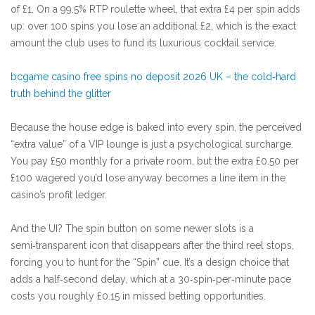
of £1. On a 99.5% RTP roulette wheel, that extra £4 per spin adds
up: over 100 spins you lose an additional £2, which is the exact
amount the club uses to fund its luxurious cocktail service.
bcgame casino free spins no deposit 2026 UK – the cold‑hard
truth behind the glitter
Because the house edge is baked into every spin, the perceived
“extra value” of a VIP lounge is just a psychological surcharge.
You pay £50 monthly for a private room, but the extra £0.50 per
£100 wagered you’d lose anyway becomes a line item in the
casino’s profit ledger.
And the UI? The spin button on some newer slots is a
semi‑transparent icon that disappears after the third reel stops,
forcing you to hunt for the “Spin” cue. It’s a design choice that
adds a half‑second delay, which at a 30‑spin‑per‑minute pace
costs you roughly £0.15 in missed betting opportunities.