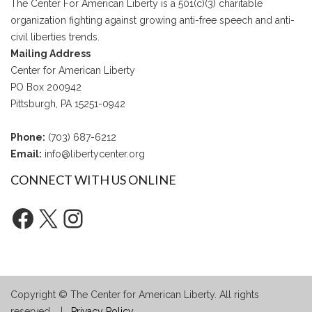
The Center For American Liberty is a 501(c)(3) charitable
organization fighting against growing anti-free speech and anti-
civil liberties trends.
Mailing Address
Center for American Liberty
PO Box 200942
Pittsburgh, PA 15251-0942
Phone:
(703) 687-6212
Email:
info@libertycenter.org
CONNECT WITH US ONLINE
Facebook
X
Instagram
Copyright © The Center for American Liberty. All rights
reserved. |
Privacy Policy