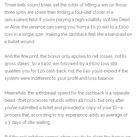
Three bets sound trivial, yet the odds of hitting a win on those
three spins are lower than finding a four‑leaf clover in a
rain‑soaked field. If you’re playing a high‑volatility slot like Dead
or Alive, the variance can swing you from a £0.10 win to a £200
loss in a single spin, making the cashback feel like a band‑aid on
a bullet wound.
And the fine print: the bonus only applies to net losses, not to
gross stakes. So a £400 win followed by a £600 loss still
qualifies you for £20 cash back, not the £40 you’d expect if the
system were indifferent to your profit‑and‑loss balance.
Meanwhile, the withdrawal speed for the cashback is a separate
beast. 7bet processes refunds within 48 hours, but only after
you’ve submitted a ticket and provided a copy of your ID—a
process that, according to my experience, adds an average of
2.3 days of idle waiting.
But the real irritation comes when you try to claim the bonus on