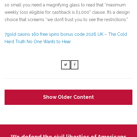
so small you need a magnifying glass to read that “maximum
weekly loss eligible for cashback is £1,000” clause. It’s a design
choice that screams “we don’t trust you to see the restrictions.”
7gold casino 160 free spins bonus code 2026 UK – The Cold
Hard Truth No One Wants to Hear
Show Older Content
We defend the civil liberties of Americans