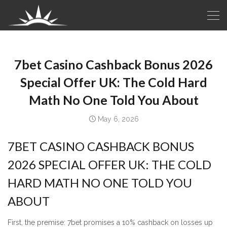
7bet Casino Cashback Bonus 2026
Special Offer UK: The Cold Hard
Math No One Told You About
May 6, 2026
7BET CASINO CASHBACK BONUS
2026 SPECIAL OFFER UK: THE COLD
HARD MATH NO ONE TOLD YOU
ABOUT
First, the premise: 7bet promises a 10% cashback on losses up