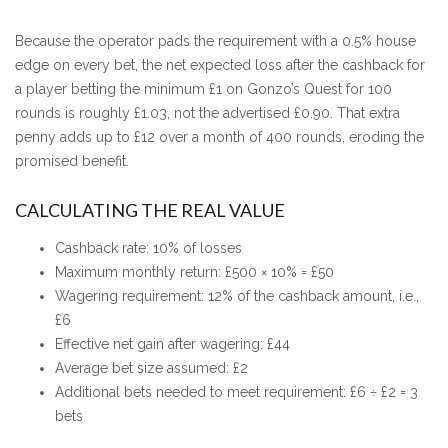
Because the operator pads the requirement with a 0.5% house
edge on every bet, the net expected loss after the cashback for
a player betting the minimum £1 on Gonzo’s Quest for 100
rounds is roughly £1.03, not the advertised £0.90. That extra
penny adds up to £12 over a month of 400 rounds, eroding the
promised benefit.
CALCULATING THE REAL VALUE
Cashback rate: 10% of losses
Maximum monthly return: £500 × 10% = £50
Wagering requirement: 12% of the cashback amount, i.e.,
£6
Effective net gain after wagering: £44
Average bet size assumed: £2
Additional bets needed to meet requirement: £6 ÷ £2 = 3
bets