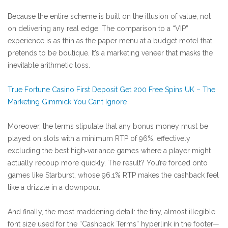
Because the entire scheme is built on the illusion of value, not
on delivering any real edge. The comparison to a “VIP”
experience is as thin as the paper menu at a budget motel that
pretends to be boutique. It’s a marketing veneer that masks the
inevitable arithmetic loss.
True Fortune Casino First Deposit Get 200 Free Spins UK – The
Marketing Gimmick You Can’t Ignore
Moreover, the terms stipulate that any bonus money must be
played on slots with a minimum RTP of 96%, effectively
excluding the best high‑variance games where a player might
actually recoup more quickly. The result? You’re forced onto
games like Starburst, whose 96.1% RTP makes the cashback feel
like a drizzle in a downpour.
And finally, the most maddening detail: the tiny, almost illegible
font size used for the “Cashback Terms” hyperlink in the footer—