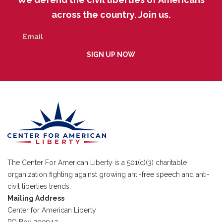
across the country. Join us.
The Center For American Liberty is a 501(c)(3) charitable
organization fighting against growing anti-free speech and anti-
civil liberties trends.
Mailing Address
Center for American Liberty