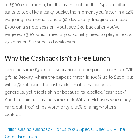
to £500 each month, but the maths behind that “special offer”
starts to look like a leaky bucket the moment you factor in a 12%
wagering requirement and a 30‑day expiry. Imagine you lose
£300 on a single session; you’ll see £30 back after you’ve
wagered £360, which means you actually need to play an extra
27 spins on Starburst to break even.
Why the Cashback Isn’t a Free Lunch
Take the same £300 loss scenario and compare it to a £100 “VIP
gift” at Betway, where the deposit match is 100% up to £200, but
with a 5× rollover. The cashback is mathematically less
generous, yet it feels shinier because it’s labelled “cashback.”
And that shininess is the same trick William Hill uses when they
hand out “free” chips worth only 0.01% of a high‑roller’s
bankroll.
British Casino Cashback Bonus 2026 Special Offer UK – The
Cold Hard Truth