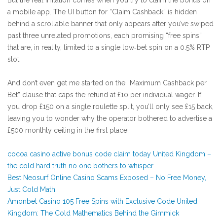
a mobile app. The UI button for “Claim Cashback” is hidden
behind a scrollable banner that only appears after you’ve swiped
past three unrelated promotions, each promising “free spins”
that are, in reality, limited to a single low‑bet spin on a 0.5% RTP
slot.
And don’t even get me started on the “Maximum Cashback per
Bet” clause that caps the refund at £10 per individual wager. If
you drop £150 on a single roulette split, you’ll only see £15 back,
leaving you to wonder why the operator bothered to advertise a
£500 monthly ceiling in the first place.
cocoa casino active bonus code claim today United Kingdom –
the cold hard truth no one bothers to whisper
Best Neosurf Online Casino Scams Exposed – No Free Money,
Just Cold Math
Amonbet Casino 105 Free Spins with Exclusive Code United
Kingdom: The Cold Mathematics Behind the Gimmick