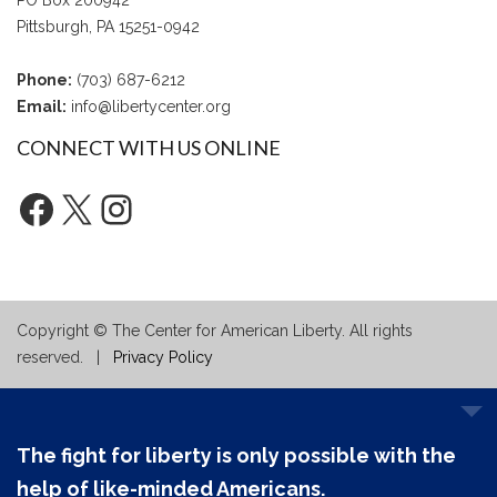
PO Box 200942
Pittsburgh, PA 15251-0942
Phone:
(703) 687-6212
Email:
info@libertycenter.org
CONNECT WITH US ONLINE
Facebook
X
Instagram
Copyright © The Center for American Liberty. All rights
reserved. |
Privacy Policy
The fight for liberty is only possible with the
help of like-minded Americans.