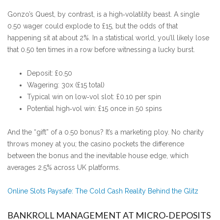
Gonzo’s Quest, by contrast, is a high‑volatility beast. A single
0.50 wager could explode to £15, but the odds of that
happening sit at about 2%. In a statistical world, you’ll likely lose
that 0.50 ten times in a row before witnessing a lucky burst.
Deposit: £0.50
Wagering: 30x (£15 total)
Typical win on low‑vol slot: £0.10 per spin
Potential high‑vol win: £15 once in 50 spins
And the “gift” of a 0.50 bonus? It’s a marketing ploy. No charity
throws money at you; the casino pockets the difference
between the bonus and the inevitable house edge, which
averages 2.5% across UK platforms.
Online Slots Paysafe: The Cold Cash Reality Behind the Glitz
BANKROLL MANAGEMENT AT MICRO‑DEPOSITS