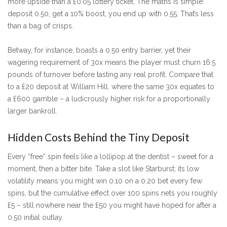
more upside than a £0.05 lottery ticket. The maths is simple:
deposit 0.50, get a 10% boost, you end up with 0.55. That’s less
than a bag of crisps.
Betway, for instance, boasts a 0.50 entry barrier, yet their
wagering requirement of 30x means the player must churn 16.5
pounds of turnover before tasting any real profit. Compare that
to a £20 deposit at William Hill, where the same 30x equates to
a £600 gamble – a ludicrously higher risk for a proportionally
larger bankroll.
Hidden Costs Behind the Tiny Deposit
Every “free” spin feels like a lollipop at the dentist – sweet for a
moment, then a bitter bite. Take a slot like Starburst; its low
volatility means you might win 0.10 on a 0.20 bet every few
spins, but the cumulative effect over 100 spins nets you roughly
£5 – still nowhere near the £50 you might have hoped for after a
0.50 initial outlay.