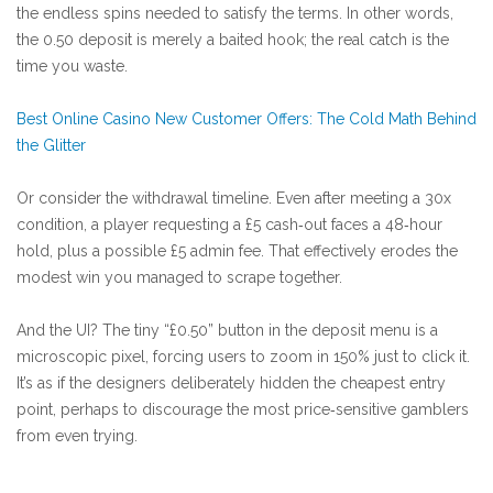
the endless spins needed to satisfy the terms. In other words,
the 0.50 deposit is merely a baited hook; the real catch is the
time you waste.
Best Online Casino New Customer Offers: The Cold Math Behind
the Glitter
Or consider the withdrawal timeline. Even after meeting a 30x
condition, a player requesting a £5 cash‑out faces a 48‑hour
hold, plus a possible £5 admin fee. That effectively erodes the
modest win you managed to scrape together.
And the UI? The tiny “£0.50” button in the deposit menu is a
microscopic pixel, forcing users to zoom in 150% just to click it.
It’s as if the designers deliberately hidden the cheapest entry
point, perhaps to discourage the most price‑sensitive gamblers
from even trying.