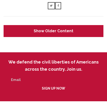
Show Older Content
We defend the civil liberties of Americans
across the country. Join us.