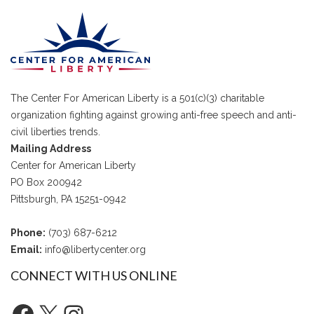
The Center For American Liberty is a 501(c)(3) charitable
organization fighting against growing anti-free speech and anti-
civil liberties trends.
Mailing Address
Center for American Liberty
PO Box 200942
Pittsburgh, PA 15251-0942
Phone:
(703) 687-6212
Email:
info@libertycenter.org
CONNECT WITH US ONLINE
Facebook
X
Instagram