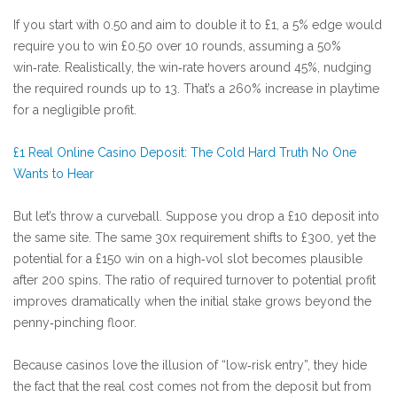
If you start with 0.50 and aim to double it to £1, a 5% edge would
require you to win £0.50 over 10 rounds, assuming a 50%
win‑rate. Realistically, the win‑rate hovers around 45%, nudging
the required rounds up to 13. That’s a 260% increase in playtime
for a negligible profit.
£1 Real Online Casino Deposit: The Cold Hard Truth No One
Wants to Hear
But let’s throw a curveball. Suppose you drop a £10 deposit into
the same site. The same 30x requirement shifts to £300, yet the
potential for a £150 win on a high‑vol slot becomes plausible
after 200 spins. The ratio of required turnover to potential profit
improves dramatically when the initial stake grows beyond the
penny‑pinching floor.
Because casinos love the illusion of “low‑risk entry”, they hide
the fact that the real cost comes not from the deposit but from