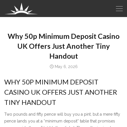
Why 50p Minimum Deposit Casino
UK Offers Just Another Tiny
Handout
May 6, 2026
WHY 50P MINIMUM DEPOSIT
CASINO UK OFFERS JUST ANOTHER
TINY HANDOUT
Two pounds and fifty pence will buy you a pint, but a mere fifty
pence lands you at a “minimum deposit” table that promises