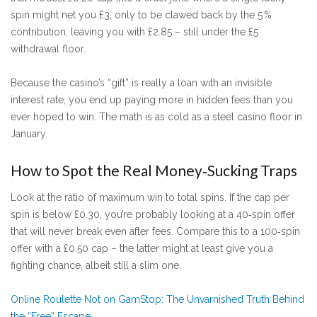
spin might net you £3, only to be clawed back by the 5 %
contribution, leaving you with £2.85 – still under the £5
withdrawal floor.
Because the casino’s “gift” is really a loan with an invisible
interest rate, you end up paying more in hidden fees than you
ever hoped to win. The math is as cold as a steel casino floor in
January.
How to Spot the Real Money‑Sucking Traps
Look at the ratio of maximum win to total spins. If the cap per
spin is below £0.30, you’re probably looking at a 40‑spin offer
that will never break even after fees. Compare this to a 100‑spin
offer with a £0.50 cap – the latter might at least give you a
fighting chance, albeit still a slim one.
Online Roulette Not on GamStop: The Unvarnished Truth Behind
the “Free” Escape