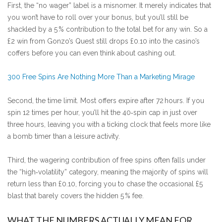
First, the “no wager” label is a misnomer. It merely indicates that
you won’t have to roll over your bonus, but you’ll still be
shackled by a 5 % contribution to the total bet for any win. So a
£2 win from Gonzo’s Quest still drops £0.10 into the casino’s
coffers before you can even think about cashing out.
300 Free Spins Are Nothing More Than a Marketing Mirage
Second, the time limit. Most offers expire after 72 hours. If you
spin 12 times per hour, you’ll hit the 40‑spin cap in just over
three hours, leaving you with a ticking clock that feels more like
a bomb timer than a leisure activity.
Third, the wagering contribution of free spins often falls under
the “high‑volatility” category, meaning the majority of spins will
return less than £0.10, forcing you to chase the occasional £5
blast that barely covers the hidden 5 % fee.
WHAT THE NUMBERS ACTUALLY MEAN FOR