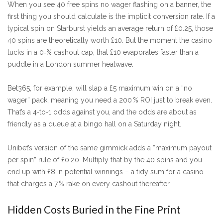
When you see 40 free spins no wager flashing on a banner, the
first thing you should calculate is the implicit conversion rate. If a
typical spin on Starburst yields an average return of £0.25, those
40 spins are theoretically worth £10. But the moment the casino
tucks in a 0‑% cashout cap, that £10 evaporates faster than a
puddle in a London summer heatwave.
Bet365, for example, will slap a £5 maximum win on a “no
wager” pack, meaning you need a 200 % ROI just to break even.
That’s a 4‑to‑1 odds against you, and the odds are about as
friendly as a queue at a bingo hall on a Saturday night.
Unibet’s version of the same gimmick adds a “maximum payout
per spin” rule of £0.20. Multiply that by the 40 spins and you
end up with £8 in potential winnings – a tidy sum for a casino
that charges a 7 % rake on every cashout thereafter.
Hidden Costs Buried in the Fine Print