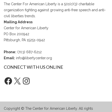
The Center For American Liberty is a 501(c)(3) charitable
organization fighting against growing anti-free speech and anti-
civil liberties trends.
Mailing Address
Center for American Liberty
PO Box 200942
Pittsburgh, PA 15251-0942
Phone:
(703) 687-6212
Email:
info@libertycenter.org
CONNECT WITH US ONLINE
Facebook
X
Instagram
Copyright © The Center for American Liberty. All rights