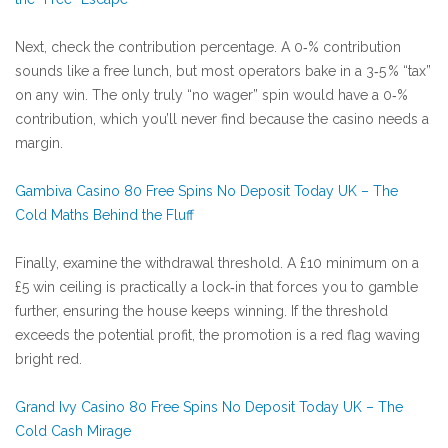
Next, check the contribution percentage. A 0‑% contribution
sounds like a free lunch, but most operators bake in a 3‑5 % “tax”
on any win. The only truly “no wager” spin would have a 0‑%
contribution, which you’ll never find because the casino needs a
margin.
Gambiva Casino 80 Free Spins No Deposit Today UK – The
Cold Maths Behind the Fluff
Finally, examine the withdrawal threshold. A £10 minimum on a
£5 win ceiling is practically a lock‑in that forces you to gamble
further, ensuring the house keeps winning. If the threshold
exceeds the potential profit, the promotion is a red flag waving
bright red.
Grand Ivy Casino 80 Free Spins No Deposit Today UK – The
Cold Cash Mirage