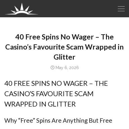
40 Free Spins No Wager – The
Casino’s Favourite Scam Wrapped in
Glitter
May 6, 2026
40 FREE SPINS NO WAGER – THE
CASINO’S FAVOURITE SCAM
WRAPPED IN GLITTER
Why “Free” Spins Are Anything But Free