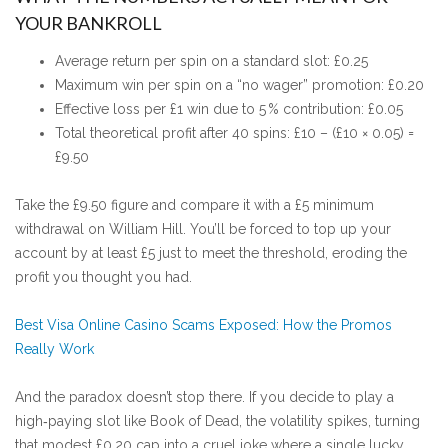
YOUR BANKROLL
Average return per spin on a standard slot: £0.25
Maximum win per spin on a “no wager” promotion: £0.20
Effective loss per £1 win due to 5 % contribution: £0.05
Total theoretical profit after 40 spins: £10 – (£10 × 0.05) =
£9.50
Take the £9.50 figure and compare it with a £5 minimum
withdrawal on William Hill. You’ll be forced to top up your
account by at least £5 just to meet the threshold, eroding the
profit you thought you had.
Best Visa Online Casino Scams Exposed: How the Promos
Really Work
And the paradox doesn’t stop there. If you decide to play a
high‑paying slot like Book of Dead, the volatility spikes, turning
that modest £0.20 cap into a cruel joke where a single lucky