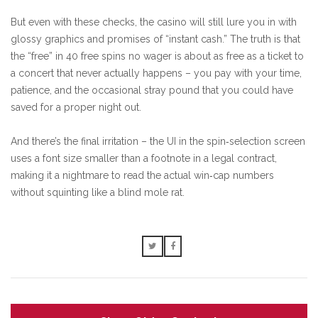
But even with these checks, the casino will still lure you in with
glossy graphics and promises of “instant cash.” The truth is that
the “free” in 40 free spins no wager is about as free as a ticket to
a concert that never actually happens – you pay with your time,
patience, and the occasional stray pound that you could have
saved for a proper night out.
And there’s the final irritation – the UI in the spin‑selection screen
uses a font size smaller than a footnote in a legal contract,
making it a nightmare to read the actual win‑cap numbers
without squinting like a blind mole rat.