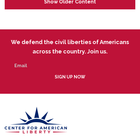
Show Older Content
We defend the civil liberties of Americans
across the country. Join us.