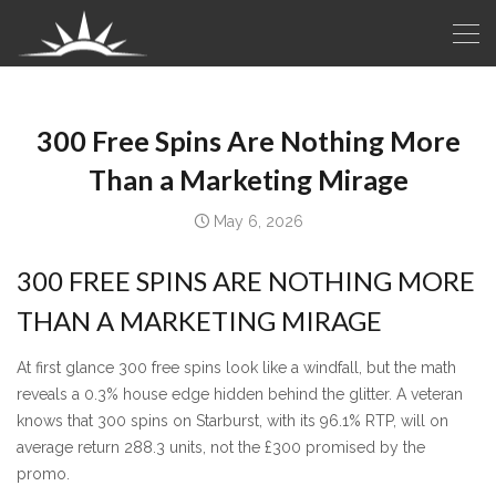
300 Free Spins Are Nothing More
Than a Marketing Mirage
May 6, 2026
300 FREE SPINS ARE NOTHING MORE
THAN A MARKETING MIRAGE
At first glance 300 free spins look like a windfall, but the math
reveals a 0.3% house edge hidden behind the glitter. A veteran
knows that 300 spins on Starburst, with its 96.1% RTP, will on
average return 288.3 units, not the £300 promised by the
promo.