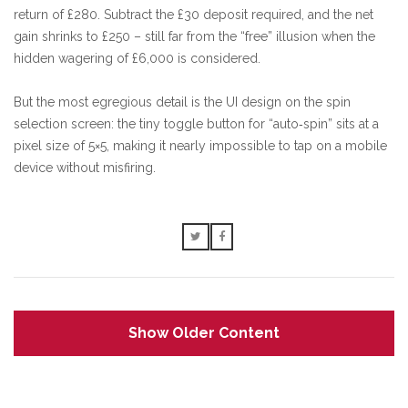
return of £280. Subtract the £30 deposit required, and the net
gain shrinks to £250 – still far from the “free” illusion when the
hidden wagering of £6,000 is considered.
But the most egregious detail is the UI design on the spin
selection screen: the tiny toggle button for “auto‑spin” sits at a
pixel size of 5×5, making it nearly impossible to tap on a mobile
device without misfiring.
Show Older Content