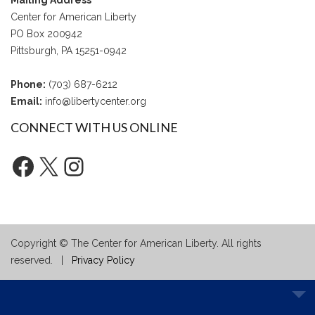
Mailing Address
Center for American Liberty
PO Box 200942
Pittsburgh, PA 15251-0942
Phone:
(703) 687-6212
Email:
info@libertycenter.org
CONNECT WITH US ONLINE
Facebook
X
Instagram
Copyright © The Center for American Liberty. All rights
reserved. |
Privacy Policy