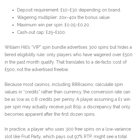
Deposit requirement: £10–£30 depending on brand.
Wagering multiplier: 20x–40x the bonus value.
Maximum win per spin: £0.05–£0.20.
Cash‑out cap: £25–£100.
William Hill’s “VIP” spin bundle advertises 300 spins but hides a
tiered eligibility rule: only players who have wagered over £500
in the past month qualify. That translates to a de‑facto cost of
£500, not the advertised freebie.
Because most casinos, including 888casino, calculate spin
values in “credits” rather than currency, the conversion rate can
be as low as 0.8 credits per penny. A player assuming a £1 win
per spin may actually receive just 80p, a discrepancy that only
becomes apparent after the first dozen spins.
In practice, a player who uses 300 free spins on a low‑variance
slot like Fruit Party, which pays out 97% RTP, might see a total