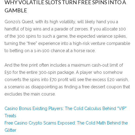
WHY VOLATILE SLOTS TURN FREE SPINS INTO A
GAMBLE
Gonzo’s Quest, with its high volatility, will likely hand you a
handful of big wins and a parade of zeroes. If you allocate 100
of the 300 spins to such a game, the expected variance spikes,
turning the “free” experience into a high‑risk venture comparable
to betting on a 1‑in‑100 chance at a horse race.
And the fine print often includes a maximum cash‑out limit of
£50 for the entire 300‑spin package. A player who somehow
converts the spins into £70 profit will see the excess £20 vanish,
a scenario as disappointing as finding a free dessert coupon that
excludes the main course.
Casino Bonus Existing Players: The Cold Calculus Behind “VIP”
Treats
Free Casino Crypto Scams Exposed: The Cold Math Behind the
Glitter