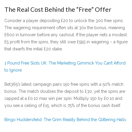
The Real Cost Behind the “Free” Offer
Consider a player depositing £20 to unlock the 300 free spins.
The wagering requirement often sits at 30x the bonus, meaning
£600 in turnover before any cashout. If the player nets a modest
£5 profit from the spins, they still owe £595 in wagering – a figure
that dwarfs the initial £20 stake.
1 Pound Free Slots UK: The Marketing Gimmick You Can’t Afford
to Ignore
Bet365’s latest campaign pairs 150 free spins with a 50% match
bonus. The match doubles the deposit to £30, yet the spins are
capped at a £0.10 max win per spin. Multiply 150 by £0.10 and
you see a ceiling of £15, which is 75% of the bonus cash itself.
Bingo Huddersfield: The Grim Reality Behind the Glittering Halls