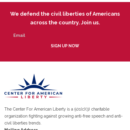
We defend the civil liberties of Americans
across the country. Join us.
The Center For American Liberty is a 501(c)(3) charitable
organization fighting against growing anti-free speech and anti-
civil liberties trends.