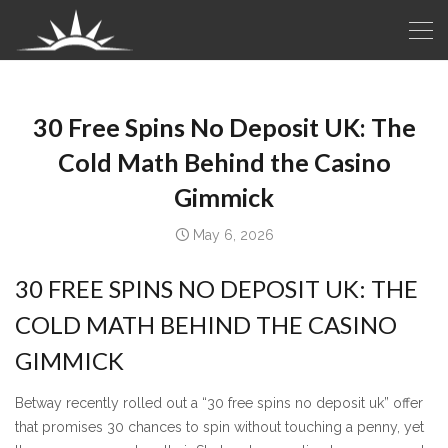
30 Free Spins No Deposit UK: The
Cold Math Behind the Casino
Gimmick
May 6, 2026
30 FREE SPINS NO DEPOSIT UK: THE
COLD MATH BEHIND THE CASINO
GIMMICK
Betway recently rolled out a “30 free spins no deposit uk” offer
that promises 30 chances to spin without touching a penny, yet