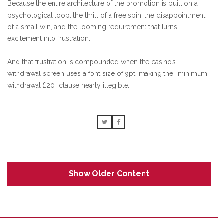
Because the entire architecture of the promotion is built on a
psychological loop: the thrill of a free spin, the disappointment
of a small win, and the looming requirement that turns
excitement into frustration.
And that frustration is compounded when the casino’s
withdrawal screen uses a font size of 9pt, making the “minimum
withdrawal £20” clause nearly illegible.
Show Older Content