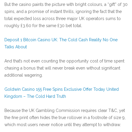
But the casino paints the picture with bright colours, a “gift” of 30
spins, and a promise of instant thrills, ignoring the fact that the
total expected loss across three major UK operators sums to
roughly £3.60 for the same £30 bet total.
Deposit 1 Bitcoin Casino UK: The Cold Cash Reality No One
Talks About
And that’s not even counting the opportunity cost of time spent
chasing a bonus that will never break even without significant
additional wagering.
Goldwin Casino 155 Free Spins Exclusive Offer Today United
Kingdom – The Cold Hard Truth
Because the UK Gambling Commission requires clear T&C, yet
the fine print often hides the true rollover in a footnote of size 9,
which most users never notice until they attempt to withdraw.