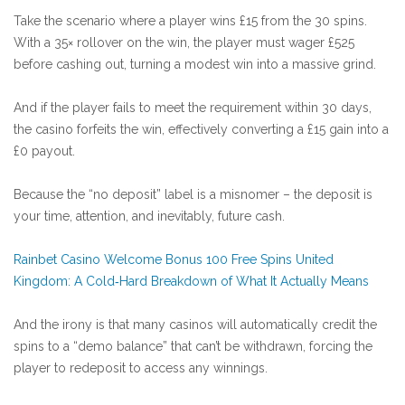
Take the scenario where a player wins £15 from the 30 spins.
With a 35× rollover on the win, the player must wager £525
before cashing out, turning a modest win into a massive grind.
And if the player fails to meet the requirement within 30 days,
the casino forfeits the win, effectively converting a £15 gain into a
£0 payout.
Because the “no deposit” label is a misnomer – the deposit is
your time, attention, and inevitably, future cash.
Rainbet Casino Welcome Bonus 100 Free Spins United
Kingdom: A Cold‑Hard Breakdown of What It Actually Means
And the irony is that many casinos will automatically credit the
spins to a “demo balance” that can’t be withdrawn, forcing the
player to redeposit to access any winnings.