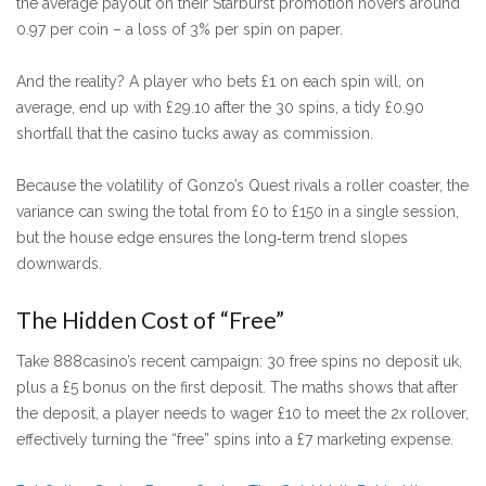
the average payout on their Starburst promotion hovers around
0.97 per coin – a loss of 3% per spin on paper.
And the reality? A player who bets £1 on each spin will, on
average, end up with £29.10 after the 30 spins, a tidy £0.90
shortfall that the casino tucks away as commission.
Because the volatility of Gonzo’s Quest rivals a roller coaster, the
variance can swing the total from £0 to £150 in a single session,
but the house edge ensures the long‑term trend slopes
downwards.
The Hidden Cost of “Free”
Take 888casino’s recent campaign: 30 free spins no deposit uk,
plus a £5 bonus on the first deposit. The maths shows that after
the deposit, a player needs to wager £10 to meet the 2x rollover,
effectively turning the “free” spins into a £7 marketing expense.