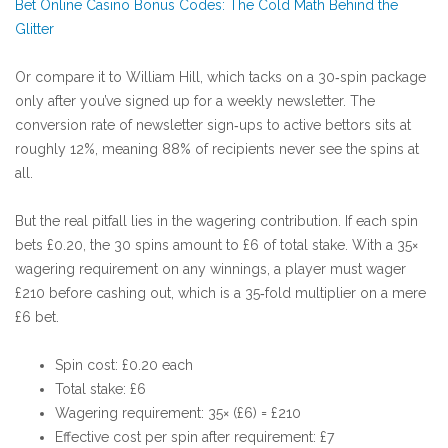
Bet Online Casino Bonus Codes: The Cold Math Behind the
Glitter
Or compare it to William Hill, which tacks on a 30‑spin package
only after you’ve signed up for a weekly newsletter. The
conversion rate of newsletter sign‑ups to active bettors sits at
roughly 12%, meaning 88% of recipients never see the spins at
all.
But the real pitfall lies in the wagering contribution. If each spin
bets £0.20, the 30 spins amount to £6 of total stake. With a 35×
wagering requirement on any winnings, a player must wager
£210 before cashing out, which is a 35‑fold multiplier on a mere
£6 bet.
Spin cost: £0.20 each
Total stake: £6
Wagering requirement: 35× (£6) = £210
Effective cost per spin after requirement: £7