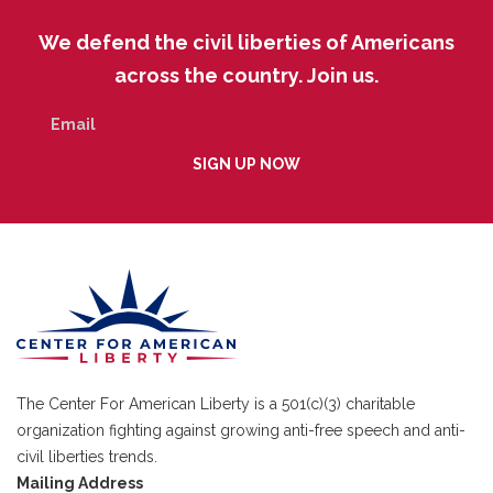
We defend the civil liberties of Americans
across the country. Join us.
The Center For American Liberty is a 501(c)(3) charitable
organization fighting against growing anti-free speech and anti-
civil liberties trends.
Mailing Address