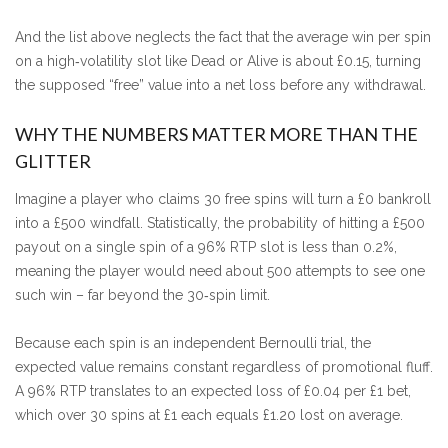
And the list above neglects the fact that the average win per spin
on a high‑volatility slot like Dead or Alive is about £0.15, turning
the supposed “free” value into a net loss before any withdrawal.
WHY THE NUMBERS MATTER MORE THAN THE
GLITTER
Imagine a player who claims 30 free spins will turn a £0 bankroll
into a £500 windfall. Statistically, the probability of hitting a £500
payout on a single spin of a 96% RTP slot is less than 0.2%,
meaning the player would need about 500 attempts to see one
such win – far beyond the 30‑spin limit.
Because each spin is an independent Bernoulli trial, the
expected value remains constant regardless of promotional fluff.
A 96% RTP translates to an expected loss of £0.04 per £1 bet,
which over 30 spins at £1 each equals £1.20 lost on average.