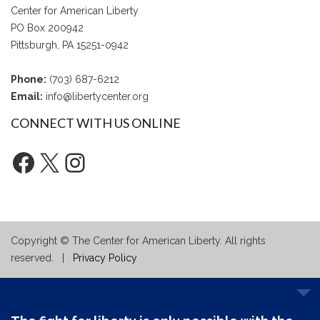
Center for American Liberty
PO Box 200942
Pittsburgh, PA 15251-0942
Phone:
(703) 687-6212
Email:
info@libertycenter.org
CONNECT WITH US ONLINE
Facebook
X
Instagram
Copyright © The Center for American Liberty. All rights
reserved. |
Privacy Policy