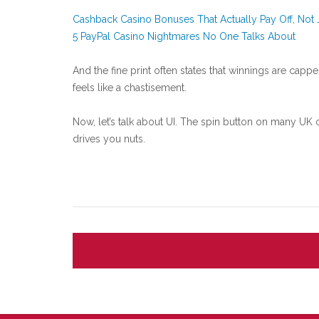
Cashback Casino Bonuses That Actually Pay Off, Not
5 PayPal Casino Nightmares No One Talks About
And the fine print often states that winnings are capp
feels like a chastisement.
Now, let’s talk about UI. The spin button on many UK c
drives you nuts.