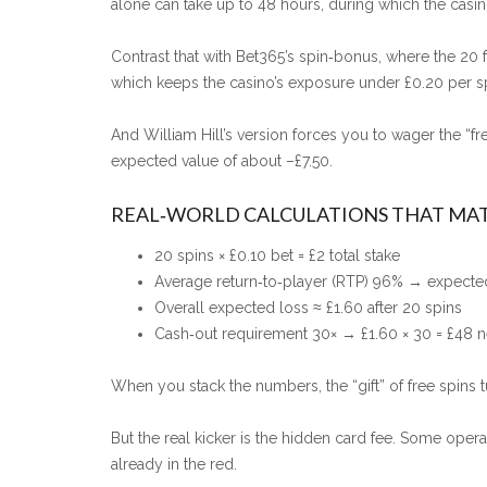
alone can take up to 48 hours, during which the casino 
Contrast that with Bet365’s spin‑bonus, where the 20 fr
which keeps the casino’s exposure under £0.20 per s
And William Hill’s version forces you to wager the “f
expected value of about –£7.50.
REAL‑WORLD CALCULATIONS THAT MA
20 spins × £0.10 bet = £2 total stake
Average return‑to‑player (RTP) 96% → expected
Overall expected loss ≈ £1.60 after 20 spins
Cash‑out requirement 30× → £1.60 × 30 = £48 
When you stack the numbers, the “gift” of free spins t
But the real kicker is the hidden card fee. Some oper
already in the red.