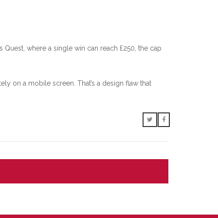
o’s Quest, where a single win can reach £250, the cap
tely on a mobile screen. That’s a design flaw that