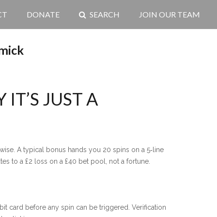
CT
DONATE
SEARCH
JOIN OUR TEAM
mmick
IT’S JUST A
wise. A typical bonus hands you 20 spins on a 5‑line
tes to a £2 loss on a £40 bet pool, not a fortune.
it card before any spin can be triggered. Verification