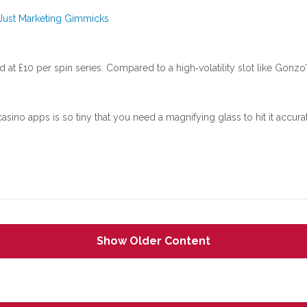
 Just Marketing Gimmicks
ed at £10 per spin series. Compared to a high‑volatility slot like Gonz
asino apps is so tiny that you need a magnifying glass to hit it accura
Show Older Content