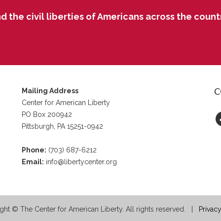
 the civil liberties of Americans across the country
C
Mailing Address
Center for American Liberty
PO Box 200942
Pittsburgh, PA 15251-0942
Phone:
(703) 687-6212
Email:
info@libertycenter.org
ght © The Center for American Liberty. All rights reserved. |
Privacy