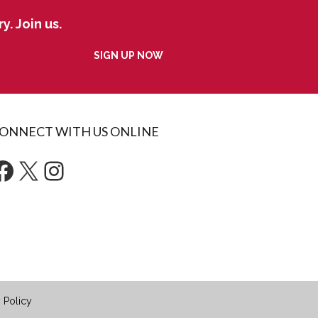
. Join us.
ONNECT WITH US ONLINE
Facebook
X
Instagram
 Policy