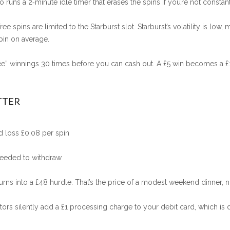
runs a 2‑minute idle timer that erases the spins if you’re not constant
ee spins are limited to the Starburst slot. Starburst’s volatility is lo
pin on average.
ree” winnings 30 times before you can cash out. A £5 win becomes a £1
TTER
 loss £0.08 per spin
needed to withdraw
urns into a £48 hurdle. That’s the price of a modest weekend dinner, no
ators silently add a £1 processing charge to your debit card, which is