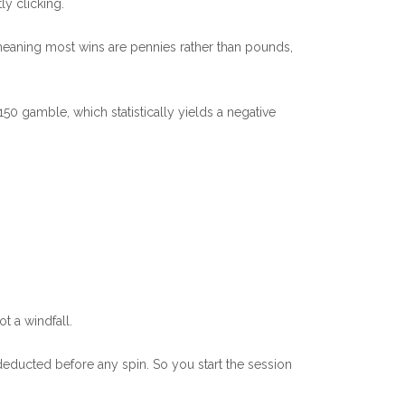
ly clicking.
w, meaning most wins are pennies rather than pounds,
50 gamble, which statistically yields a negative
t a windfall.
 deducted before any spin. So you start the session