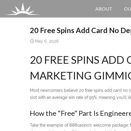
ABOUT
OU
20 Free Spins Add Card No Dep
May 6, 2026
20 FREE SPINS ADD 
MARKETING GIMMI
Most newcomers believe 20 free spins add card no dep
slot with an average win rate of 95%, meaning you’ll li
How the “Free” Part Is Engineer
Take the example of 888casino’s welcome package: they