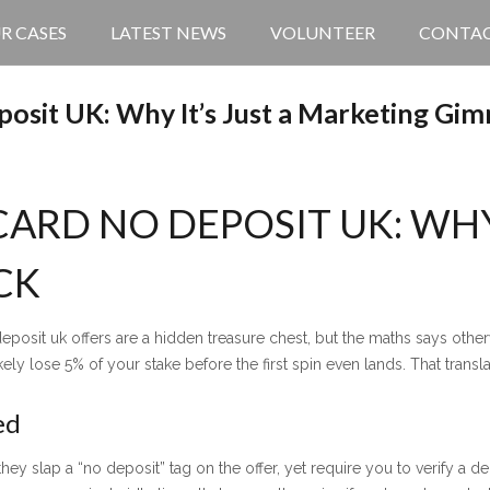
R CASES
LATEST NEWS
VOLUNTEER
CONTA
osit UK: Why It’s Just a Marketing Gi
CARD NO DEPOSIT UK: WHY 
CK
osit uk offers are a hidden treasure chest, but the maths says other
kely lose 5% of your stake before the first spin even lands. That transla
ed
 slap a “no deposit” tag on the offer, yet require you to verify a deb