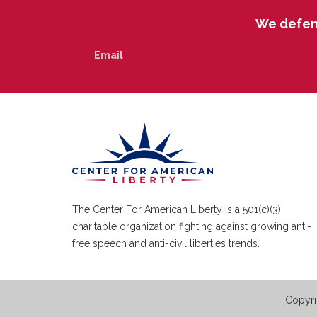
We defend
The Center For American Liberty is a 501(c)(3)
charitable organization fighting against growing anti-
free speech and anti-civil liberties trends.
Copyri