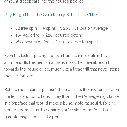
amount disappears into the house’s pocket.
Play Bingo Plus: The Grim Reality Behind the Glitter
£2 free spin → 5 spins × 0.20 £ = £1 lost on average
10× wagering → £20 required betting
2% conversion fee → £0.20 lost per ten spins
Even the fastest‑pacing slot, Starburst, cannot outrun the
arithmetic. Its frequent small wins mask the inevitable drift
towards the house edge, much like a treadmill that never stops
moving forward.
But the most painful part isn’t the maths; it’s the tiny font size on
the terms and conditions. They’ll print the 10× wagering clause
in a typeface that would make a blind mole rat squint, forcing
you to zoom in just to confirm you’ve signed up for a £20
gamble disguised as a £2 perk.