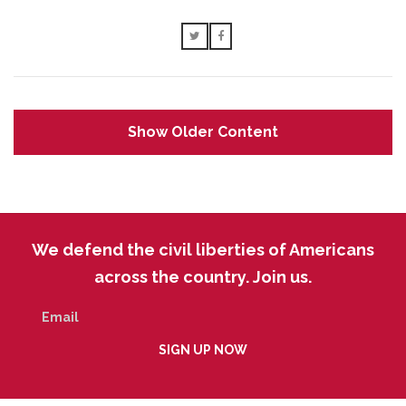
Show Older Content
We defend the civil liberties of Americans
across the country. Join us.