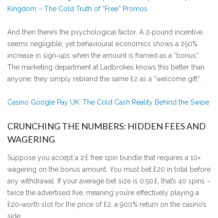
Kingdom – The Cold Truth of “Free” Promos
And then there’s the psychological factor. A 2‑pound incentive
seems negligible, yet behavioural economics shows a 250%
increase in sign‑ups when the amount is framed as a “bonus”.
The marketing department at Ladbrokes knows this better than
anyone; they simply rebrand the same £2 as a “welcome gift”.
Casino Google Pay UK: The Cold Cash Reality Behind the Swipe
CRUNCHING THE NUMBERS: HIDDEN FEES AND
WAGERING
Suppose you accept a 2 £ free spin bundle that requires a 10×
wagering on the bonus amount. You must bet £20 in total before
any withdrawal. If your average bet size is 0.50 £, that’s 40 spins –
twice the advertised five, meaning you’re effectively playing a
£20‑worth slot for the price of £2, a 900% return on the casino’s
side.