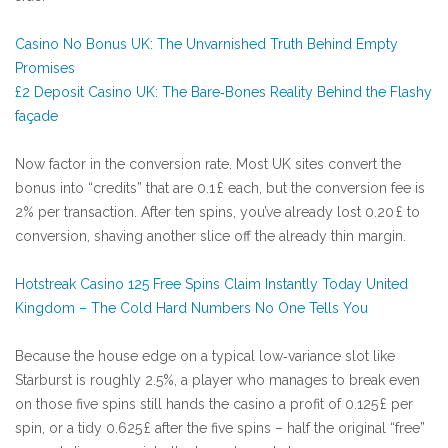
Casino No Bonus UK: The Unvarnished Truth Behind Empty
Promises
£2 Deposit Casino UK: The Bare‑Bones Reality Behind the Flashy
façade
Now factor in the conversion rate. Most UK sites convert the
bonus into “credits” that are 0.1 £ each, but the conversion fee is
2% per transaction. After ten spins, you’ve already lost 0.20 £ to
conversion, shaving another slice off the already thin margin.
Hotstreak Casino 125 Free Spins Claim Instantly Today United
Kingdom – The Cold Hard Numbers No One Tells You
Because the house edge on a typical low‑variance slot like
Starburst is roughly 2.5%, a player who manages to break even
on those five spins still hands the casino a profit of 0.125 £ per
spin, or a tidy 0.625 £ after the five spins – half the original “free”