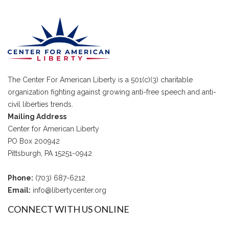
The Center For American Liberty is a 501(c)(3) charitable
organization fighting against growing anti-free speech and anti-
civil liberties trends.
Mailing Address
Center for American Liberty
PO Box 200942
Pittsburgh, PA 15251-0942
Phone:
(703) 687-6212
Email:
info@libertycenter.org
CONNECT WITH US ONLINE