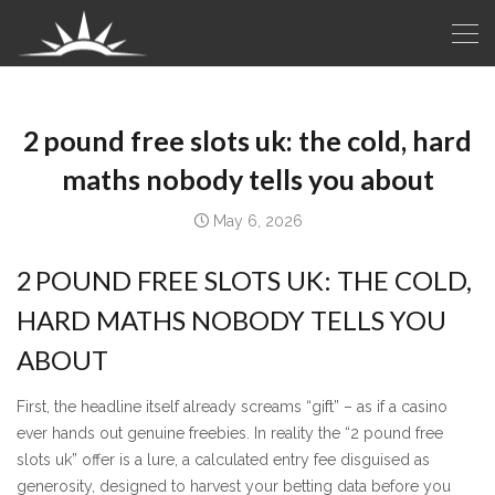
2 pound free slots uk: the cold, hard
maths nobody tells you about
May 6, 2026
2 POUND FREE SLOTS UK: THE COLD,
HARD MATHS NOBODY TELLS YOU
ABOUT
First, the headline itself already screams “gift” – as if a casino
ever hands out genuine freebies. In reality the “2 pound free
slots uk” offer is a lure, a calculated entry fee disguised as
generosity, designed to harvest your betting data before you