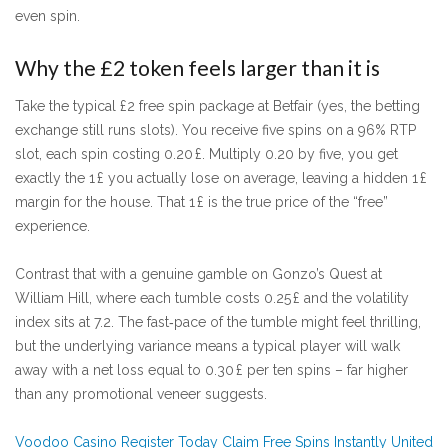
even spin.
Why the £2 token feels larger than it is
Take the typical £2 free spin package at Betfair (yes, the betting
exchange still runs slots). You receive five spins on a 96% RTP
slot, each spin costing 0.20 £. Multiply 0.20 by five, you get
exactly the 1 £ you actually lose on average, leaving a hidden 1 £
margin for the house. That 1 £ is the true price of the “free”
experience.
Contrast that with a genuine gamble on Gonzo’s Quest at
William Hill, where each tumble costs 0.25 £ and the volatility
index sits at 7.2. The fast‑pace of the tumble might feel thrilling,
but the underlying variance means a typical player will walk
away with a net loss equal to 0.30 £ per ten spins – far higher
than any promotional veneer suggests.
Voodoo Casino Register Today Claim Free Spins Instantly United