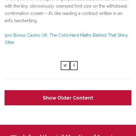
with the tiny, obnoxiously cramped font size on the withdrawal
confirmation screen – it’s like reading a contract written in an
ant’s handwriting.
500 Bonus Casino UK: The Cold‑Hard Maths Behind That Shiny
Offer
Show Older Content