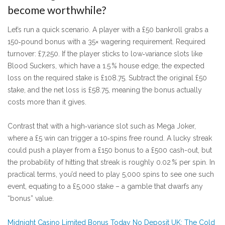
become worthwhile?
Let’s run a quick scenario. A player with a £50 bankroll grabs a
150‑pound bonus with a 35× wagering requirement. Required
turnover: £7,250. If the player sticks to low‑variance slots like
Blood Suckers, which have a 1.5 % house edge, the expected
loss on the required stake is £108.75. Subtract the original £50
stake, and the net loss is £58.75, meaning the bonus actually
costs more than it gives.
Contrast that with a high‑variance slot such as Mega Joker,
where a £5 win can trigger a 10‑spins free round. A lucky streak
could push a player from a £150 bonus to a £500 cash-out, but
the probability of hitting that streak is roughly 0.02 % per spin. In
practical terms, you’d need to play 5,000 spins to see one such
event, equating to a £5,000 stake – a gamble that dwarfs any
“bonus” value.
Midnight Casino Limited Bonus Today No Deposit UK: The Cold