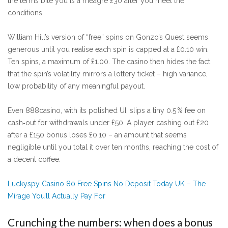
the terms bite you is a meagre £30 after you meet the
conditions.
William Hill’s version of “free” spins on Gonzo’s Quest seems
generous until you realise each spin is capped at a £0.10 win.
Ten spins, a maximum of £1.00. The casino then hides the fact
that the spin’s volatility mirrors a lottery ticket – high variance,
low probability of any meaningful payout.
Even 888casino, with its polished UI, slips a tiny 0.5 % fee on
cash‑out for withdrawals under £50. A player cashing out £20
after a £150 bonus loses £0.10 – an amount that seems
negligible until you total it over ten months, reaching the cost of
a decent coffee.
Luckyspy Casino 80 Free Spins No Deposit Today UK – The
Mirage You’ll Actually Pay For
Crunching the numbers: when does a bonus