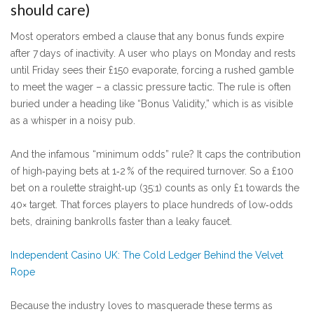
should care)
Most operators embed a clause that any bonus funds expire
after 7 days of inactivity. A user who plays on Monday and rests
until Friday sees their £150 evaporate, forcing a rushed gamble
to meet the wager – a classic pressure tactic. The rule is often
buried under a heading like “Bonus Validity,” which is as visible
as a whisper in a noisy pub.
And the infamous “minimum odds” rule? It caps the contribution
of high‑paying bets at 1‑2 % of the required turnover. So a £100
bet on a roulette straight‑up (35:1) counts as only £1 towards the
40× target. That forces players to place hundreds of low‑odds
bets, draining bankrolls faster than a leaky faucet.
Independent Casino UK: The Cold Ledger Behind the Velvet
Rope
Because the industry loves to masquerade these terms as