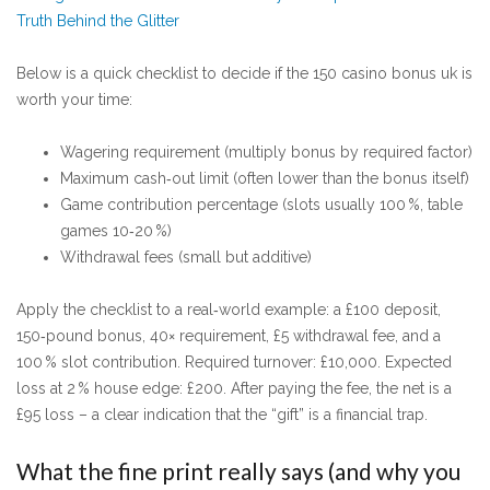
Truth Behind the Glitter
Below is a quick checklist to decide if the 150 casino bonus uk is
worth your time:
Wagering requirement (multiply bonus by required factor)
Maximum cash‑out limit (often lower than the bonus itself)
Game contribution percentage (slots usually 100 %, table
games 10‑20 %)
Withdrawal fees (small but additive)
Apply the checklist to a real‑world example: a £100 deposit,
150‑pound bonus, 40× requirement, £5 withdrawal fee, and a
100 % slot contribution. Required turnover: £10,000. Expected
loss at 2 % house edge: £200. After paying the fee, the net is a
£95 loss – a clear indication that the “gift” is a financial trap.
What the fine print really says (and why you