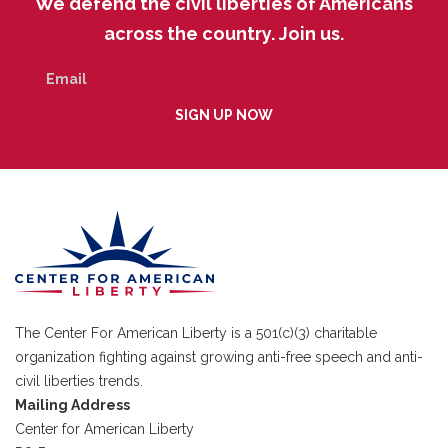
We defend the civil liberties of Americans
across the country. Join us.
The Center For American Liberty is a 501(c)(3) charitable
organization fighting against growing anti-free speech and anti-
civil liberties trends.
Mailing Address
Center for American Liberty