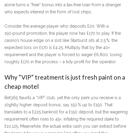
alone turns a “free” bonus into a tax‑free loan from a stranger
who expects interest in the form of lost chips.
Consider the average player who deposits £20. With a
150‑pound promotion, the player now has £170 to play. If the
casino’s house edge on a slot like Starburst sits at 2.5 %, the
expected loss on £170 is £4.25. Multiply that by the 40×
requirement and the player is forced to wager £6,800, losing
roughly £170 in the process – a tidy profit for the operator.
Why “VIP” treatment is just fresh paint on a
cheap motel
Bet365 flaunts a “VIP” club, yet the only perk you receive is a
slightly higher deposit bonus, say 150 % up to £150. That
translates to a £225 bankroll for a £150 deposit, but the wagering
requirement often rises to 45×, inflating the required stake to
£10,125. Meanwhile, the actual extra cash you can extract before