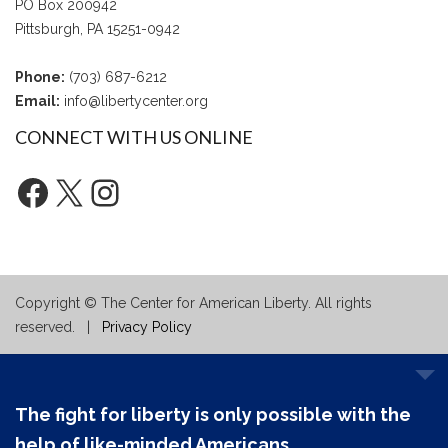
PO Box 200942
Pittsburgh, PA 15251-0942
Phone:
(703) 687-6212
Email:
info@libertycenter.org
CONNECT WITH US ONLINE
Facebook
X
Instagram
Copyright © The Center for American Liberty. All rights
reserved. |
Privacy Policy
The fight for liberty is only possible with the
help of like-minded Americans.