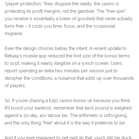
“player protection,” they disguise the reality: the casino is
protecting its profit margins, not the gambler. The “free spin”
you receive is essentially a token of goodwill that never actually
turns free – it costs you time, focus, and the occasional
migraine.
Even the design choices betray the intent. A recent update to
Betway’s mobile app reduced the font size of the bonus terms
to 10 pt, making it nearly illegible on a 5‑inch screen. Users
report spending an extra two minutes per session just to
decipher the conditions, a nuisance that adds up over thousands
of players.
So, if you’re chasing a £150 casino bonus uk because you think
it’ll boost your bankroll, remember that each pound is weighed
against a 30‑day, 40× labour tax. The arithmetic is unforgiving,
and the only thing “free” about it is the way it pretends to be.
And if you ever managed to get past all that, you’ll still be stuck