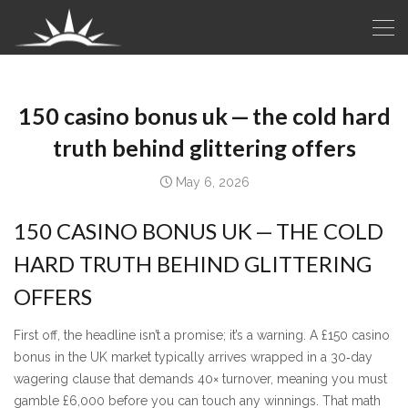
150 casino bonus uk — the cold hard
truth behind glittering offers
May 6, 2026
150 CASINO BONUS UK — THE COLD
HARD TRUTH BEHIND GLITTERING
OFFERS
First off, the headline isn’t a promise; it’s a warning. A £150 casino
bonus in the UK market typically arrives wrapped in a 30‑day
wagering clause that demands 40× turnover, meaning you must
gamble £6,000 before you can touch any winnings. That math