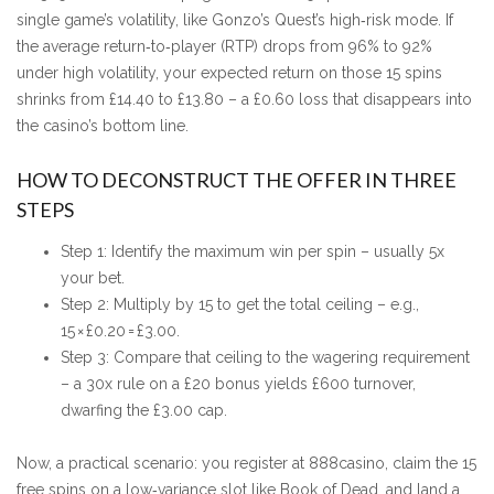
single game’s volatility, like Gonzo’s Quest’s high‑risk mode. If
the average return‑to‑player (RTP) drops from 96% to 92%
under high volatility, your expected return on those 15 spins
shrinks from £14.40 to £13.80 – a £0.60 loss that disappears into
the casino’s bottom line.
HOW TO DECONSTRUCT THE OFFER IN THREE
STEPS
Step 1: Identify the maximum win per spin – usually 5x
your bet.
Step 2: Multiply by 15 to get the total ceiling – e.g.,
15 × £0.20 = £3.00.
Step 3: Compare that ceiling to the wagering requirement
– a 30x rule on a £20 bonus yields £600 turnover,
dwarfing the £3.00 cap.
Now, a practical scenario: you register at 888casino, claim the 15
free spins on a low‑variance slot like Book of Dead, and land a