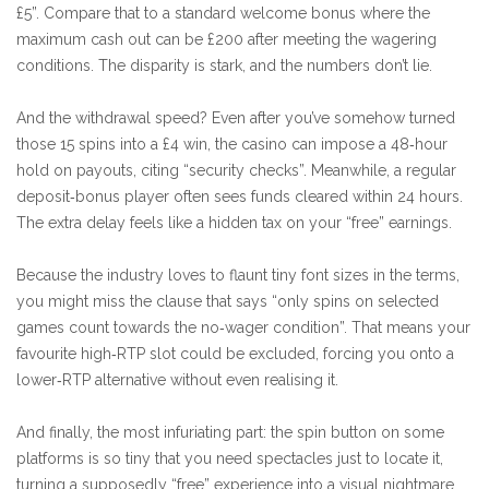
£5”. Compare that to a standard welcome bonus where the
maximum cash out can be £200 after meeting the wagering
conditions. The disparity is stark, and the numbers don’t lie.
And the withdrawal speed? Even after you’ve somehow turned
those 15 spins into a £4 win, the casino can impose a 48‑hour
hold on payouts, citing “security checks”. Meanwhile, a regular
deposit‑bonus player often sees funds cleared within 24 hours.
The extra delay feels like a hidden tax on your “free” earnings.
Because the industry loves to flaunt tiny font sizes in the terms,
you might miss the clause that says “only spins on selected
games count towards the no‑wager condition”. That means your
favourite high‑RTP slot could be excluded, forcing you onto a
lower‑RTP alternative without even realising it.
And finally, the most infuriating part: the spin button on some
platforms is so tiny that you need spectacles just to locate it,
turning a supposedly “free” experience into a visual nightmare.