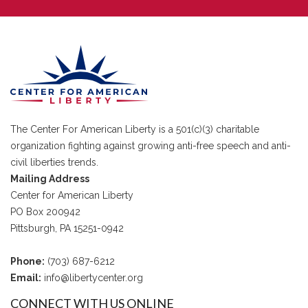
The Center For American Liberty is a 501(c)(3) charitable
organization fighting against growing anti-free speech and anti-
civil liberties trends.
Mailing Address
Center for American Liberty
PO Box 200942
Pittsburgh, PA 15251-0942
Phone:
(703) 687-6212
Email:
info@libertycenter.org
CONNECT WITH US ONLINE