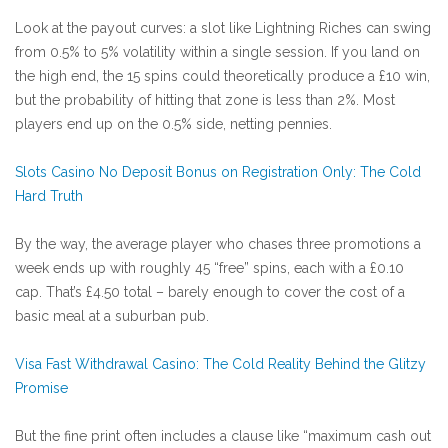
Look at the payout curves: a slot like Lightning Riches can swing
from 0.5% to 5% volatility within a single session. If you land on
the high end, the 15 spins could theoretically produce a £10 win,
but the probability of hitting that zone is less than 2%. Most
players end up on the 0.5% side, netting pennies.
Slots Casino No Deposit Bonus on Registration Only: The Cold
Hard Truth
By the way, the average player who chases three promotions a
week ends up with roughly 45 “free” spins, each with a £0.10
cap. That’s £4.50 total – barely enough to cover the cost of a
basic meal at a suburban pub.
Visa Fast Withdrawal Casino: The Cold Reality Behind the Glitzy
Promise
But the fine print often includes a clause like “maximum cash out