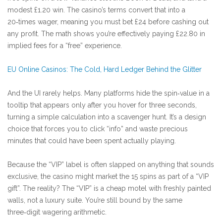
modest £1.20 win. The casino’s terms convert that into a
20‑times wager, meaning you must bet £24 before cashing out
any profit. The math shows you’re effectively paying £22.80 in
implied fees for a “free” experience.
EU Online Casinos: The Cold, Hard Ledger Behind the Glitter
And the UI rarely helps. Many platforms hide the spin‑value in a
tooltip that appears only after you hover for three seconds,
turning a simple calculation into a scavenger hunt. It’s a design
choice that forces you to click “info” and waste precious
minutes that could have been spent actually playing.
Because the “VIP” label is often slapped on anything that sounds
exclusive, the casino might market the 15 spins as part of a “VIP
gift”. The reality? The “VIP” is a cheap motel with freshly painted
walls, not a luxury suite. You’re still bound by the same
three‑digit wagering arithmetic.