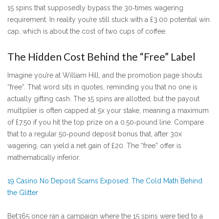
15 spins that supposedly bypass the 30‑times wagering
requirement. In reality you’re still stuck with a £3.00 potential win
cap, which is about the cost of two cups of coffee.
The Hidden Cost Behind the “Free” Label
Imagine you’re at William Hill, and the promotion page shouts
“free”. That word sits in quotes, reminding you that no one is
actually gifting cash. The 15 spins are allotted, but the payout
multiplier is often capped at 5x your stake, meaning a maximum
of £7.50 if you hit the top prize on a 0.50‑pound line. Compare
that to a regular 50‑pound deposit bonus that, after 30x
wagering, can yield a net gain of £20. The “free” offer is
mathematically inferior.
19 Casino No Deposit Scams Exposed: The Cold Math Behind
the Glitter
Bet365 once ran a campaign where the 15 spins were tied to a