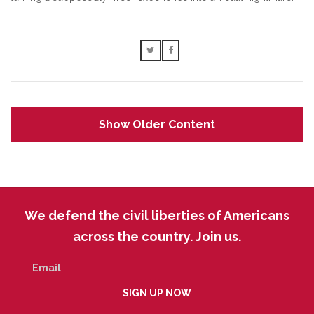
Show Older Content
We defend the civil liberties of Americans
across the country. Join us.