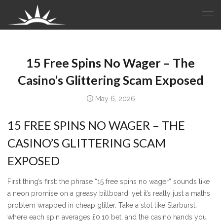
15 Free Spins No Wager – The
Casino’s Glittering Scam Exposed
May 6, 2026
15 FREE SPINS NO WAGER – THE
CASINO’S GLITTERING SCAM
EXPOSED
First thing’s first: the phrase “15 free spins no wager” sounds like
a neon promise on a greasy billboard, yet it’s really just a maths
problem wrapped in cheap glitter. Take a slot like Starburst,
where each spin averages £0.10 bet, and the casino hands you