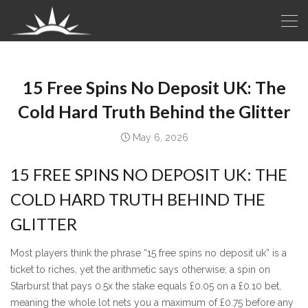
15 Free Spins No Deposit UK: The
Cold Hard Truth Behind the Glitter
May 6, 2026
15 FREE SPINS NO DEPOSIT UK: THE
COLD HARD TRUTH BEHIND THE
GLITTER
Most players think the phrase “15 free spins no deposit uk” is a
ticket to riches, yet the arithmetic says otherwise; a spin on
Starburst that pays 0.5x the stake equals £0.05 on a £0.10 bet,
meaning the whole lot nets you a maximum of £0.75 before any