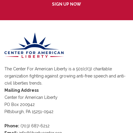
The Center For American Liberty is a 501(c)(3) charitable
organization fighting against growing anti-free speech and anti-
civil liberties trends.
Mailing Address
Center for American Liberty
PO Box 200942
Pittsburgh, PA 15251-0942
Phone:
(703) 687-6212