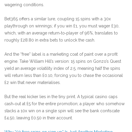
wagering conditions.
Bet365 offers a similar lure, coupling 15 spins with a 30x
playthrough on winnings; if you win £1, you must wager £30,
which, with an average return‑to‑player of 96%, translates to
roughly £28.80 in extra bets to unlock the cash.
And the “free” label is a marketing coat of paint over a profit
engine. Take William Hill’s version: 15 spins on Gonzo’s Quest
yield an average volatility index of 2.5, meaning half the spins
will return less than £0.10, forcing you to chase the occasional
£2 win that never materialises.
But the real kicker lies in the tiny print. A typical casino caps
cash‑out at £5 for the entire promotion; a player who somehow
stacks a 10x win on a single spin will see the bank confiscate
£4.50, leaving £0.50 in their account.
Why “50 free spins on sign up” Is Just Another Marketing