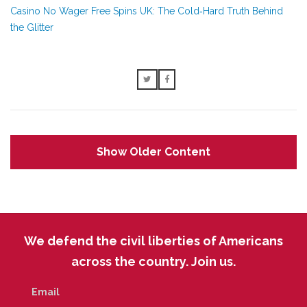
Casino No Wager Free Spins UK: The Cold‑Hard Truth Behind
the Glitter
Show Older Content
We defend the civil liberties of Americans
across the country. Join us.