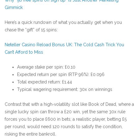
Gimmick
Here’s a quick rundown of what you actually get when you
chase the “gift” of 15 spins:
Neteller Casino Reload Bonus UK: The Cold Cash Trick You
Can’t Afford to Miss
Average stake per spin: £0.10
Expected return per spin (RTP 96%): £0.096
Total expected return: £1.44
Typical wagering requirement: 30x on winnings
Contrast that with a high‑volatility slot like Book of Dead, where a
single lucky spin can throw a £20 win, yet the same 30x rule
forces you to place £600 in bets; a realistic player, betting £5
per round, would need 120 rounds to satisfy the condition,
risking the entire bankroll.