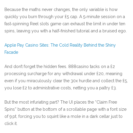
Because the maths never changes, the only variable is how
quickly you burn through your £5 cap. A 5‑minute session on a
fast‑spinning Reel slots game can exhaust the limit in under ten
spins, leaving you with a half‑finished tutorial and a bruised ego.
Apple Pay Casino Sites: The Cold Reality Behind the Shiny
Facade
And don’t forget the hidden fees. 888casino tacks on a £2
processing surcharge for any withdrawal under £20, meaning
even if you miraculously clear the 30x hurdle and collect the £5,
you lose £2 to administrative costs, netting you a paltry £3.
But the most infuriating part? The UI places the “Claim Free
Spins” button at the bottom of a scrollable page with a font size
of 9 pt, forcing you to squint like a mole in a dark cellar just to
click it.