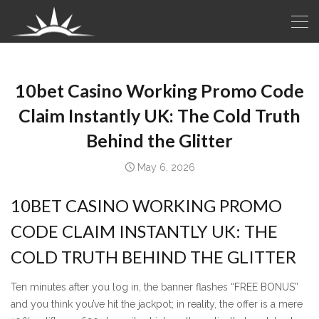
10bet Casino Working Promo Code
Claim Instantly UK: The Cold Truth
Behind the Glitter
May 6, 2026
10BET CASINO WORKING PROMO
CODE CLAIM INSTANTLY UK: THE
COLD TRUTH BEHIND THE GLITTER
Ten minutes after you log in, the banner flashes “FREE BONUS”
and you think you’ve hit the jackpot; in reality, the offer is a mere