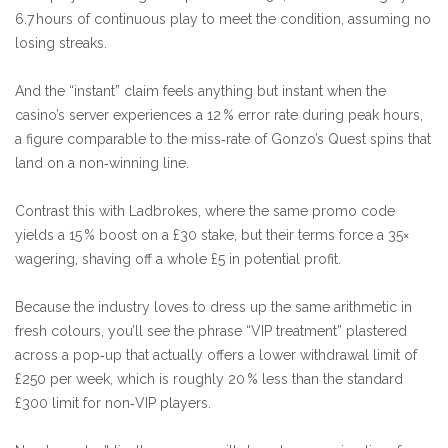
6.7 hours of continuous play to meet the condition, assuming no
losing streaks.
And the “instant” claim feels anything but instant when the
casino’s server experiences a 12 % error rate during peak hours,
a figure comparable to the miss‑rate of Gonzo’s Quest spins that
land on a non‑winning line.
Contrast this with Ladbrokes, where the same promo code
yields a 15 % boost on a £30 stake, but their terms force a 35×
wagering, shaving off a whole £5 in potential profit.
Because the industry loves to dress up the same arithmetic in
fresh colours, you’ll see the phrase “VIP treatment” plastered
across a pop‑up that actually offers a lower withdrawal limit of
£250 per week, which is roughly 20 % less than the standard
£300 limit for non‑VIP players.