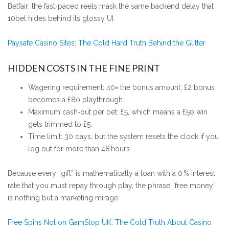
Betfair; the fast‑paced reels mask the same backend delay that
10bet hides behind its glossy UI.
Paysafe Casino Sites: The Cold Hard Truth Behind the Glitter
HIDDEN COSTS IN THE FINE PRINT
Wagering requirement: 40× the bonus amount; £2 bonus
becomes a £80 playthrough.
Maximum cash‑out per bet: £5, which means a £50 win
gets trimmed to £5.
Time limit: 30 days, but the system resets the clock if you
log out for more than 48 hours.
Because every “gift” is mathematically a loan with a 0 % interest
rate that you must repay through play, the phrase “free money”
is nothing but a marketing mirage.
Free Spins Not on GamStop UK: The Cold Truth About Casino