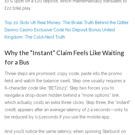
10 % uplift on a £20 deposit, which mathematically translates to
£22 total play.
Top 20 Slots UK Real Money: The Brutal Truth Behind the Glitter
Davinci Casino Exclusive Code No Deposit Bonus United
Kingdom: The Cold‑Hard Truth
Why the “Instant” Claim Feels Like Waiting
for a Bus
Three steps are promised: copy code, paste into the promo
field, and watch the balance swell. Step one usually requires a
6‑character code like “BET2023”. Step two forces you to
navigate a drop‑down hidden behind a “more options” link,
which actually costs an extra three clicks. Step three, the “instant”
credit, appears after an average latency of 2.4 seconds—only to
be reduced by 0.5 seconds if you use the mobile app.
And you’ll notice the same latency when spinning Starburst on