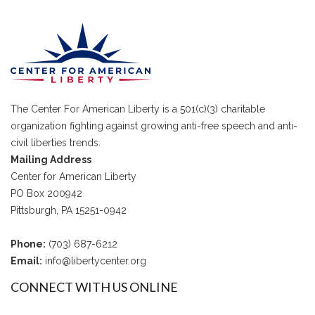
The Center For American Liberty is a 501(c)(3) charitable
organization fighting against growing anti-free speech and anti-
civil liberties trends.
Mailing Address
Center for American Liberty
PO Box 200942
Pittsburgh, PA 15251-0942
Phone:
(703) 687-6212
Email:
info@libertycenter.org
CONNECT WITH US ONLINE