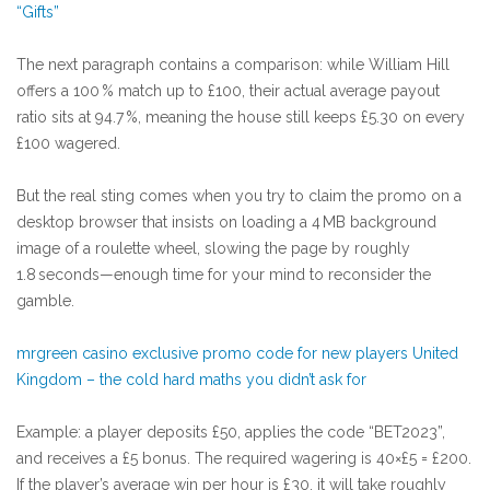
“Gifts”
The next paragraph contains a comparison: while William Hill
offers a 100 % match up to £100, their actual average payout
ratio sits at 94.7 %, meaning the house still keeps £5.30 on every
£100 wagered.
But the real sting comes when you try to claim the promo on a
desktop browser that insists on loading a 4 MB background
image of a roulette wheel, slowing the page by roughly
1.8 seconds—enough time for your mind to reconsider the
gamble.
mrgreen casino exclusive promo code for new players United
Kingdom – the cold hard maths you didn’t ask for
Example: a player deposits £50, applies the code “BET2023”,
and receives a £5 bonus. The required wagering is 40×£5 = £200.
If the player’s average win per hour is £30, it will take roughly