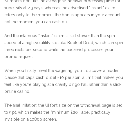
Numbers don’t lie: the average withdrawal processing time for
10bet sits at 2.3 days, whereas the advertised “instant” claim
refers only to the moment the bonus appears in your account,
not the moment you can cash out.
And the infamous “instant” claim is still slower than the spin
speed of a high‑volatility slot like Book of Dead, which can spin
three reels per second while the backend processes your
promo request.
When you finally meet the wagering, you’ll discover a hidden
clause that caps cash‑out at £10 per spin, a limit that makes you
feel like you’re playing at a charity bingo hall rather than a slick
online casino.
The final irritation: the UI font size on the withdrawal page is set
to 9 pt, which makes the “minimum £20” label practically
invisible on a 1080p screen.