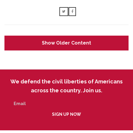
Show Older Content
We defend the civil liberties of Americans
across the country. Join us.