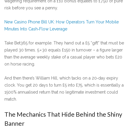
wagering requirement on a £10 bonus equates to £7.50 of pure
risk before you see a penny.
New Casino Phone Bill UK: How Operators Turn Your Mobile
Minutes Into Cash‑Flow Leverage
Take Bet365 for example. They hand out a £5 “gift” that must be
played 30 times. 5 × 30 equals £150 in turnover – a figure larger
than the average weekly stake of a casual player who bets £20
on horse racing.
And then there’s William Hill, which tacks on a 20‑day expiry
clock. You get 20 days to turn £5 into £75, which is essentially a
1500% annualised return that no legitimate investment could
match.
The Mechanics That Hide Behind the Shiny
Banner