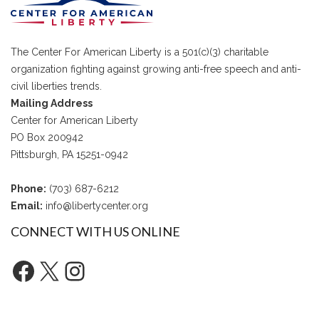
The Center For American Liberty is a 501(c)(3) charitable
organization fighting against growing anti-free speech and anti-
civil liberties trends.
Mailing Address
Center for American Liberty
PO Box 200942
Pittsburgh, PA 15251-0942
Phone:
(703) 687-6212
Email:
info@libertycenter.org
CONNECT WITH US ONLINE
Facebook
X
Instagram