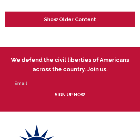
Show Older Content
We defend the civil liberties of Americans
across the country. Join us.