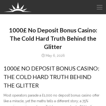
1000£ No Deposit Bonus Casino:
The Cold Hard Truth Behind the
Glitter
May 6, 2026
1000£ NO DEPOSIT BONUS CASINO:
THE COLD HARD TRUTH BEHIND
THE GLITTER
Most operators parade a £1,000 no deposit bonus casino offer
like a miracle, yet the maths tells a different story; a 75%