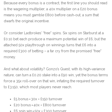
Because every bonus is a contract, the first line you should read
is the wagering multiplier; a 40x multiplier on a £20 bonus
means you must gamble £800 before cash‑out, a sum that
dwarfs the original incentive.
Or consider Ladbrokes’ “free” spins. Six spins on Starburst at a
£0.10 bet each produce a maximum potential win of £6, but the
attached 50x playthrough on winnings turns that £6 into a
required £300 of betting – a far cry from the promised “free”
money.
And what about volatility? Gonzo’s Quest, with its high‑variance
nature, can turn a £0.20 stake into a £90 win, yet the bonus terms
force a 35x roll‑over on that win, inflating the required turnover
to £3 150, which most players never reach.
£5 bonus × 30x = £150 turnover
£20 bonus × 40x = £800 turnover
£6 spin win × 50x = £300 turnover