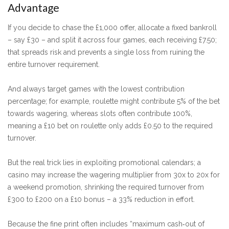
Advantage
If you decide to chase the £1,000 offer, allocate a fixed bankroll
– say £30 – and split it across four games, each receiving £7.50;
that spreads risk and prevents a single loss from ruining the
entire turnover requirement.
And always target games with the lowest contribution
percentage; for example, roulette might contribute 5% of the bet
towards wagering, whereas slots often contribute 100%,
meaning a £10 bet on roulette only adds £0.50 to the required
turnover.
But the real trick lies in exploiting promotional calendars; a
casino may increase the wagering multiplier from 30x to 20x for
a weekend promotion, shrinking the required turnover from
£300 to £200 on a £10 bonus – a 33% reduction in effort.
Because the fine print often includes “maximum cash‑out of