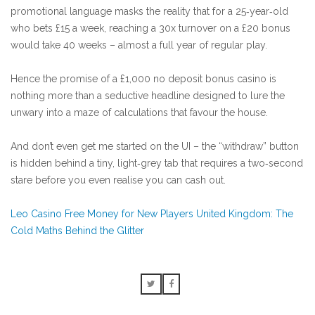
promotional language masks the reality that for a 25‑year‑old
who bets £15 a week, reaching a 30x turnover on a £20 bonus
would take 40 weeks – almost a full year of regular play.
Hence the promise of a £1,000 no deposit bonus casino is
nothing more than a seductive headline designed to lure the
unwary into a maze of calculations that favour the house.
And don’t even get me started on the UI – the “withdraw” button
is hidden behind a tiny, light‑grey tab that requires a two‑second
stare before you even realise you can cash out.
Leo Casino Free Money for New Players United Kingdom: The
Cold Maths Behind the Glitter