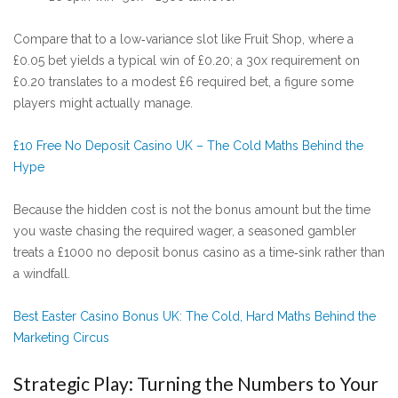
Compare that to a low‑variance slot like Fruit Shop, where a
£0.05 bet yields a typical win of £0.20; a 30x requirement on
£0.20 translates to a modest £6 required bet, a figure some
players might actually manage.
£10 Free No Deposit Casino UK – The Cold Maths Behind the
Hype
Because the hidden cost is not the bonus amount but the time
you waste chasing the required wager, a seasoned gambler
treats a £1000 no deposit bonus casino as a time‑sink rather than
a windfall.
Best Easter Casino Bonus UK: The Cold, Hard Maths Behind the
Marketing Circus
Strategic Play: Turning the Numbers to Your