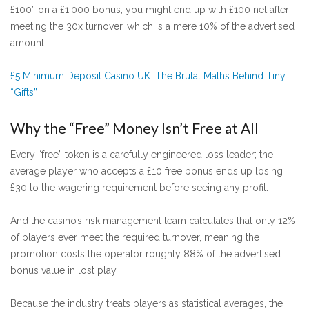
£100” on a £1,000 bonus, you might end up with £100 net after
meeting the 30x turnover, which is a mere 10% of the advertised
amount.
£5 Minimum Deposit Casino UK: The Brutal Maths Behind Tiny
“Gifts”
Why the “Free” Money Isn’t Free at All
Every “free” token is a carefully engineered loss leader; the
average player who accepts a £10 free bonus ends up losing
£30 to the wagering requirement before seeing any profit.
And the casino’s risk management team calculates that only 12%
of players ever meet the required turnover, meaning the
promotion costs the operator roughly 88% of the advertised
bonus value in lost play.
Because the industry treats players as statistical averages, the