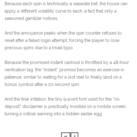
Because each spin is technically a separate bet, the house can
apply a different volatility curve to each, a fact that only a
seasoned gambler notices.
And the annoyance peaks when the spin counter refuses to
reset after a failed login attempt, forcing the player to lose
precious spins due to a trivial typo.
Because the promised instant cashout is throttled by a 48‑hour
verification lag, the “instant” promise becomes an exercise in
patience, similar to waiting for a slot reel to finally land on a
bonus symbol after a 20‑second spin.
And the final irritation: the tiny 9‑point font used for the “no
deposit” disclaimer is practically invisible on a mobile screen,
turning a critical warning into a hidden easter egg.