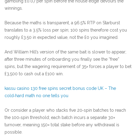
gambling £0.07 per spin before the house edge devours the
winnings.
Because the maths is transparent, a 96.5% RTP on Starburst
translates to a 3.5% loss per spin; 100 spins therefore cost you
roughly £3.50 in expected value, not the £0 you imagined.
And William Hill’s version of the same bait is slower to appear;
after three minutes of onboarding you finally see the “free”
spins, but the wagering requirement of 35× forces a player to bet
£3,500 to cash out a £100 win.
kassu casino 130 free spins secret bonus code UK – The
cold‑hard math no one tells you
Or consider a player who stacks five 20‑spin batches to reach
the 100‑spin threshold; each batch incurs a separate 30×
turnover, meaning 150× total stake before any withdrawal is
possible.