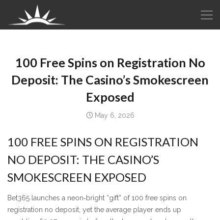
100 Free Spins on Registration No
Deposit: The Casino’s Smokescreen
Exposed
May 6, 2026
100 FREE SPINS ON REGISTRATION
NO DEPOSIT: THE CASINO’S
SMOKESCREEN EXPOSED
Bet365 launches a neon‑bright “gift” of 100 free spins on
registration no deposit, yet the average player ends up