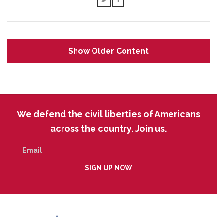
Show Older Content
We defend the civil liberties of Americans
across the country. Join us.