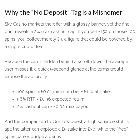
Why the “No Deposit” Tag Is a Misnomer
Sky Casino markets the offer with a glossy banner, yet the fine
print reveals a 2% max cashout cap. If you win £150 on those 100
spins, you collect merely £3, a figure that could be covered by
a single cup of tea.
Because the cap is hidden behind a scroll‑down, the average
user misses it; a quick 5‑second glance at the terms would
expose the absurdity.
100 spins × £0.01 minimum bet = £1 total stake
96% RTP = £0.96 expected return
2% cashout cap = £0.02 max payout
And the comparison to Gonzo’s Quest, a high‑variance slot, is
apt: the latter can explode a £5 stake into £30, while the “free”
spins barely budge a penny.