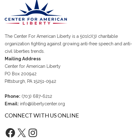
The Center For American Liberty is a 501(c)(3) charitable
organization fighting against growing anti-free speech and anti-
civil liberties trends.
Mailing Address
Center for American Liberty
PO Box 200942
Pittsburgh, PA 15251-0942
Phone:
(703) 687-6212
Email:
info@libertycenter.org
CONNECT WITH US ONLINE
Facebook
X
Instagram