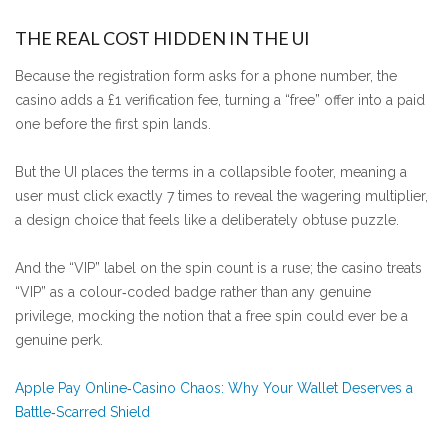
THE REAL COST HIDDEN IN THE UI
Because the registration form asks for a phone number, the
casino adds a £1 verification fee, turning a “free” offer into a paid
one before the first spin lands.
But the UI places the terms in a collapsible footer, meaning a
user must click exactly 7 times to reveal the wagering multiplier,
a design choice that feels like a deliberately obtuse puzzle.
And the “VIP” label on the spin count is a ruse; the casino treats
“VIP” as a colour‑coded badge rather than any genuine
privilege, mocking the notion that a free spin could ever be a
genuine perk.
Apple Pay Online‑Casino Chaos: Why Your Wallet Deserves a
Battle‑Scarred Shield