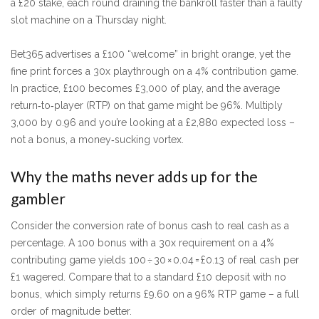
a £20 stake, each round draining the bankroll faster than a faulty
slot machine on a Thursday night.
Bet365 advertises a £100 “welcome” in bright orange, yet the
fine print forces a 30x playthrough on a 4% contribution game.
In practice, £100 becomes £3,000 of play, and the average
return‑to‑player (RTP) on that game might be 96%. Multiply
3,000 by 0.96 and you’re looking at a £2,880 expected loss –
not a bonus, a money‑sucking vortex.
Why the maths never adds up for the
gambler
Consider the conversion rate of bonus cash to real cash as a
percentage. A 100 bonus with a 30x requirement on a 4%
contributing game yields 100 ÷ 30 × 0.04 = £0.13 of real cash per
£1 wagered. Compare that to a standard £10 deposit with no
bonus, which simply returns £9.60 on a 96% RTP game – a full
order of magnitude better.