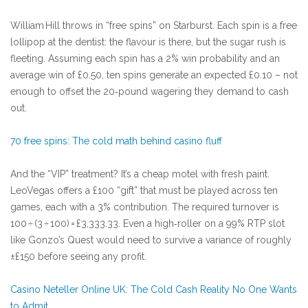
William Hill throws in “free spins” on Starburst. Each spin is a free
lollipop at the dentist: the flavour is there, but the sugar rush is
fleeting. Assuming each spin has a 2% win probability and an
average win of £0.50, ten spins generate an expected £0.10 – not
enough to offset the 20‑pound wagering they demand to cash
out.
70 free spins: The cold math behind casino fluff
And the “VIP” treatment? It’s a cheap motel with fresh paint.
LeoVegas offers a £100 “gift” that must be played across ten
games, each with a 3% contribution. The required turnover is
100 ÷ (3 ÷ 100) = £3,333.33. Even a high‑roller on a 99% RTP slot
like Gonzo’s Quest would need to survive a variance of roughly
±£150 before seeing any profit.
Casino Neteller Online UK: The Cold Cash Reality No One Wants
to Admit