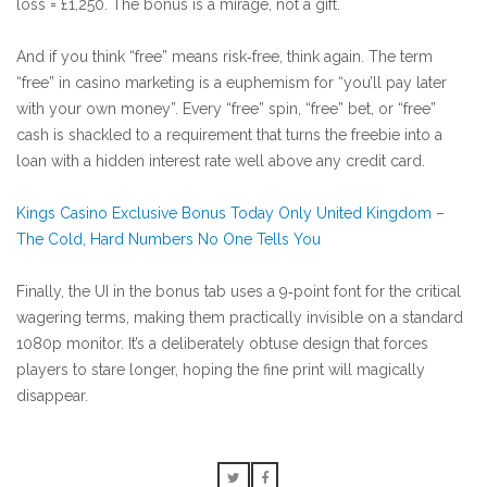
loss = £1,250. The bonus is a mirage, not a gift.
And if you think “free” means risk‑free, think again. The term
“free” in casino marketing is a euphemism for “you’ll pay later
with your own money”. Every “free” spin, “free” bet, or “free”
cash is shackled to a requirement that turns the freebie into a
loan with a hidden interest rate well above any credit card.
Kings Casino Exclusive Bonus Today Only United Kingdom –
The Cold, Hard Numbers No One Tells You
Finally, the UI in the bonus tab uses a 9‑point font for the critical
wagering terms, making them practically invisible on a standard
1080p monitor. It’s a deliberately obtuse design that forces
players to stare longer, hoping the fine print will magically
disappear.