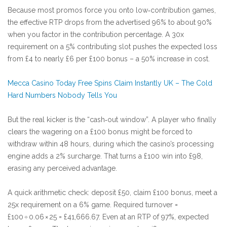
Because most promos force you onto low‑contribution games,
the effective RTP drops from the advertised 96% to about 90%
when you factor in the contribution percentage. A 30x
requirement on a 5% contributing slot pushes the expected loss
from £4 to nearly £6 per £100 bonus – a 50% increase in cost.
Mecca Casino Today Free Spins Claim Instantly UK – The Cold
Hard Numbers Nobody Tells You
But the real kicker is the “cash‑out window”. A player who finally
clears the wagering on a £100 bonus might be forced to
withdraw within 48 hours, during which the casino’s processing
engine adds a 2% surcharge. That turns a £100 win into £98,
erasing any perceived advantage.
A quick arithmetic check: deposit £50, claim £100 bonus, meet a
25x requirement on a 6% game. Required turnover =
£100 ÷ 0.06 × 25 = £41,666.67. Even at an RTP of 97%, expected