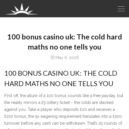
100 bonus casino uk: The cold hard
maths no one tells you
May 6, 2026
100 BONUS CASINO UK: THE COLD
HARD MATHS NO ONE TELLS YOU
First off, the allure of a 100 bonus sounds like a free payday, but
the reality mirrors a £5 lottery ticket – the odds are stacked
against you. Take a player who deposits £20 and receives a
£100 bonus; the 5x wagering requirement translates into a £500
turnover before any cash can be withdrawn. That’s 25 rounds of