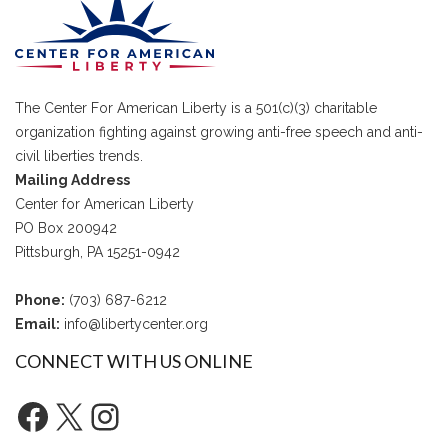
The Center For American Liberty is a 501(c)(3) charitable
organization fighting against growing anti-free speech and anti-
civil liberties trends.
Mailing Address
Center for American Liberty
PO Box 200942
Pittsburgh, PA 15251-0942
Phone:
(703) 687-6212
Email:
info@libertycenter.org
CONNECT WITH US ONLINE
Facebook
X
Instagram