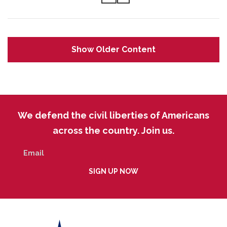
Show Older Content
We defend the civil liberties of Americans
across the country. Join us.