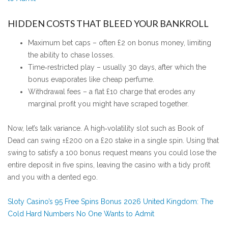
HIDDEN COSTS THAT BLEED YOUR BANKROLL
Maximum bet caps – often £2 on bonus money, limiting
the ability to chase losses.
Time‑restricted play – usually 30 days, after which the
bonus evaporates like cheap perfume.
Withdrawal fees – a flat £10 charge that erodes any
marginal profit you might have scraped together.
Now, let’s talk variance. A high‑volatility slot such as Book of
Dead can swing ±£200 on a £20 stake in a single spin. Using that
swing to satisfy a 100 bonus request means you could lose the
entire deposit in five spins, leaving the casino with a tidy profit
and you with a dented ego.
Sloty Casino’s 95 Free Spins Bonus 2026 United Kingdom: The
Cold Hard Numbers No One Wants to Admit