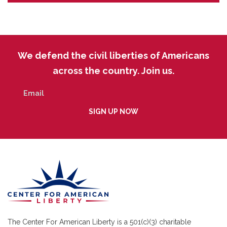
We defend the civil liberties of Americans
across the country. Join us.
The Center For American Liberty is a 501(c)(3) charitable