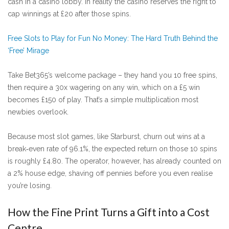
cash in a casino lobby. In reality the casino reserves the right to
cap winnings at £20 after those spins.
Free Slots to Play for Fun No Money: The Hard Truth Behind the
‘Free’ Mirage
Take Bet365’s welcome package – they hand you 10 free spins,
then require a 30x wagering on any win, which on a £5 win
becomes £150 of play. That’s a simple multiplication most
newbies overlook.
Because most slot games, like Starburst, churn out wins at a
break‑even rate of 96.1%, the expected return on those 10 spins
is roughly £4.80. The operator, however, has already counted on
a 2% house edge, shaving off pennies before you even realise
you’re losing.
How the Fine Print Turns a Gift into a Cost
Centre