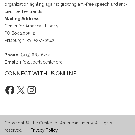
organization fighting against growing anti-free speech and anti-
civil liberties trends.
Mailing Address
Center for American Liberty
PO Box 200942
Pittsburgh, PA 15251-0942
Phone:
(703) 687-6212
Email:
info@libertycenter.org
CONNECT WITH US ONLINE
Facebook
X
Instagram
Copyright © The Center for American Liberty. All rights
reserved. |
Privacy Policy