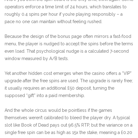
operators enforce a time limit of 24 hours, which translates to
roughly 0.4 spins per hour if you’re playing responsibly – a
pace no one can maintain without feeling rushed.
Because the design of the bonus page often mirrors a fast‑food
menu, the player is nudged to accept the spins before the terms
even load. That psychological nudge is a calculated 7‑second
window measured by A/B tests.
Yet another hidden cost emerges when the casino offers a “VIP”
upgrade after the free spins are used. The upgrade is rarely free;
it usually requires an additional £50 deposit, turning the
supposed “gift” into a paid membership.
And the whole circus would be pointless if the games
themselves weren’t calibrated to bleed the player dry. A typical
slot like Book of Dead pays out 96.5% RTP, but the variance on a
single free spin can be as high as 15x the stake, meaning a £0.20