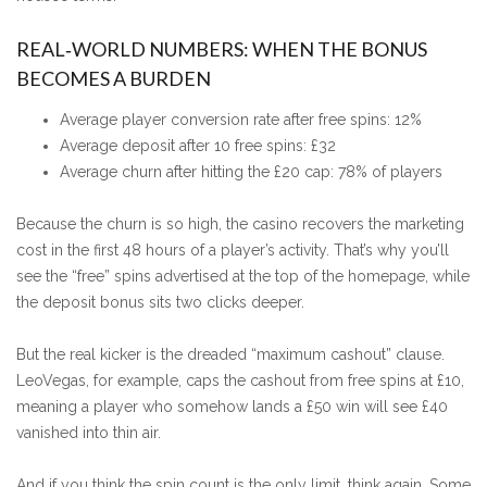
REAL‑WORLD NUMBERS: WHEN THE BONUS
BECOMES A BURDEN
Average player conversion rate after free spins: 12%
Average deposit after 10 free spins: £32
Average churn after hitting the £20 cap: 78% of players
Because the churn is so high, the casino recovers the marketing
cost in the first 48 hours of a player’s activity. That’s why you’ll
see the “free” spins advertised at the top of the homepage, while
the deposit bonus sits two clicks deeper.
But the real kicker is the dreaded “maximum cashout” clause.
LeoVegas, for example, caps the cashout from free spins at £10,
meaning a player who somehow lands a £50 win will see £40
vanished into thin air.
And if you think the spin count is the only limit, think again. Some