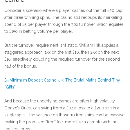
Consider a scenario where a player cashes out the full £20 cap
after three winning spins. The casino still recoups its marketing
spend of £5 per player through the 30x turnover, which equates
to £150 in betting volume per player.
But the turnover requirement isn’t static. William Hill applies a
staggered approach: 15x on the first £10, then 25x on the next
£10, effectively doubling the required turnover for the second
half of the bonus.
£5 Minimum Deposit Casino UK: The Brutal Maths Behind Tiny
“Gifts”
And because the underlying games are often high volatility –
Gonzo’s Quest can swing from a £0.10 loss to a £200 win in a
single spin – the variance on those 10 free spins can be massive,
making the promised “free” feel more like a gamble with the
house’s terms.