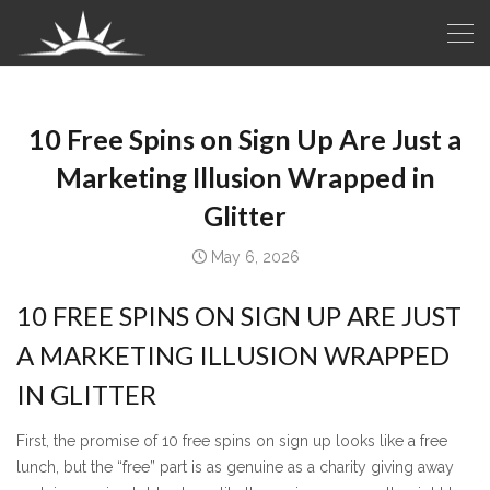
10 Free Spins on Sign Up Are Just a
Marketing Illusion Wrapped in
Glitter
May 6, 2026
10 FREE SPINS ON SIGN UP ARE JUST
A MARKETING ILLUSION WRAPPED
IN GLITTER
First, the promise of 10 free spins on sign up looks like a free
lunch, but the “free” part is as genuine as a charity giving away