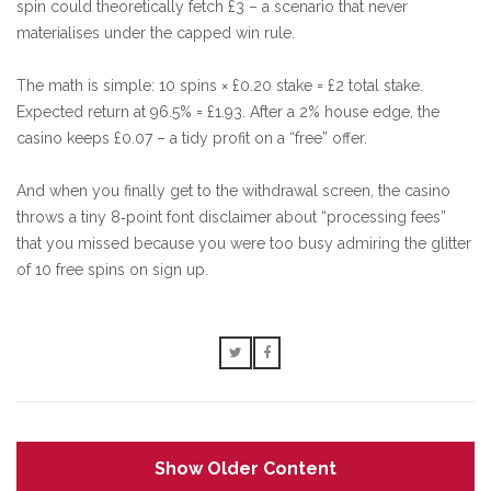
spin could theoretically fetch £3 – a scenario that never
materialises under the capped win rule.
The math is simple: 10 spins × £0.20 stake = £2 total stake.
Expected return at 96.5% = £1.93. After a 2% house edge, the
casino keeps £0.07 – a tidy profit on a “free” offer.
And when you finally get to the withdrawal screen, the casino
throws a tiny 8‑point font disclaimer about “processing fees”
that you missed because you were too busy admiring the glitter
of 10 free spins on sign up.
Show Older Content