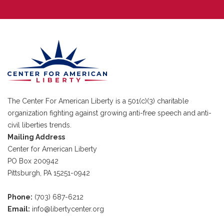
The Center For American Liberty is a 501(c)(3) charitable
organization fighting against growing anti-free speech and anti-
civil liberties trends.
Mailing Address
Center for American Liberty
PO Box 200942
Pittsburgh, PA 15251-0942
Phone:
(703) 687-6212
Email:
info@libertycenter.org