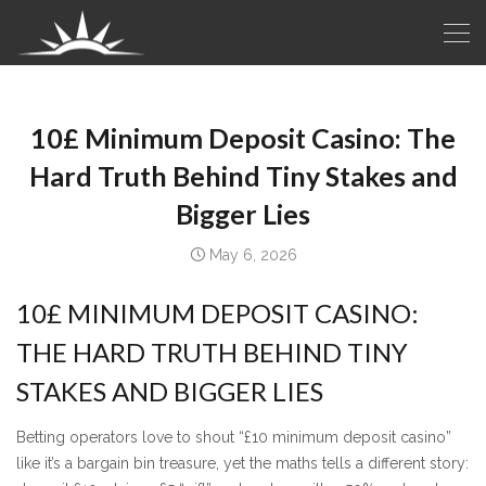
10£ Minimum Deposit Casino: The
Hard Truth Behind Tiny Stakes and
Bigger Lies
May 6, 2026
10£ MINIMUM DEPOSIT CASINO:
THE HARD TRUTH BEHIND TINY
STAKES AND BIGGER LIES
Betting operators love to shout “£10 minimum deposit casino”
like it’s a bargain bin treasure, yet the maths tells a different story: