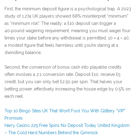
First, the minimum deposit figure is a psychological trap. A 2023
study of 1,274 UK players showed 68% misinterpret “minimum”
as “minimum risk”. The reality: a £10 deposit can trigger a
40‑pound wagering requirement, meaning you must wager four
times your stake before any withdrawal is permitted. 10 × 4 = 40,
a modest figure that feels harmless until you’re staring at a
dwindling balance.
Second, the conversion of bonus cash into playable credits
often involves a 2:1 conversion rate. Deposit £10, receive £5
credit, but you can only bet £2.50 per spin. That halves your
betting power, effectively increasing the house edge by 0.5% on
each reel.
Top 10 Bingo Sites UK That Won’t Fool You With Glittery “VIP”
Promises
Harry Casino 225 Free Spins No Deposit Today United Kingdom
– The Cold Hard Numbers Behind the Gimmick