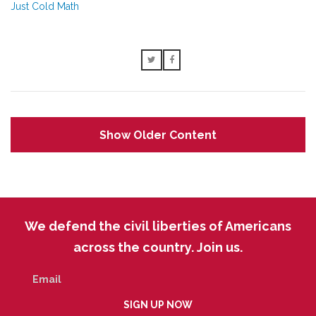
Just Cold Math
Show Older Content
We defend the civil liberties of Americans
across the country. Join us.