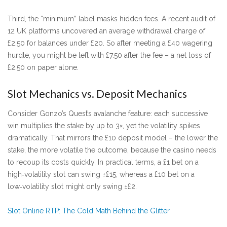
Third, the “minimum” label masks hidden fees. A recent audit of
12 UK platforms uncovered an average withdrawal charge of
£2.50 for balances under £20. So after meeting a £40 wagering
hurdle, you might be left with £7.50 after the fee – a net loss of
£2.50 on paper alone.
Slot Mechanics vs. Deposit Mechanics
Consider Gonzo’s Quest’s avalanche feature: each successive
win multiplies the stake by up to 3×, yet the volatility spikes
dramatically. That mirrors the £10 deposit model – the lower the
stake, the more volatile the outcome, because the casino needs
to recoup its costs quickly. In practical terms, a £1 bet on a
high‑volatility slot can swing ±£15, whereas a £10 bet on a
low‑volatility slot might only swing ±£2.
Slot Online RTP: The Cold Math Behind the Glitter