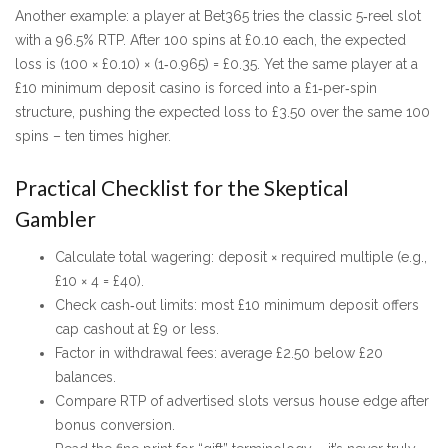
Another example: a player at Bet365 tries the classic 5‑reel slot
with a 96.5% RTP. After 100 spins at £0.10 each, the expected
loss is (100 × £0.10) × (1‑0.965) = £0.35. Yet the same player at a
£10 minimum deposit casino is forced into a £1‑per‑spin
structure, pushing the expected loss to £3.50 over the same 100
spins – ten times higher.
Practical Checklist for the Skeptical
Gambler
Calculate total wagering: deposit × required multiple (e.g.,
£10 × 4 = £40).
Check cash‑out limits: most £10 minimum deposit offers
cap cashout at £9 or less.
Factor in withdrawal fees: average £2.50 below £20
balances.
Compare RTP of advertised slots versus house edge after
bonus conversion.