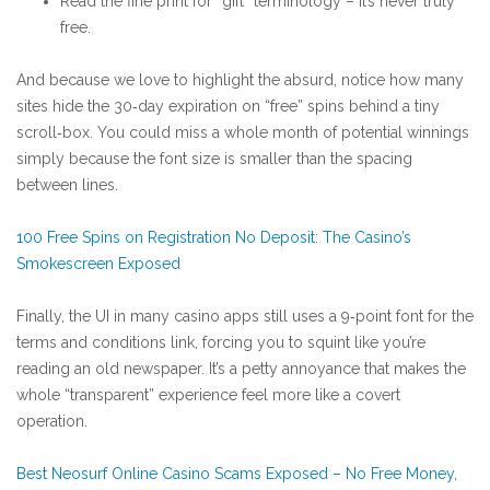
Read the fine print for “gift” terminology – it’s never truly
free.
And because we love to highlight the absurd, notice how many
sites hide the 30‑day expiration on “free” spins behind a tiny
scroll‑box. You could miss a whole month of potential winnings
simply because the font size is smaller than the spacing
between lines.
100 Free Spins on Registration No Deposit: The Casino’s
Smokescreen Exposed
Finally, the UI in many casino apps still uses a 9‑point font for the
terms and conditions link, forcing you to squint like you’re
reading an old newspaper. It’s a petty annoyance that makes the
whole “transparent” experience feel more like a covert
operation.
Best Neosurf Online Casino Scams Exposed – No Free Money,