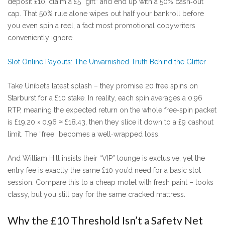
deposit £10, claim a £5 “gift” and end up with a 50% cash‑out
cap. That 50% rule alone wipes out half your bankroll before
you even spin a reel, a fact most promotional copywriters
conveniently ignore.
Slot Online Payouts: The Unvarnished Truth Behind the Glitter
Take Unibet’s latest splash – they promise 20 free spins on
Starburst for a £10 stake. In reality, each spin averages a 0.96
RTP, meaning the expected return on the whole free‑spin packet
is £19.20 × 0.96 ≈ £18.43, then they slice it down to a £9 cashout
limit. The “free” becomes a well‑wrapped loss.
And William Hill insists their “VIP” lounge is exclusive, yet the
entry fee is exactly the same £10 you’d need for a basic slot
session. Compare this to a cheap motel with fresh paint – looks
classy, but you still pay for the same cracked mattress.
Why the £10 Threshold Isn’t a Safety Net