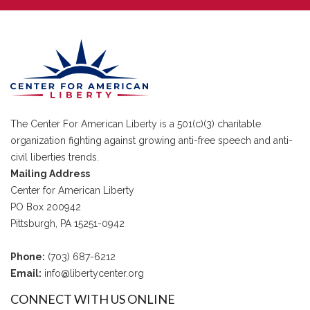
The Center For American Liberty is a 501(c)(3) charitable
organization fighting against growing anti-free speech and anti-
civil liberties trends.
Mailing Address
Center for American Liberty
PO Box 200942
Pittsburgh, PA 15251-0942
Phone:
(703) 687-6212
Email:
info@libertycenter.org
CONNECT WITH US ONLINE