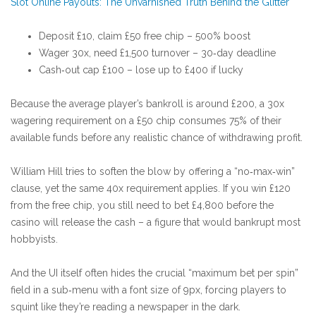
Slot Online Payouts: The Unvarnished Truth Behind the Glitter
Deposit £10, claim £50 free chip – 500% boost
Wager 30x, need £1,500 turnover – 30‑day deadline
Cash‑out cap £100 – lose up to £400 if lucky
Because the average player’s bankroll is around £200, a 30x
wagering requirement on a £50 chip consumes 75% of their
available funds before any realistic chance of withdrawing profit.
William Hill tries to soften the blow by offering a “no‑max‑win”
clause, yet the same 40x requirement applies. If you win £120
from the free chip, you still need to bet £4,800 before the
casino will release the cash – a figure that would bankrupt most
hobbyists.
And the UI itself often hides the crucial “maximum bet per spin”
field in a sub‑menu with a font size of 9px, forcing players to
squint like they’re reading a newspaper in the dark.