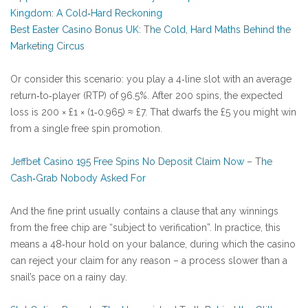
Kingdom: A Cold‑Hard Reckoning
Best Easter Casino Bonus UK: The Cold, Hard Maths Behind the
Marketing Circus
Or consider this scenario: you play a 4‑line slot with an average
return‑to‑player (RTP) of 96.5%. After 200 spins, the expected
loss is 200 × £1 × (1‑0.965) ≈ £7. That dwarfs the £5 you might win
from a single free spin promotion.
Jeffbet Casino 195 Free Spins No Deposit Claim Now – The
Cash‑Grab Nobody Asked For
And the fine print usually contains a clause that any winnings
from the free chip are “subject to verification”. In practice, this
means a 48‑hour hold on your balance, during which the casino
can reject your claim for any reason – a process slower than a
snail’s pace on a rainy day.