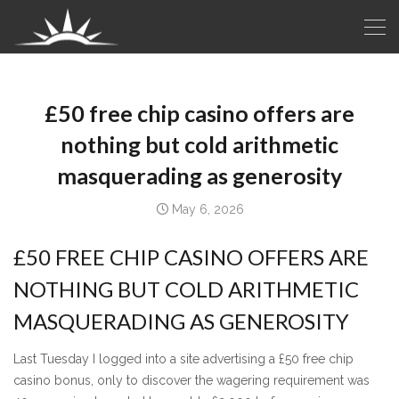
£50 free chip casino offers are
nothing but cold arithmetic
masquerading as generosity
May 6, 2026
£50 FREE CHIP CASINO OFFERS ARE
NOTHING BUT COLD ARITHMETIC
MASQUERADING AS GENEROSITY
Last Tuesday I logged into a site advertising a £50 free chip
casino bonus, only to discover the wagering requirement was