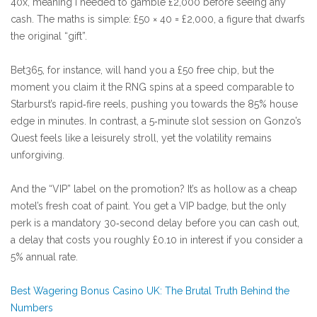
40x, meaning I needed to gamble £2,000 before seeing any
cash. The maths is simple: £50 × 40 = £2,000, a figure that dwarfs
the original “gift”.
Bet365, for instance, will hand you a £50 free chip, but the
moment you claim it the RNG spins at a speed comparable to
Starburst’s rapid‑fire reels, pushing you towards the 85% house
edge in minutes. In contrast, a 5‑minute slot session on Gonzo’s
Quest feels like a leisurely stroll, yet the volatility remains
unforgiving.
And the “VIP” label on the promotion? It’s as hollow as a cheap
motel’s fresh coat of paint. You get a VIP badge, but the only
perk is a mandatory 30‑second delay before you can cash out,
a delay that costs you roughly £0.10 in interest if you consider a
5% annual rate.
Best Wagering Bonus Casino UK: The Brutal Truth Behind the
Numbers