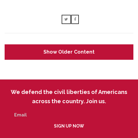
Show Older Content
We defend the civil liberties of Americans
across the country. Join us.