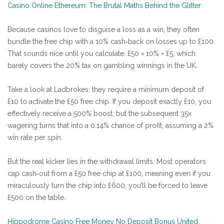
Casino Online Ethereum: The Brutal Maths Behind the Glitter
Because casinos love to disguise a loss as a win, they often
bundle the free chip with a 10% cash‑back on losses up to £100.
That sounds nice until you calculate: £50 × 10% = £5, which
barely covers the 20% tax on gambling winnings in the UK.
Take a look at Ladbrokes: they require a minimum deposit of
£10 to activate the £50 free chip. If you deposit exactly £10, you
effectively receive a 500% boost, but the subsequent 35x
wagering turns that into a 0.14% chance of profit, assuming a 2%
win rate per spin.
But the real kicker lies in the withdrawal limits. Most operators
cap cash‑out from a £50 free chip at £100, meaning even if you
miraculously turn the chip into £600, you’ll be forced to leave
£500 on the table.
Hippodrome Casino Free Money No Deposit Bonus United