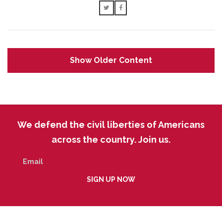
Show Older Content
We defend the civil liberties of Americans
across the country. Join us.