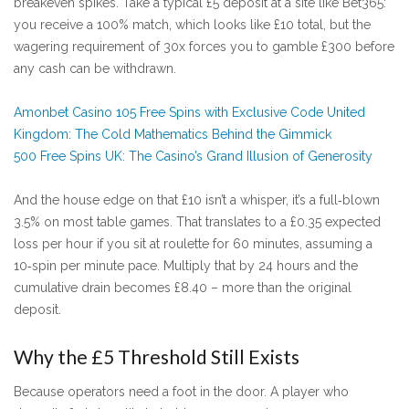
breakeven spikes. Take a typical £5 deposit at a site like Bet365:
you receive a 100% match, which looks like £10 total, but the
wagering requirement of 30x forces you to gamble £300 before
any cash can be withdrawn.
Amonbet Casino 105 Free Spins with Exclusive Code United
Kingdom: The Cold Mathematics Behind the Gimmick
500 Free Spins UK: The Casino’s Grand Illusion of Generosity
And the house edge on that £10 isn’t a whisper, it’s a full‑blown
3.5% on most table games. That translates to a £0.35 expected
loss per hour if you sit at roulette for 60 minutes, assuming a
10‑spin per minute pace. Multiply that by 24 hours and the
cumulative drain becomes £8.40 – more than the original
deposit.
Why the £5 Threshold Still Exists
Because operators need a foot in the door. A player who