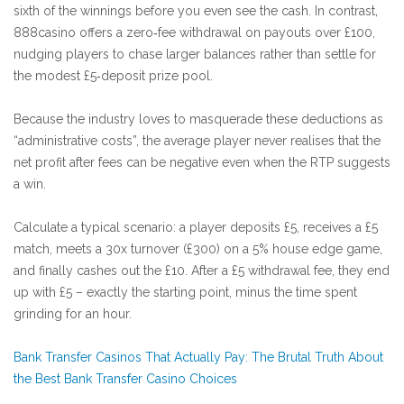
sixth of the winnings before you even see the cash. In contrast,
888casino offers a zero‑fee withdrawal on payouts over £100,
nudging players to chase larger balances rather than settle for
the modest £5‑deposit prize pool.
Because the industry loves to masquerade these deductions as
“administrative costs”, the average player never realises that the
net profit after fees can be negative even when the RTP suggests
a win.
Calculate a typical scenario: a player deposits £5, receives a £5
match, meets a 30x turnover (£300) on a 5% house edge game,
and finally cashes out the £10. After a £5 withdrawal fee, they end
up with £5 – exactly the starting point, minus the time spent
grinding for an hour.
Bank Transfer Casinos That Actually Pay: The Brutal Truth About
the Best Bank Transfer Casino Choices