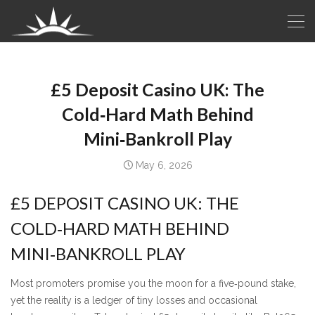
£5 Deposit Casino UK: The
Cold‑Hard Math Behind
Mini‑Bankroll Play
May 6, 2026
£5 DEPOSIT CASINO UK: THE
COLD‑HARD MATH BEHIND
MINI‑BANKROLL PLAY
Most promoters promise you the moon for a five‑pound stake,
yet the reality is a ledger of tiny losses and occasional