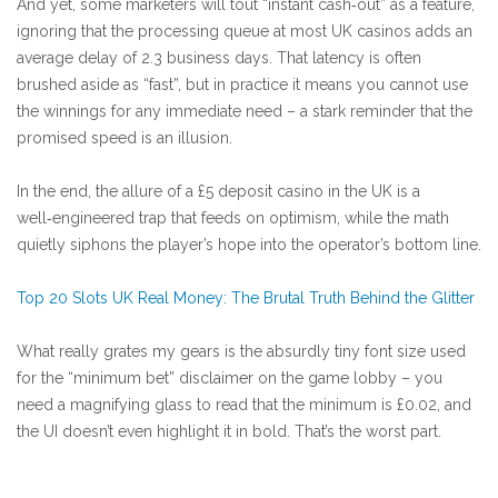
And yet, some marketers will tout “instant cash‑out” as a feature,
ignoring that the processing queue at most UK casinos adds an
average delay of 2.3 business days. That latency is often
brushed aside as “fast”, but in practice it means you cannot use
the winnings for any immediate need – a stark reminder that the
promised speed is an illusion.
In the end, the allure of a £5 deposit casino in the UK is a
well‑engineered trap that feeds on optimism, while the math
quietly siphons the player’s hope into the operator’s bottom line.
Top 20 Slots UK Real Money: The Brutal Truth Behind the Glitter
What really grates my gears is the absurdly tiny font size used
for the “minimum bet” disclaimer on the game lobby – you
need a magnifying glass to read that the minimum is £0.02, and
the UI doesn’t even highlight it in bold. That’s the worst part.