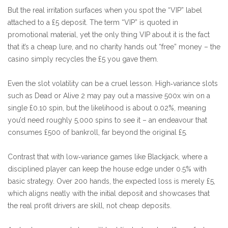
But the real irritation surfaces when you spot the “VIP” label
attached to a £5 deposit. The term “VIP” is quoted in
promotional material, yet the only thing VIP about it is the fact
that it’s a cheap lure, and no charity hands out “free” money – the
casino simply recycles the £5 you gave them.
Even the slot volatility can be a cruel lesson. High‑variance slots
such as Dead or Alive 2 may pay out a massive 500x win on a
single £0.10 spin, but the likelihood is about 0.02%, meaning
you’d need roughly 5,000 spins to see it – an endeavour that
consumes £500 of bankroll, far beyond the original £5.
Contrast that with low‑variance games like Blackjack, where a
disciplined player can keep the house edge under 0.5% with
basic strategy. Over 200 hands, the expected loss is merely £5,
which aligns neatly with the initial deposit and showcases that
the real profit drivers are skill, not cheap deposits.