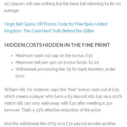
127 players will see nothing but the base bet returning £4.80 on
average.
Virgin Bet Casino VIP Promo Code for Free Spins United
Kingdom: The Cold‑Hard Truth Behind the Glitter
HIDDEN COSTS HIDDEN IN THE FINE PRINT
Maximum cash‑out cap on the bonus: £30
Maximum bet per spin on bonus funds: £0.20
Withdrawal processing fee: £5 for bank transfers under
£100
William Hill, for instance, caps the “free” bonus cash‑out at £30,
which means a player who turns a £5 deposit into £45 via a 100%
match still can only walk away with £30 after meeting a 30x
turnover. That’s a 33% effective reduction of the prize.
And the withdrawal fee of £5 on a £30 payout erodes another