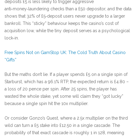
deposits £5 is less likely to trigger aggressive
anti‑money‑laundering checks than a £50 depositor, and the data
shows that 32% of £5‑deposit users never upgrade to a larger
bankroll. This “sticky” behaviour keeps the casino’s cost of
acquisition low, while the tiny deposit serves as a psychological
lock‑in.
Free Spins Not on GamStop UK: The Cold Truth About Casino
“Gifts”
But the maths don’t lie. If a player spends £5 on a single spin of
Starburst, which has a 96.1% RTP, the expected return is £4.80 –
a loss of 20 pence per spin. After 25 spins, the player has
wasted the whole stake, yet some will claim they “got lucky”
because a single spin hit the 10x multiplier.
Or consider Gonzo’s Quest, where a 2.5x multiplier on the third
wild can turn a £5 stake into £12.50 in a single cascade. The
probability of that exact cascade is roughly 1 in 128, meaning