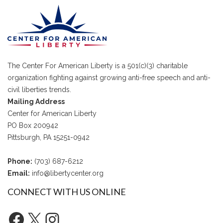
The Center For American Liberty is a 501(c)(3) charitable
organization fighting against growing anti-free speech and anti-
civil liberties trends.
Mailing Address
Center for American Liberty
PO Box 200942
Pittsburgh, PA 15251-0942
Phone:
(703) 687-6212
Email:
info@libertycenter.org
CONNECT WITH US ONLINE
Facebook
X
Instagram