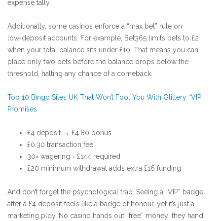
expense tally.
Additionally, some casinos enforce a “max bet” rule on
low‑deposit accounts. For example, Bet365 limits bets to £2
when your total balance sits under £10. That means you can
place only two bets before the balance drops below the
threshold, halting any chance of a comeback.
Top 10 Bingo Sites UK That Won’t Fool You With Glittery “VIP”
Promises
£4 deposit → £4.80 bonus
£0.30 transaction fee
30× wagering = £144 required
£20 minimum withdrawal adds extra £16 funding
And don’t forget the psychological trap. Seeing a “VIP” badge
after a £4 deposit feels like a badge of honour, yet it’s just a
marketing ploy. No casino hands out “free” money; they hand