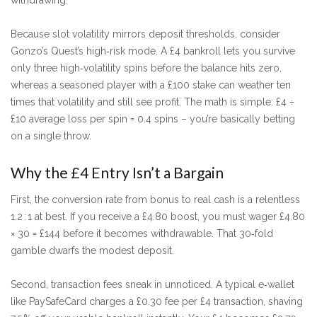
Because slot volatility mirrors deposit thresholds, consider
Gonzo’s Quest’s high‑risk mode. A £4 bankroll lets you survive
only three high‑volatility spins before the balance hits zero,
whereas a seasoned player with a £100 stake can weather ten
times that volatility and still see profit. The math is simple: £4 ÷
£10 average loss per spin = 0.4 spins – you’re basically betting
on a single throw.
Why the £4 Entry Isn’t a Bargain
First, the conversion rate from bonus to real cash is a relentless
1.2 : 1 at best. If you receive a £4.80 boost, you must wager £4.80
× 30 = £144 before it becomes withdrawable. That 30‑fold
gamble dwarfs the modest deposit.
Second, transaction fees sneak in unnoticed. A typical e‑wallet
like PaySafeCard charges a £0.30 fee per £4 transaction, shaving