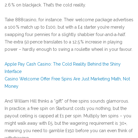
2.6 % on blackjack. That’s the cold reality.
Take 888casino, for instance. Their welcome package advertises
a 100 % match up to £100, but with a £4 starter you’re merely
swapping four pennies for a slightly shabbier four‑and‑a‑half.
The extra 50 pence translates to a 12.5 % increase in playing
power – hardly enough to swing a roulette wheel in your favour.
Apple Pay Cash Casino: The Cold Reality Behind the Shiny
Interface
Casino Welcome Offer Free Spins Are Just Marketing Math, Not
Money
And William Hill thinks a “gift” of free spins sounds glamorous.
In practice, a free spin on Starburst costs you nothing, but the
payout ceiling is capped at £1 per spin. Multiply ten spins – you
might walk away with £5, but the wagering requirement is 30×,
meaning you need to gamble £150 before you can even think of
withdrawing.