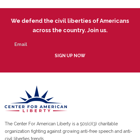
We defend the civil liberties of Americans
across the country. Join us.
The Center For American Liberty is a 501(c)(3) charitable
organization fighting against growing anti-free speech and anti-
civil liberties trends.