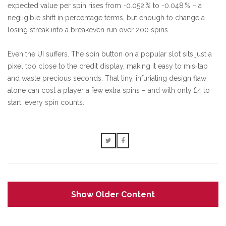
expected value per spin rises from -0.052 % to -0.048 % – a
negligible shift in percentage terms, but enough to change a
losing streak into a breakeven run over 200 spins.
Even the UI suffers. The spin button on a popular slot sits just a
pixel too close to the credit display, making it easy to mis‑tap
and waste precious seconds. That tiny, infuriating design flaw
alone can cost a player a few extra spins – and with only £4 to
start, every spin counts.
Show Older Content