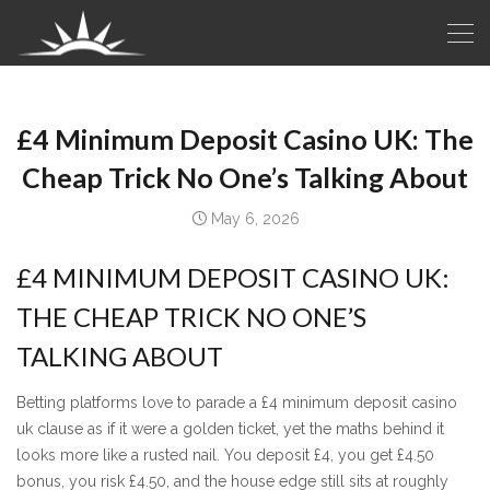
£4 Minimum Deposit Casino UK: The
Cheap Trick No One’s Talking About
May 6, 2026
£4 MINIMUM DEPOSIT CASINO UK:
THE CHEAP TRICK NO ONE’S
TALKING ABOUT
Betting platforms love to parade a £4 minimum deposit casino
uk clause as if it were a golden ticket, yet the maths behind it
looks more like a rusted nail. You deposit £4, you get £4.50
bonus, you risk £4.50, and the house edge still sits at roughly