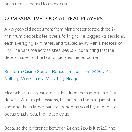
out strings attached to every cent.
COMPARATIVE LOOK AT REAL PLAYERS
A 30‑year‑old accountant from Manchester tested three £4
minimum deposit sites over a fortnight. He logged 42 sessions,
each averaging 15 minutes, and walked away with a net loss of
£27. The variance across sites was ±£5, confirming that the
deposit size, not the brand, dictates the outcome.
Betstorm Casino Special Bonus Limited Time 2026 UK Is
Nothing More Than a Marketing Mirage
Meanwhile, a 22‑year‑old student tried the same with a £20
deposit. After eight sessions, his net result was a gain of £12,
showing that a larger bankroll smooths volatility enough to
occasionally beat the house edge.
Because the difference between £4 and £20 is just £16, the