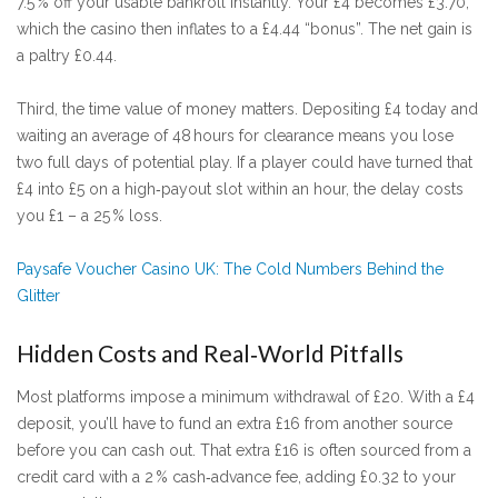
7.5 % off your usable bankroll instantly. Your £4 becomes £3.70,
which the casino then inflates to a £4.44 “bonus”. The net gain is
a paltry £0.44.
Third, the time value of money matters. Depositing £4 today and
waiting an average of 48 hours for clearance means you lose
two full days of potential play. If a player could have turned that
£4 into £5 on a high‑payout slot within an hour, the delay costs
you £1 – a 25 % loss.
Paysafe Voucher Casino UK: The Cold Numbers Behind the
Glitter
Hidden Costs and Real‑World Pitfalls
Most platforms impose a minimum withdrawal of £20. With a £4
deposit, you’ll have to fund an extra £16 from another source
before you can cash out. That extra £16 is often sourced from a
credit card with a 2 % cash‑advance fee, adding £0.32 to your