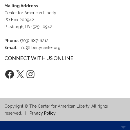
Mailing Address
Center for American Liberty
PO Box 200942
Pittsburgh, PA 15251-0942
Phone:
(703) 687-6212
Email:
info@libertycenter.org
CONNECT WITH US ONLINE
Facebook
X
Instagram
Copyright © The Center for American Liberty. All rights
reserved. |
Privacy Policy