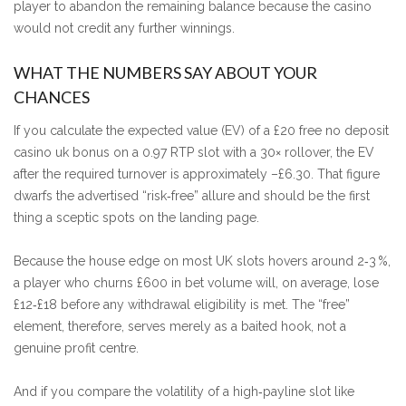
player to abandon the remaining balance because the casino
would not credit any further winnings.
WHAT THE NUMBERS SAY ABOUT YOUR
CHANCES
If you calculate the expected value (EV) of a £20 free no deposit
casino uk bonus on a 0.97 RTP slot with a 30× rollover, the EV
after the required turnover is approximately –£6.30. That figure
dwarfs the advertised “risk‑free” allure and should be the first
thing a sceptic spots on the landing page.
Because the house edge on most UK slots hovers around 2‑3 %,
a player who churns £600 in bet volume will, on average, lose
£12‑£18 before any withdrawal eligibility is met. The “free”
element, therefore, serves merely as a baited hook, not a
genuine profit centre.
And if you compare the volatility of a high‑payline slot like