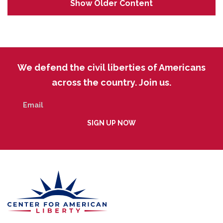
Show Older Content
We defend the civil liberties of Americans
across the country. Join us.