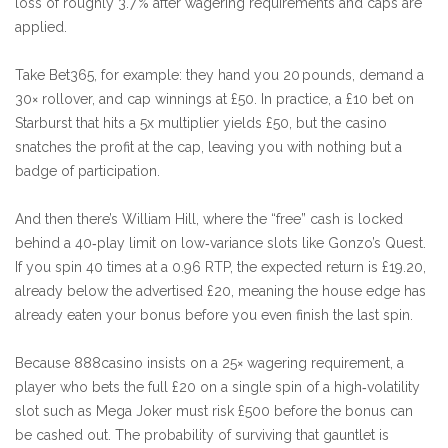
loss of roughly 3.7 % after wagering requirements and caps are
applied.
Take Bet365, for example: they hand you 20 pounds, demand a
30× rollover, and cap winnings at £50. In practice, a £10 bet on
Starburst that hits a 5x multiplier yields £50, but the casino
snatches the profit at the cap, leaving you with nothing but a
badge of participation.
And then there’s William Hill, where the “free” cash is locked
behind a 40‑play limit on low‑variance slots like Gonzo’s Quest.
If you spin 40 times at a 0.96 RTP, the expected return is £19.20,
already below the advertised £20, meaning the house edge has
already eaten your bonus before you even finish the last spin.
Because 888casino insists on a 25× wagering requirement, a
player who bets the full £20 on a single spin of a high‑volatility
slot such as Mega Joker must risk £500 before the bonus can
be cashed out. The probability of surviving that gauntlet is