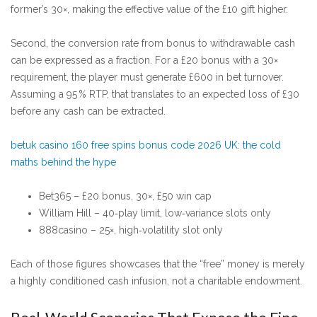
former’s 30×, making the effective value of the £10 gift higher.
Second, the conversion rate from bonus to withdrawable cash
can be expressed as a fraction. For a £20 bonus with a 30×
requirement, the player must generate £600 in bet turnover.
Assuming a 95 % RTP, that translates to an expected loss of £30
before any cash can be extracted.
betuk casino 160 free spins bonus code 2026 UK: the cold
maths behind the hype
Bet365 – £20 bonus, 30×, £50 win cap
William Hill – 40‑play limit, low‑variance slots only
888casino – 25×, high‑volatility slot only
Each of those figures showcases that the “free” money is merely
a highly conditioned cash infusion, not a charitable endowment.