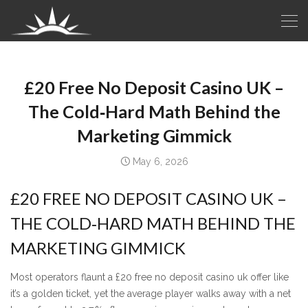
£20 Free No Deposit Casino UK –
The Cold‑Hard Math Behind the
Marketing Gimmick
May 6, 2026
£20 FREE NO DEPOSIT CASINO UK –
THE COLD‑HARD MATH BEHIND THE
MARKETING GIMMICK
Most operators flaunt a £20 free no deposit casino uk offer like
it’s a golden ticket, yet the average player walks away with a net