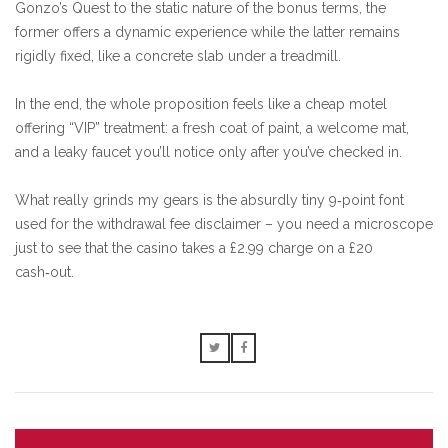
Gonzo’s Quest to the static nature of the bonus terms, the
former offers a dynamic experience while the latter remains
rigidly fixed, like a concrete slab under a treadmill.
In the end, the whole proposition feels like a cheap motel
offering “VIP” treatment: a fresh coat of paint, a welcome mat,
and a leaky faucet you’ll notice only after you’ve checked in.
What really grinds my gears is the absurdly tiny 9‑point font
used for the withdrawal fee disclaimer – you need a microscope
just to see that the casino takes a £2.99 charge on a £20
cash‑out.