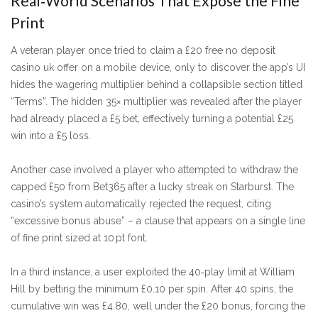
Real‑World Scenarios That Expose the Fine
Print
A veteran player once tried to claim a £20 free no deposit
casino uk offer on a mobile device, only to discover the app’s UI
hides the wagering multiplier behind a collapsible section titled
“Terms”. The hidden 35× multiplier was revealed after the player
had already placed a £5 bet, effectively turning a potential £25
win into a £5 loss.
Another case involved a player who attempted to withdraw the
capped £50 from Bet365 after a lucky streak on Starburst. The
casino’s system automatically rejected the request, citing
“excessive bonus abuse” – a clause that appears on a single line
of fine print sized at 10 pt font.
In a third instance, a user exploited the 40‑play limit at William
Hill by betting the minimum £0.10 per spin. After 40 spins, the
cumulative win was £4.80, well under the £20 bonus, forcing the