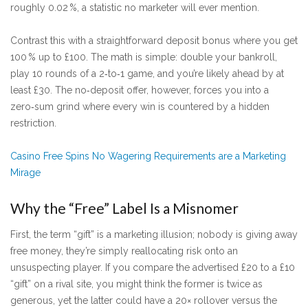
roughly 0.02 %, a statistic no marketer will ever mention.
Contrast this with a straightforward deposit bonus where you get
100 % up to £100. The math is simple: double your bankroll,
play 10 rounds of a 2‑to‑1 game, and you’re likely ahead by at
least £30. The no‑deposit offer, however, forces you into a
zero‑sum grind where every win is countered by a hidden
restriction.
Casino Free Spins No Wagering Requirements are a Marketing
Mirage
Why the “Free” Label Is a Misnomer
First, the term “gift” is a marketing illusion; nobody is giving away
free money, they’re simply reallocating risk onto an
unsuspecting player. If you compare the advertised £20 to a £10
“gift” on a rival site, you might think the former is twice as
generous, yet the latter could have a 20× rollover versus the