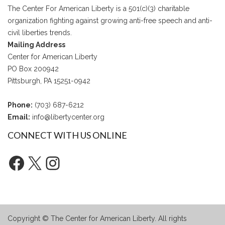
The Center For American Liberty is a 501(c)(3) charitable
organization fighting against growing anti-free speech and anti-
civil liberties trends.
Mailing Address
Center for American Liberty
PO Box 200942
Pittsburgh, PA 15251-0942
Phone:
(703) 687-6212
Email:
info@libertycenter.org
CONNECT WITH US ONLINE
Facebook
X
Instagram
Copyright © The Center for American Liberty. All rights